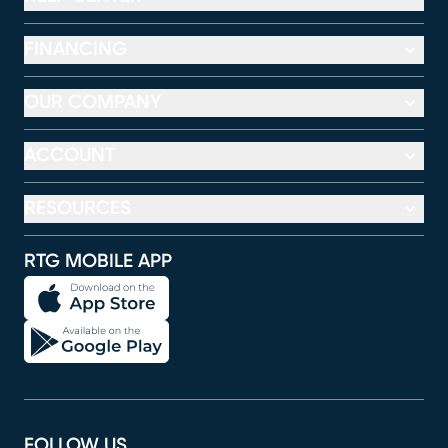
FINANCING
OUR COMPANY
ACCOUNT
RESOURCES
RTG MOBILE APP
FOLLOW US