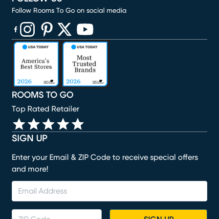
Follow Rooms To Go on social media
(opens in new window)
(opens in new window)
(opens in new window)
(opens in new window)
(opens in new window)
ROOMS TO GO
Top Rated Retailer
SIGN UP
Enter your Email & ZIP Code to receive special offers
and more!