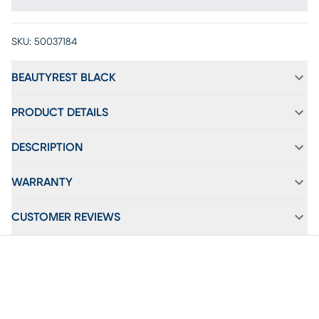
SKU:
50037184
BEAUTYREST BLACK
PRODUCT DETAILS
DESCRIPTION
WARRANTY
CUSTOMER REVIEWS