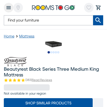
Home
Mattress
Slide to 1
Slide to 2
Slide to next
Slide to 10
Slide to 11
Beautyrest Black Series Three Medium King
Mattress
(
383
)
Read Reviews
Not available in your region
SHOP SIMILAR PRODUCTS