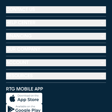
CONTACT US
HELP CENTER
FINANCING
OUR COMPANY
ACCOUNT
RESOURCES
RTG MOBILE APP