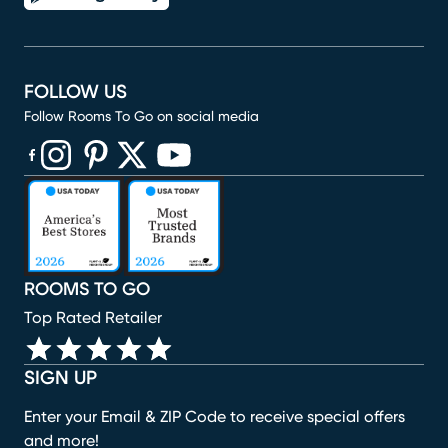
FOLLOW US
Follow Rooms To Go on social media
(opens in new window)
(opens in new window)
(opens in new window)
(opens in new window)
(opens in new window)
ROOMS TO GO
Top Rated Retailer
SIGN UP
Enter your Email & ZIP Code to receive special offers
and more!