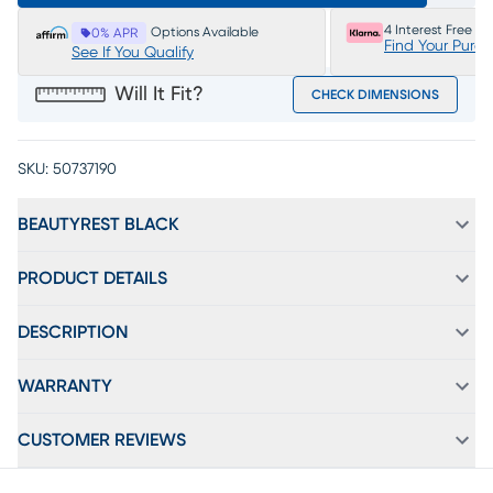
4 Interest Free P
Options Available
0% APR
Find Your Purc
See If You Qualify
Will It Fit?
CHECK DIMENSIONS
SKU:
50737190
BEAUTYREST BLACK
PRODUCT DETAILS
DESCRIPTION
WARRANTY
CUSTOMER REVIEWS