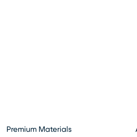
Premium Materials