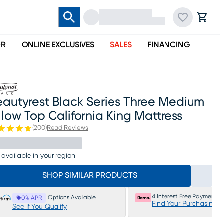
OR
ONLINE EXCLUSIVES
SALES
FINANCING
eautyrest Black Series Three Medium
llow Top California King Mattress
(
200
)
Read Reviews
 available in your region
SHOP SIMILAR PRODUCTS
4 Interest Free Payments
Options Available
0% APR
Find Your Purchasing
See If You Qualify