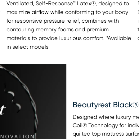
Ventilated, Self-Response™ Latex®, designed to
t
maximize airflow while conforming to your body
for responsive pressure relief, combines with
contouring memory foams and premium
materials to provide luxurious comfort. *Available
in select models
Beautyrest Black®
Designed where luxury me
Coil® Technology for indi
quilted top mattress surfa