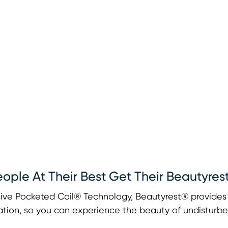
eople At Their Best Get Their Beautyres
ive Pocketed Coil® Technology, Beautyrest® provides u
tion, so you can experience the beauty of undisturbe