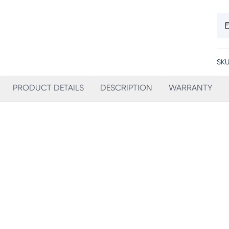
SKU
PRODUCT DETAILS
DESCRIPTION
WARRANTY