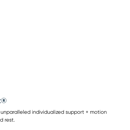
t®
nparalleled individualized support + motion
d rest.