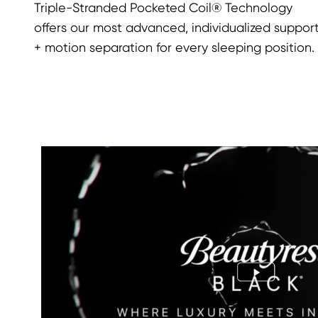
Triple-Stranded Pocketed Coil® Technology
offers our most advanced, individualized suppor
+ motion separation for every sleeping position.