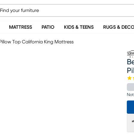
MATTRESS
PATIO
KIDS & TEENS
RUGS & DEC
illow Top California King Mattress
B
Pi
Not