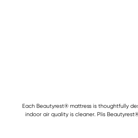
Each Beautyrest® mattress is thoughtfully de
indoor air quality is cleaner. Plis Beautyre