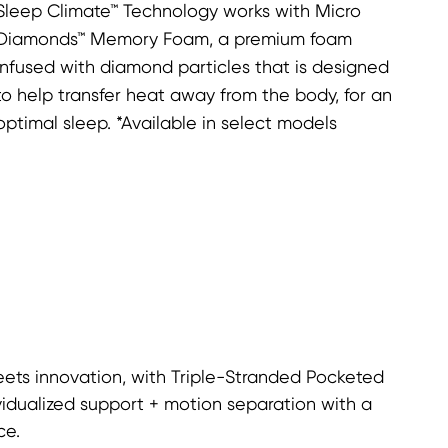
Sleep Climate™ Technology works with Micro
Diamonds™ Memory Foam, a premium foam
infused with diamond particles that is designed
to help transfer heat away from the body, for an
optimal sleep. *Available in select models
ets innovation, with Triple-Stranded Pocketed
vidualized support + motion separation with a
ce.