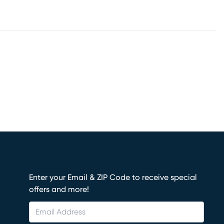
Enter your Email & ZIP Code to receive special
offers and more!