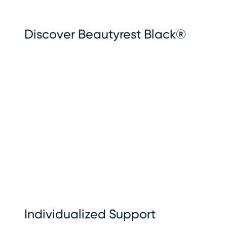
Discover Beautyrest Black®
Individualized Support