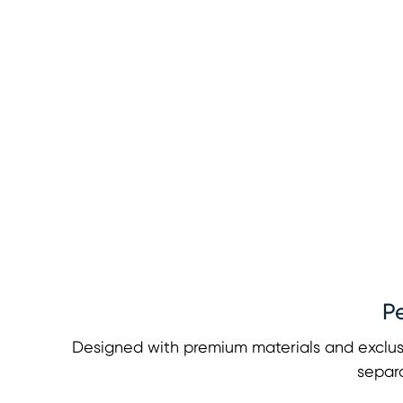
P
Designed with premium materials and exclus
separa