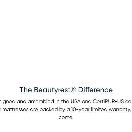
The Beautyrest® Difference
signed and assembled in the USA and CertiPUR-US cert
st® mattresses are backed by a 10-year limited warranty
come.