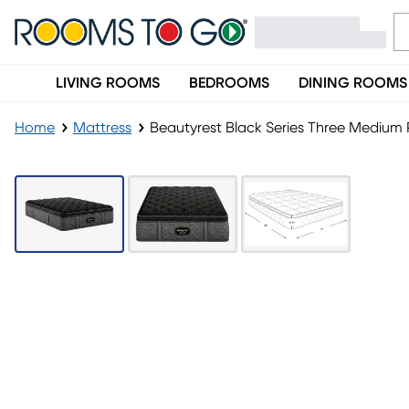
LIVING ROOMS
BEDROOMS
DINING ROOMS
Home
Mattress
Beautyrest Black Series Three Medium P