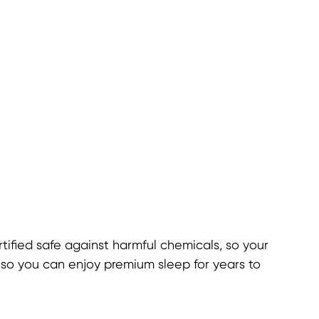
ified safe against harmful chemicals, so your
, so you can enjoy premium sleep for years to