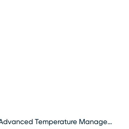
Advanced Temperature Management