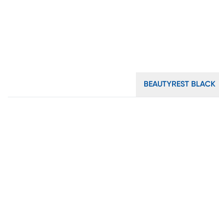
BEAUTYREST BLACK