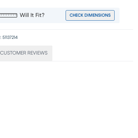
Will It Fit?
CHECK DIMENSIONS
:
51137214
CUSTOMER REVIEWS