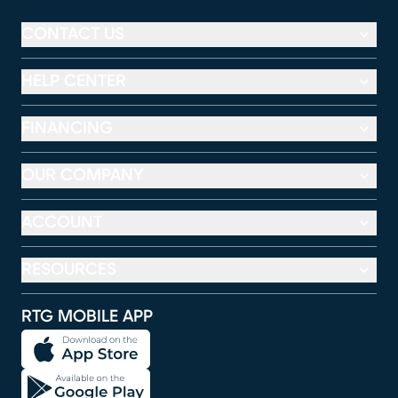
CONTACT US
HELP CENTER
FINANCING
OUR COMPANY
ACCOUNT
RESOURCES
RTG MOBILE APP