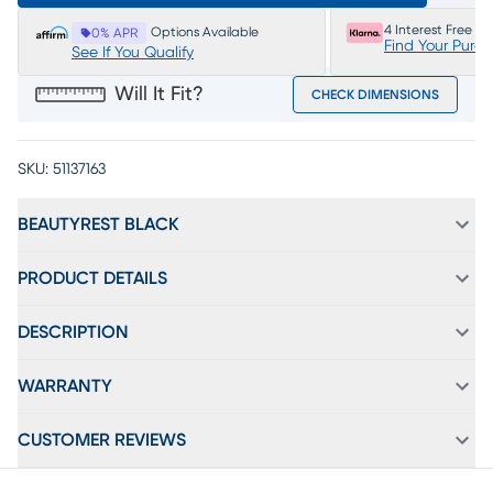
4 Interest Free P
Options Available
0% APR
Find Your Purc
See If You Qualify
Will It Fit?
CHECK DIMENSIONS
SKU:
51137163
BEAUTYREST BLACK
PRODUCT DETAILS
DESCRIPTION
WARRANTY
CUSTOMER REVIEWS