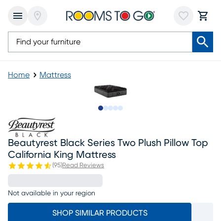
Home
Mattress
Slide to 1
Slide to 2
Slide to next
Slide to 9
Slide to 10
Beautyrest Black Series Two Plush Pillow Top
California King Mattress
(
95
)
Read Reviews
Not available in your region
SHOP SIMILAR PRODUCTS