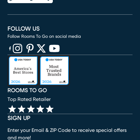
FOLLOW US
Follow Rooms To Go on social media
(opens in new window)
(opens in new window)
(opens in new window)
(opens in new window)
(opens in new window)
ROOMS TO GO
Top Rated Retailer
SIGN UP
Enter your Email & ZIP Code to receive special offers
and more!