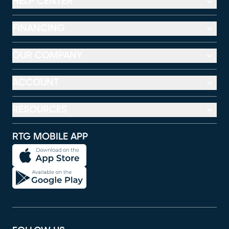
HELP CENTER
FINANCING
OUR COMPANY
ACCOUNT
RESOURCES
RTG MOBILE APP