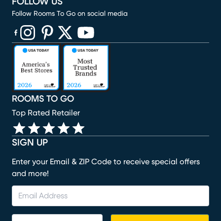
FOLLOW US
Follow Rooms To Go on social media
(opens in new window)
(opens in new window)
(opens in new window)
(opens in new window)
(opens in new window)
ROOMS TO GO
Top Rated Retailer
SIGN UP
Enter your Email & ZIP Code to receive special offers
and more!