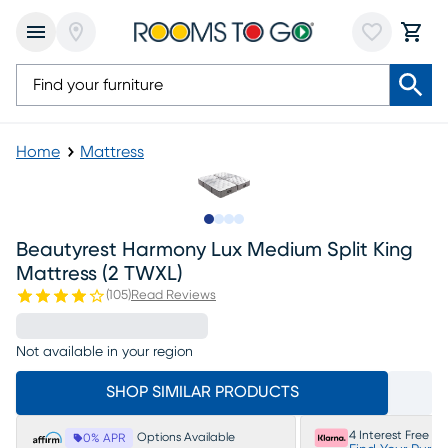
Home
Mattress
Slide to 1
Slide to 2
Slide to 3
Slide to 4
Beautyrest Harmony Lux Medium Split King
Mattress (2 TWXL)
(
105
)
Read Reviews
Not available in your region
SHOP SIMILAR PRODUCTS
4 Interest Free P
Options Available
0% APR