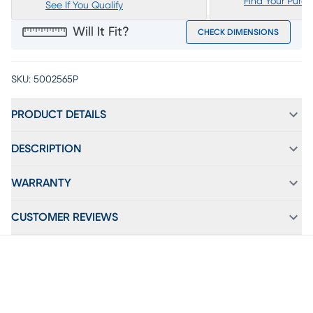
Find Your Purc
See If You Qualify
Will It Fit?
CHECK DIMENSIONS
SKU:
5002565P
PRODUCT DETAILS
DESCRIPTION
WARRANTY
CUSTOMER REVIEWS