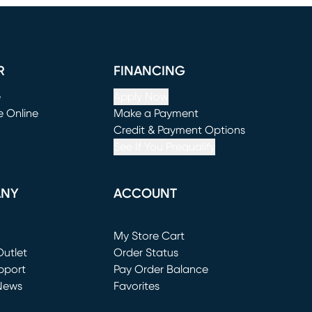
R
FINANCING
e
Apply Now
e Online
Make a Payment
window)
(opens in new window)
Credit & Payment Options
See If You Prequalify
ANY
ACCOUNT
Loading...
My Store Cart
utlet
(opens in new window)
Order Status
window)
pport
Pay Order Balance
News
Favorites