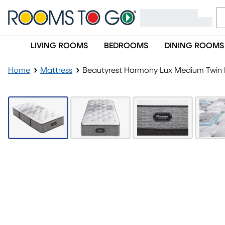
LIVING ROOMS
BEDROOMS
DINING ROOMS
Home
Mattress
Beautyrest Harmony Lux Medium Twin 