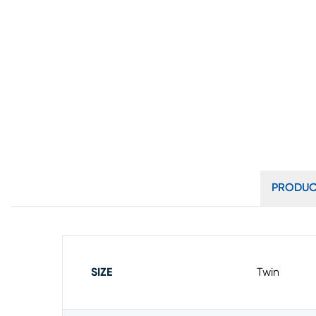
PRODUC
SIZE
Twin