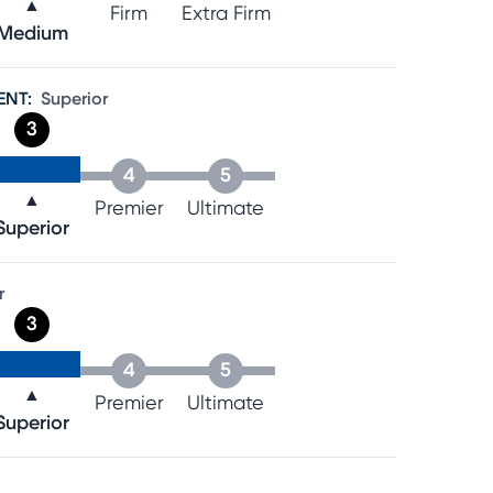
▲
Firm
Extra Firm
Medium
ENT
:
Superior
3
4
5
▲
Premier
Ultimate
Superior
r
3
4
5
▲
Premier
Ultimate
Superior