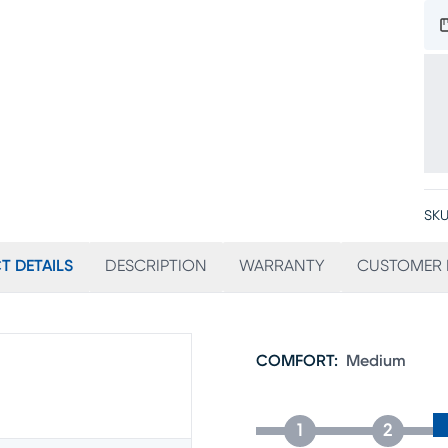
SKU
T DETAILS
DESCRIPTION
WARRANTY
CUSTOMER 
COMFORT
:
Medium
1
2