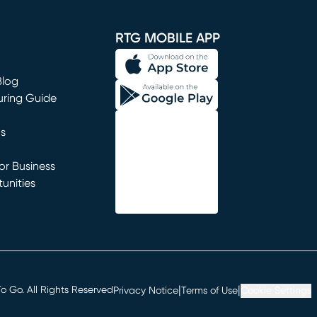
window)
RTG MOBILE APP
Blog
uring Guide
ns
r Business
unities
window)
|
|
 Go. All Rights Reserved
Privacy Notice
Terms of Use
Cookie Settings