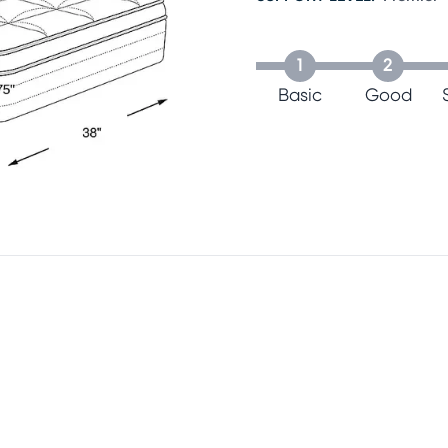
1
2
Basic
Good