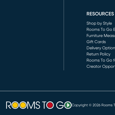
(opens in new 
RESOURCES
Shop by Style
Rooms To Go 
Furniture Meas
Gift Cards
Delivery Optio
Return Policy
Rooms To Go fo
Creator Opport
(opens in new 
Copyright ©
2026
Rooms To