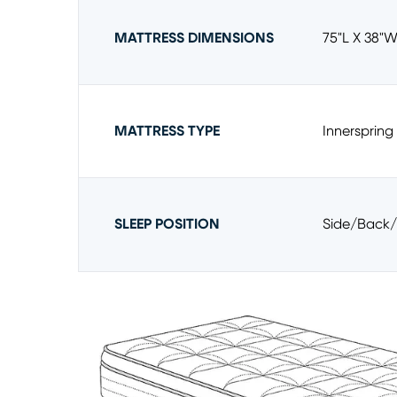
MATTRESS DIMENSIONS
75"l X 38"w
MATTRESS TYPE
Innerspring
SLEEP POSITION
Side/back