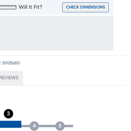
Will It Fit?
CHECK DIMENSIONS
:
50125650
REVIEWS
3
4
5