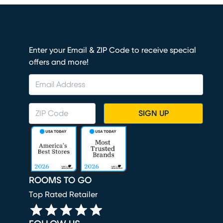
Enter your Email & ZIP Code to receive special
offers and more!
SIGN UP
ROOMS TO GO
Top Rated Retailer