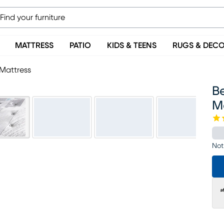
MATTRESS
PATIO
KIDS & TEENS
RUGS & DEC
Mattress
B
M
Not