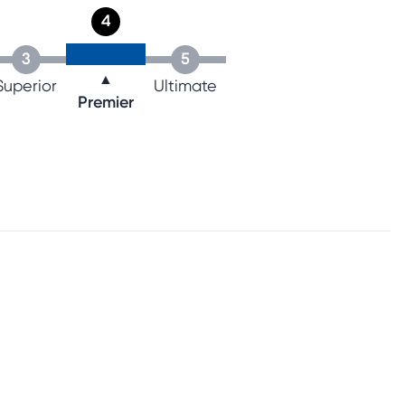
4
3
5
▲
Superior
Ultimate
Premier