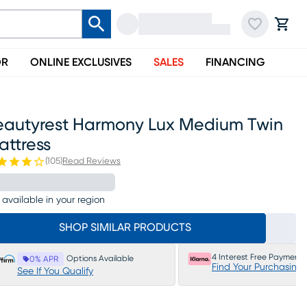
OR
ONLINE EXCLUSIVES
SALES
FINANCING
eautyrest Harmony Lux Medium Twin
attress
(
105
)
Read Reviews
 available in your region
SHOP SIMILAR PRODUCTS
4 Interest Free Payments
Options Available
0% APR
Find Your Purchasing
See If You Qualify