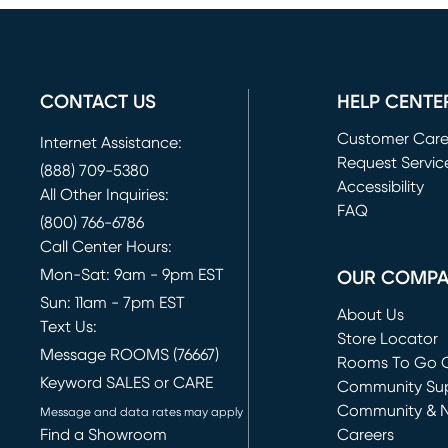
CONTACT US
HELP CENTE
Customer Car
Internet Assistance:
Request Servic
(888) 709-5380
(opens in new 
Accessibility
All Other Inquiries:
FAQ
(800) 766-6786
Call Center Hours:
Mon-Sat: 9am - 9pm EST
OUR COMP
Sun: 11am - 7pm EST
About Us
Text Us:
Store Locator
Message ROOMS (76667)
Rooms To Go O
Keyword SALES or CARE
(opens in new 
Community Su
Community & 
Message and data rates may apply
Find a Showroom
Careers