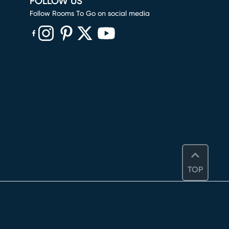
FOLLOW US
Follow Rooms To Go on social media
(opens in new window)
(opens in new window)
(opens in new window)
(opens in new window)
(opens in new window)
TOP