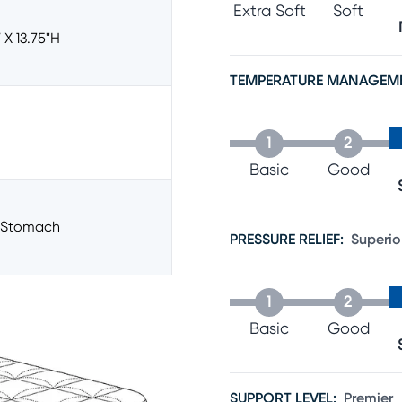
Extra Soft
Soft
 X 13.75"h
TEMPERATURE MANAGEM
1
2
Basic
Good
/stomach
PRESSURE RELIEF
:
Superio
1
2
Basic
Good
SUPPORT LEVEL
:
Premier