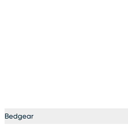
Bedgear