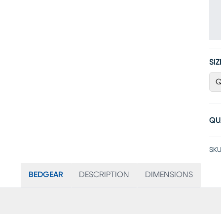
SIZ
Q
QU
SKU
BEDGEAR
DESCRIPTION
DIMENSIONS