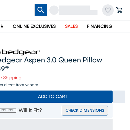
OR
ONLINE EXCLUSIVES
SALES
FINANCING
edgear Aspen 3.0 Queen Pillow
49
99
ice $149.99
e Shipping
ps direct from vendor.
ADD TO CART
Will It Fit?
CHECK DIMENSIONS