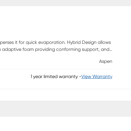
erses it for quick evaporation. Hybrid Design allows
an adaptive foam providing conforming support, and
ith adaptive and conforming properties for support
Aspen
 throughout the pillow while air vents ensure directed
1 year limited warranty
-
View Warranty