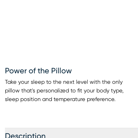
Power of the Pillow
Take your sleep to the next level with the only
pillow that's personalized to fit your body type,
sleep position and temperature preference.
Description