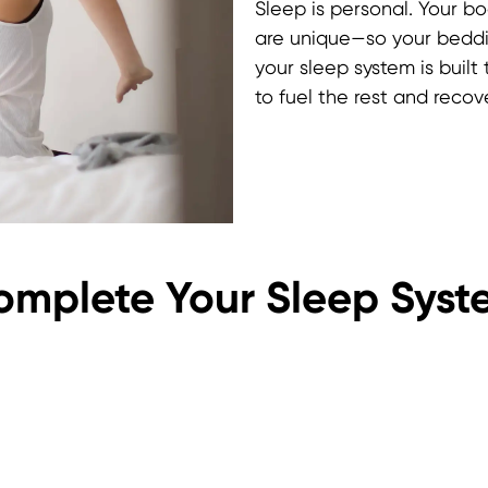
Sleep is personal. Your b
are unique—so your beddi
your sleep system is built
to fuel the rest and rec
omplete Your Sleep Syst