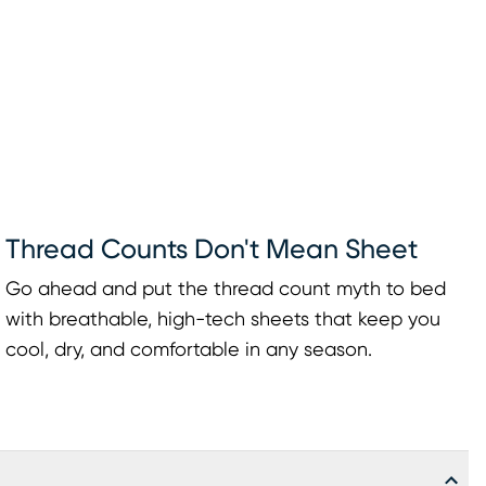
Thread Counts Don't Mean Sheet
Go ahead and put the thread count myth to bed
with breathable, high-tech sheets that keep you
cool, dry, and comfortable in any season.