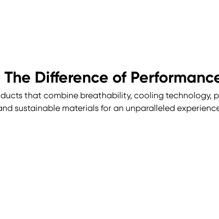
 The Difference of Performan
ducts that combine breathability, cooling technology, pe
and sustainable materials for an unparalleled experience