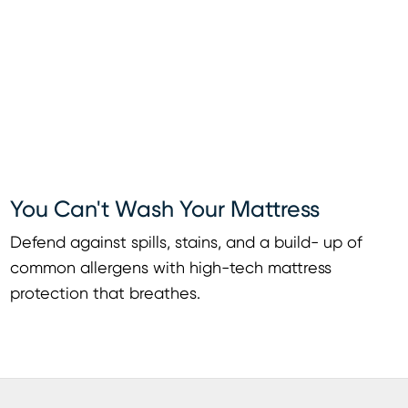
You Can't Wash Your Mattress
Defend against spills, stains, and a build- up of
common allergens with high-tech mattress
protection that breathes.