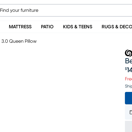
MATTRESS
PATIO
KIDS & TEENS
RUGS & DEC
3.0 Queen Pillow
B
1
$
Pr
Fre
Shi