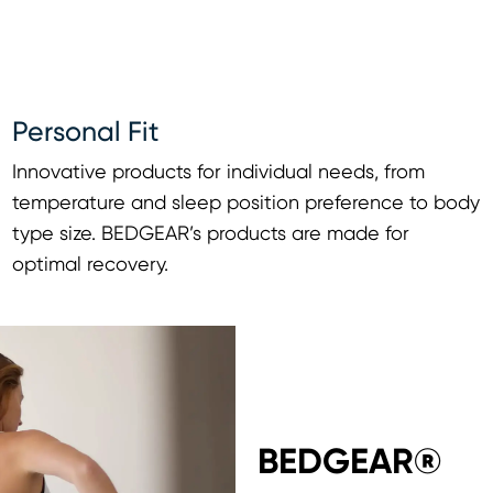
Personal Fit
Innovative products for individual needs, from
temperature and sleep position preference to body
type size. BEDGEAR’s products are made for
optimal recovery.
BEDGEAR®