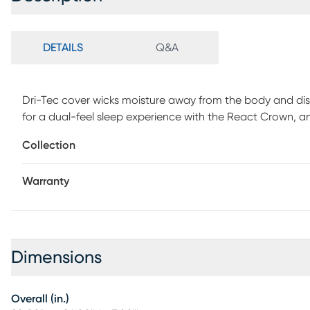
DETAILS
Q&A
Dri-Tec cover wicks moisture away from the body and disp
for a dual-feel sleep experience with the React Crown, 
the React Blend, a proprietary blend of foam and fiber w
Collection
and pressure relief. Air-X Mesh ensures continuous airflow
heat release.
Warranty
Dimensions
Overall (in.)