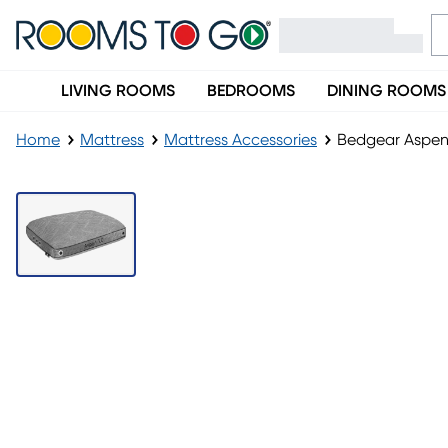
LIVING ROOMS
BEDROOMS
DINING ROOMS
Home
Mattress
Mattress Accessories
Bedgear Aspen 