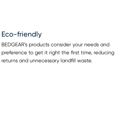
Eco-friendly
BEDGEAR’s products consider your needs and
preference to get it right the first time, reducing
returns and unnecessary landfill waste.