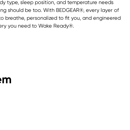
ody type, sleep position, and temperature needs
ng should be too. With BEDGEAR®, every layer of
 to breathe, personalized to fit you, and engineered
overy you need to Wake Ready®.
em