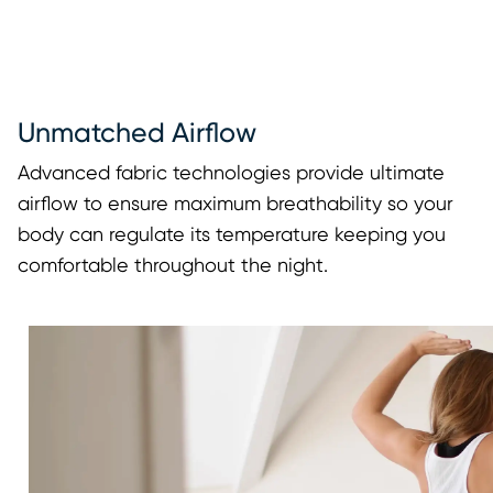
Unmatched Airflow
Advanced fabric technologies provide ultimate
airflow to ensure maximum breathability so your
body can regulate its temperature keeping you
comfortable throughout the night.