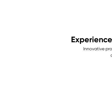
Experience
Innovative pro