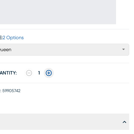
E:
2 Options
ueen
ANTITY:
1
:
59905742