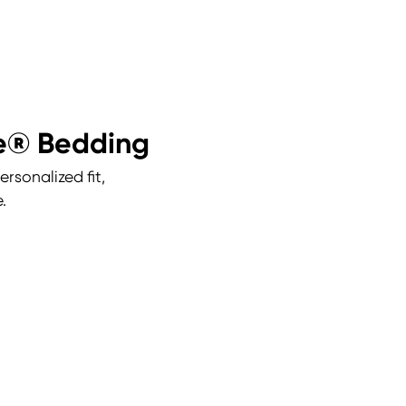
ce® Bedding
rsonalized fit,
.