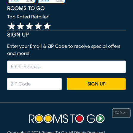
ROOMS TO GO
Top Rated Retailer
SIGN UP
Enter your Email & ZIP Code to receive special offers
and more!
SIGN UP
TOP
Copyright ©
2026
Rooms To Go. All Rights Reserved