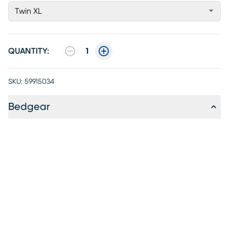
Twin XL
QUANTITY:
1
SKU:
59915034
Bedgear