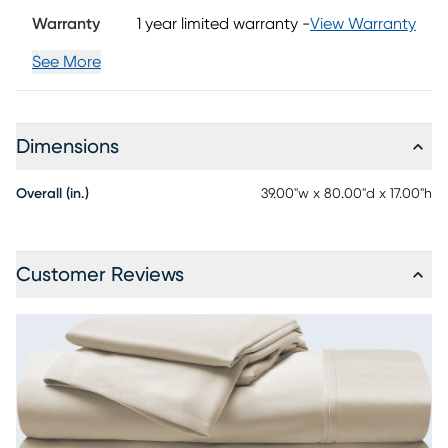
Warranty
1 year limited warranty
-
View Warranty
See More
Dimensions
Overall (in.)
39.00"w x 80.00"d x 17.00"h
Customer Reviews