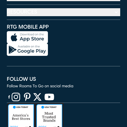
RESOURCES
RTG MOBILE APP
FOLLOW US
Follow Rooms To Go on social media
(opens in new window)
(opens in new window)
(opens in new window)
(opens in new window)
(opens in new window)