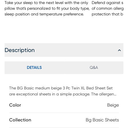
Take your sleep to the next level with the only
Defend against spill
pillow that's personalized to fit your body type,
of common allergen
sleep position and temperature preference.
protection that bre
Description
DETAILS
Q&A
The BG Basic medium beige 3 Pc Twin XL Bed Sheet Set
are exceptional sheets in a simple package. The allergen
reducing materials allow an undisturbed, sneeze-free sleep.
Color
Beige
Not too warm and not too breezy, these sheets work season
to season. This basic set provides all-night comfort, and a
secure fit and grip on your mattress. This set includes 1 flat
Collection
Bg Basic Sheets
sheet, 1 fitted sheet, and 1 pillowcase.