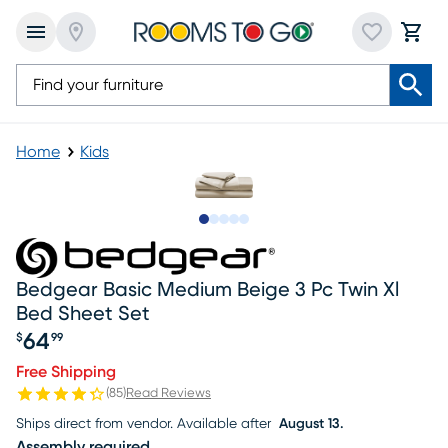
Home
Kids
Slide to 1
Slide to 2
Slide to next
Slide to 6
Slide to 7
Bedgear Basic Medium Beige 3 Pc Twin Xl
Bed Sheet Set
64
$
99
Price $64.99
Free Shipping
(
85
)
Read Reviews
Ships direct from vendor.
Available after
August 13.
Assembly required