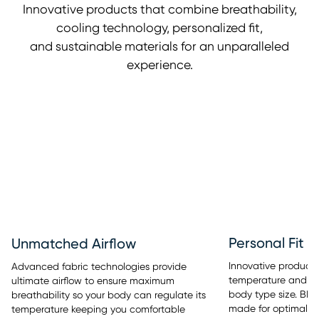
Innovative products that combine breathability,
cooling technology, personalized fit,
and sustainable materials for an unparalleled
experience.
Personal Fit
Unmatched Airflow
Innovative products 
Advanced fabric technologies provide
temperature and sle
ultimate airflow to ensure maximum
body type size. BE
breathability so your body can regulate its
made for optimal re
temperature keeping you comfortable