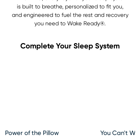
is built to breathe, personalized to fit you,
and engineered to fuel the rest and recovery
you need to Wake Ready®.
Complete Your Sleep System
Power of the Pillow
You Can't Wa