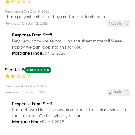
Purchased On
Dec 19, 2025
I hate polyester sheets! They are too hot to sleep in!
Useful (
0
)
Reviewed On
Jan 12, 2026
Response From Staff
Hey Jerry, sorry you're not liking the sheet material! We're
happy we can look into this for you.
Morgane Hinde
Jan 12, 2026
Shantell B
VERIFIED BUYER
Purchased On
Nov 9, 2025
Useful (
0
)
Reviewed On
Dec 8, 2025
Response From Staff
Shantell, we'd like to know more about the 1 star review on
the sheet set. Call us when you can!
Morgane Hinde
Dec 9, 2025