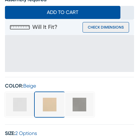
ADD TO CART
Will It Fit?
CHECK DIMENSIONS
COLOR:
Beige
SIZE:
2 Options