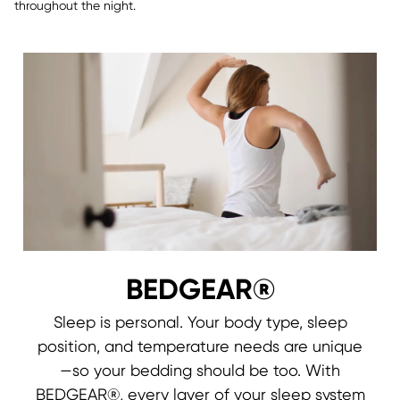
throughout the night.
BEDGEAR®
Sleep is personal. Your body type, sleep
position, and temperature needs are unique
—so your bedding should be too. With
BEDGEAR®, every layer of your sleep system