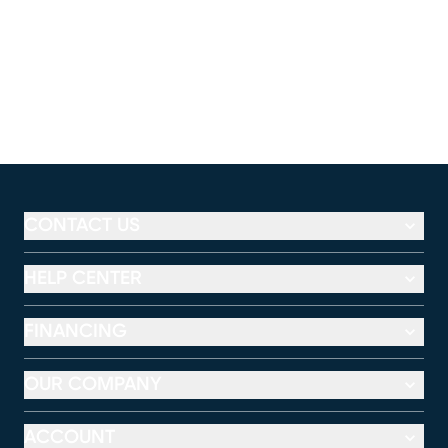
CONTACT US
HELP CENTER
FINANCING
OUR COMPANY
ACCOUNT