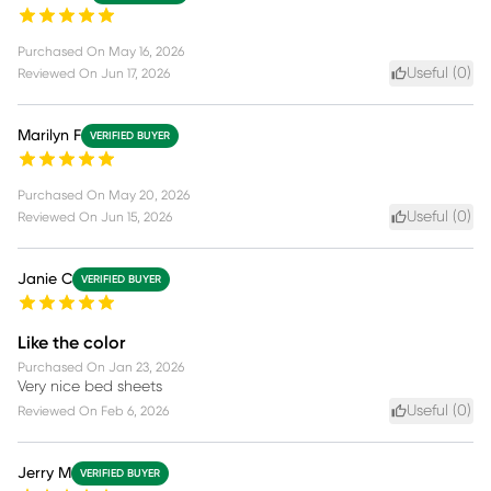
Purchased On
May 16, 2026
Useful (
0
)
Reviewed On
Jun 17, 2026
Marilyn F
VERIFIED BUYER
Purchased On
May 20, 2026
Useful (
0
)
Reviewed On
Jun 15, 2026
Janie C
VERIFIED BUYER
Like the color
Purchased On
Jan 23, 2026
Very nice bed sheets
Useful (
0
)
Reviewed On
Feb 6, 2026
Jerry M
VERIFIED BUYER