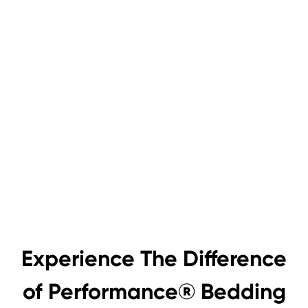
Experience The Difference
of Performance® Bedding