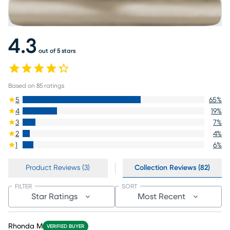
4.3
out of 5 stars
Based on
85
ratings
5
65
%
4
19
%
3
7
%
2
4
%
1
6
%
Product Reviews (3)
Collection Reviews (82)
FILTER
SORT
Star Ratings
Most Recent
Rhonda M
VERIFIED BUYER