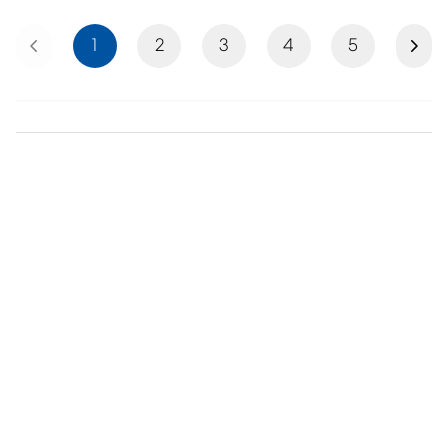
Previous
Next
1
2
3
4
5