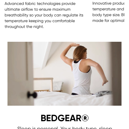
Innovative products 
Advanced fabric technologies provide
temperature and sle
ultimate airflow to ensure maximum
body type size. BE
breathability so your body can regulate its
made for optimal re
temperature keeping you comfortable
throughout the night.
BEDGEAR®