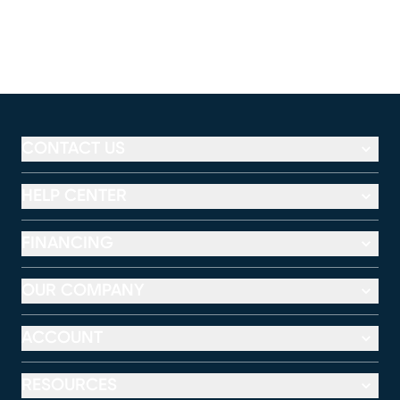
CONTACT US
HELP CENTER
FINANCING
OUR COMPANY
ACCOUNT
RESOURCES