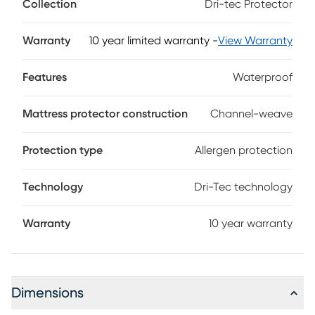
Collection
Dri-tec Protector
dissipates heat for a drier, more comfortable night's sleep. A
waterproof, invisible barrier completely protects your
mattress without changing the feel. Engineered to enhance
Warranty
10 year limited warranty
-
View Warranty
the body-conforming qualities of memory foam and latex
mattresses, this flexible protector reacts to your motion,
Features
Waterproof
keeping you cool and comfortable even as you move
during the night.
Mattress protector construction
Channel-weave
Protection type
Allergen protection
Technology
Dri-Tec technology
Warranty
10 year warranty
Dimensions