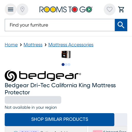
Home
Mattress
Mattress Accessories
Slide to 1
Slide to 2
Slide to 3
Bedgear Dri-Tec California King Mattress
Protector
Not available in your region
SHOP SIMILAR PRODUCTS