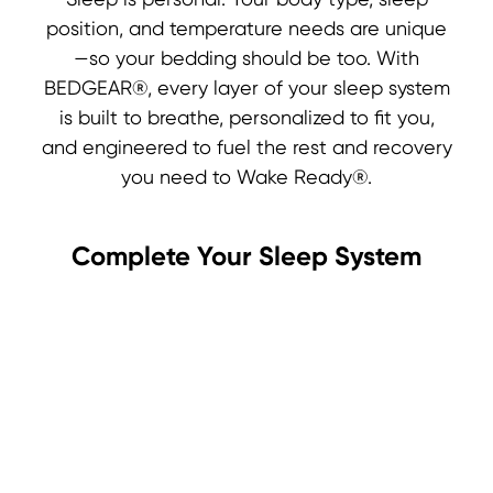
Sleep is personal. Your body type, sleep
position, and temperature needs are unique
—so your bedding should be too. With
BEDGEAR®, every layer of your sleep system
is built to breathe, personalized to fit you,
and engineered to fuel the rest and recovery
you need to Wake Ready®.
Complete Your Sleep System