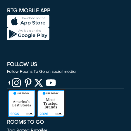
RTG MOBILE APP
FOLLOW US
Follow Rooms To Go on social media
(opens in new window)
(opens in new window)
(opens in new window)
(opens in new window)
(opens in new window)
ROOMS TO GO
Top Rated Retailer