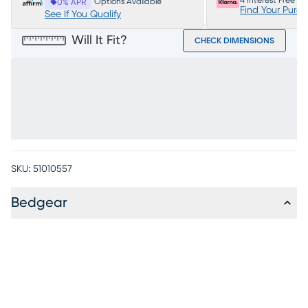
4 Interest Free P
Options Available
0% APR
Find Your Purc
See If You Qualify
Will It Fit?
CHECK DIMENSIONS
SKU:
51010557
Bedgear