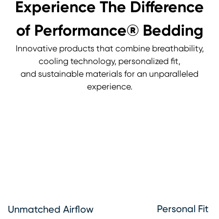
Experience The Difference
of Performance® Bedding
Innovative products that combine breathability,
cooling technology, personalized fit,
and sustainable materials for an unparalleled
experience.
Personal Fit
Unmatched Airflow