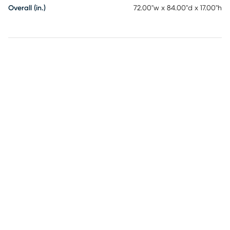
Overall (in.)
72.00"w x 84.00"d x 17.00"h