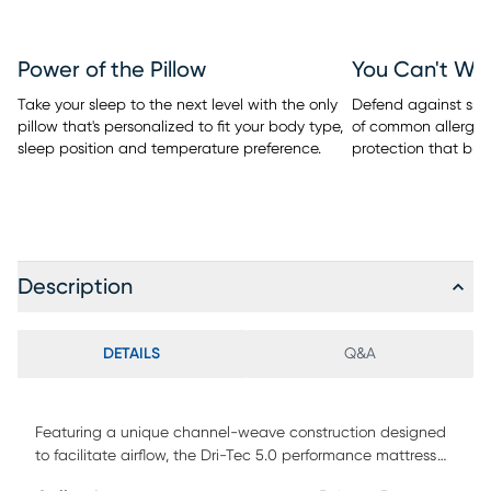
Power of the Pillow
You Can't Wa
Take your sleep to the next level with the only
Defend against spill
pillow that's personalized to fit your body type,
of common allergen
sleep position and temperature preference.
protection that bre
Description
DETAILS
Q&A
Featuring a unique channel-weave construction designed
to facilitate airflow, the Dri-Tec 5.0 performance mattress
protector from BEDGEAR wicks away moisture and