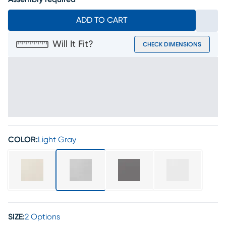
ADD TO CART
Will It Fit?
CHECK DIMENSIONS
COLOR:
Light Gray
SIZE:
2 Options