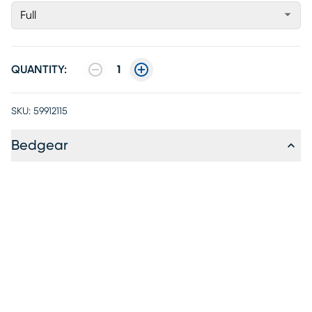
Full
QUANTITY:
1
SKU:
59912115
Bedgear