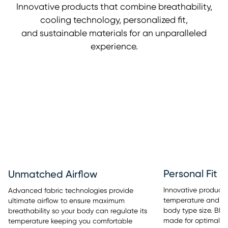
Innovative products that combine breathability,
cooling technology, personalized fit,
and sustainable materials for an unparalleled
experience.
Personal Fit
Unmatched Airflow
Innovative products 
Advanced fabric technologies provide
temperature and sle
ultimate airflow to ensure maximum
body type size. BE
breathability so your body can regulate its
made for optimal re
temperature keeping you comfortable