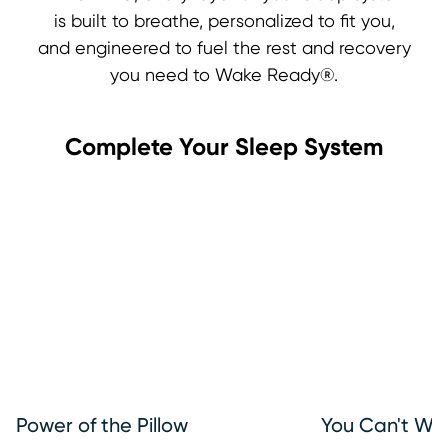
is built to breathe, personalized to fit you,
and engineered to fuel the rest and recovery
you need to Wake Ready®.
Complete Your Sleep System
Power of the Pillow
You Can't Wa