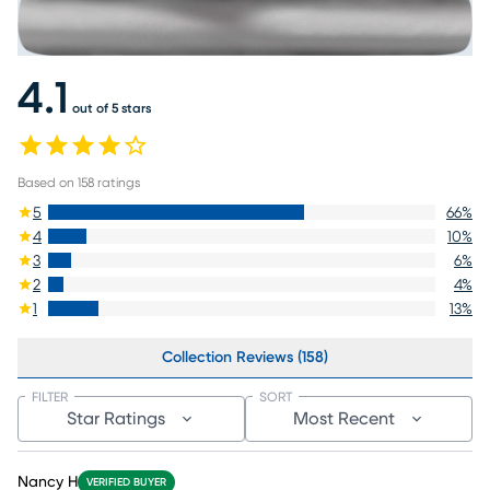
4.1
out of 5 stars
Based on
158
ratings
5
66
%
4
10
%
3
6
%
2
4
%
1
13
%
Collection Reviews (158)
FILTER
SORT
Star Ratings
Most Recent
Nancy H
VERIFIED BUYER