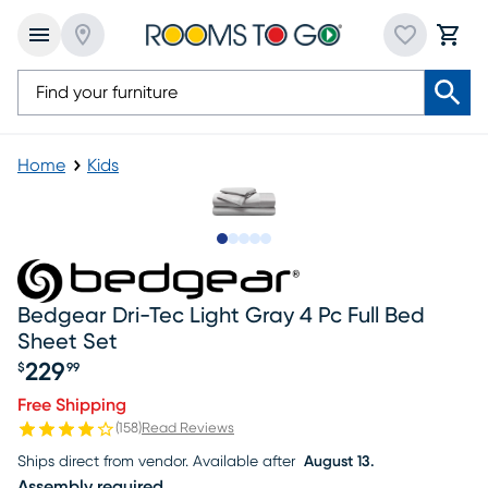
Home
Kids
Slide to 1
Slide to 2
Slide to next
Slide to 6
Slide to 7
Bedgear Dri-Tec Light Gray 4 Pc Full Bed
Sheet Set
229
$
99
Price $229.99
Free Shipping
(
158
)
Read Reviews
Ships direct from vendor.
Available after
August 13.
Assembly required