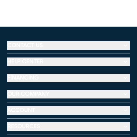
CONTACT US
HELP CENTER
FINANCING
OUR COMPANY
ACCOUNT
RESOURCES