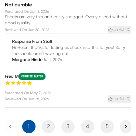
Not durable
Purchased On
Jun 8, 2026
Sheets are very thin and easily snagged. Overly priced without
good quality.
Useful (
0
)
Reviewed On
Jun 30, 2026
Response From Staff
Hi Helen, thanks for letting us check into this for you! Sorry
the sheets aren't working out.
Morgane Hinde
Jul 1, 2026
Fred M
VERIFIED BUYER
Purchased On
May 21, 2026
Useful (
0
)
Reviewed On
Jun 28, 2026
Previous
Next
1
2
3
4
5