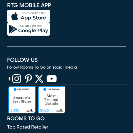
RTG MOBILE APP
FOLLOW US
Follow Rooms To Go on social media
(opens in new window)
(opens in new window)
(opens in new window)
(opens in new window)
(opens in new window)
ROOMS TO GO
Top Rated Retailer