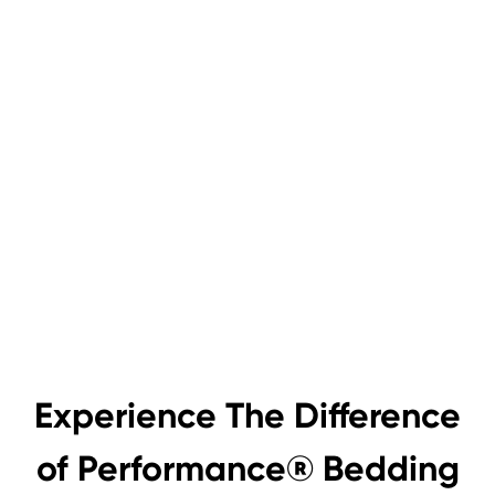
Experience The Difference
of Performance® Bedding