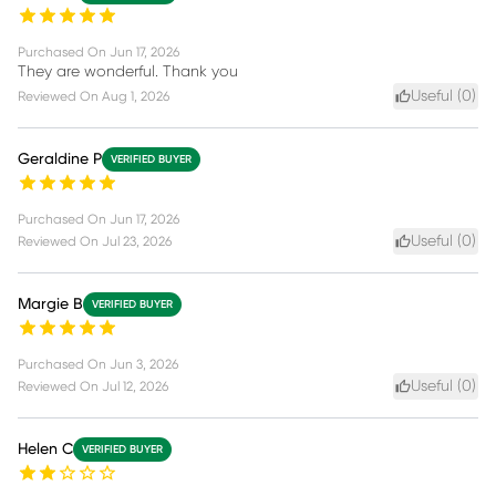
Purchased On
Jun 17, 2026
They are wonderful. Thank you
Useful (
0
)
Reviewed On
Aug 1, 2026
Geraldine P
VERIFIED BUYER
Purchased On
Jun 17, 2026
Useful (
0
)
Reviewed On
Jul 23, 2026
Margie B
VERIFIED BUYER
Purchased On
Jun 3, 2026
Useful (
0
)
Reviewed On
Jul 12, 2026
Helen C
VERIFIED BUYER