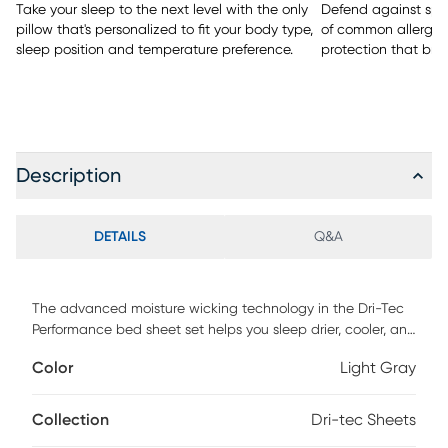
Take your sleep to the next level with the only
Defend against spill
pillow that's personalized to fit your body type,
of common allergen
sleep position and temperature preference.
protection that bre
Description
DETAILS
Q&A
The advanced moisture wicking technology in the Dri-Tec
Performance bed sheet set helps you sleep drier, cooler, and
more comfortably throughout the night. The soft,
Color
Light Gray
conforming material moves with you, and provides a no-
cling, no-pull stretch. CFM Certified for maximum air flow,
allowing your body to achieve optimal temperature
Collection
Dri-tec Sheets
regulation. This set includes 1 flat sheet, 1 fitted sheet, and 2