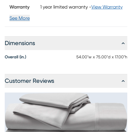
pillowcases.
Warranty
1 year limited warranty
-
View Warranty
See More
Dimensions
Overall (in.)
54.00"w x 75.00"d x 17.00"h
Customer Reviews