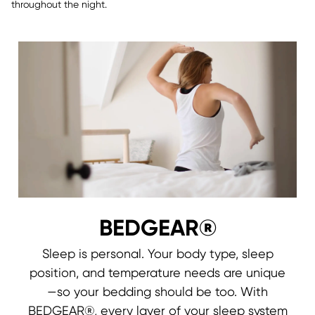
throughout the night.
BEDGEAR®
Sleep is personal. Your body type, sleep
position, and temperature needs are unique
—so your bedding should be too. With
BEDGEAR®, every layer of your sleep system