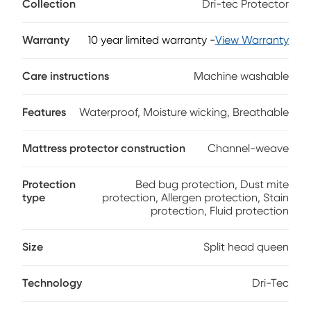
Collection
Dri-tec Protector
dissipates heat, for a drier, more comfortable night's sleep. A
waterproof, invisible barrier back completely protects your
mattress without changing the feel. Engineered to enhance
Warranty
10 year limited warranty
-
View Warranty
the body-conforming qualities of memory foam and latex
mattresses, this flexible protector reacts to your motion,
Care instructions
Machine washable
keeping you cool and comfortable even as you move
during the night. A split head design allows independent
head position adjustment for split mattress sets while
Features
Waterproof, Moisture wicking, Breathable
keeping the rest of the sheet unified.
Mattress protector construction
Channel-weave
Protection
Bed bug protection, Dust mite
type
protection, Allergen protection, Stain
protection, Fluid protection
Size
Split head queen
Technology
Dri-Tec