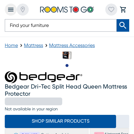
Home
Mattress
Mattress Accessories
Slide to 1
Bedgear Dri-Tec Split Head Queen Mattress
Protector
Not available in your region
SHOP SIMILAR PRODUCTS