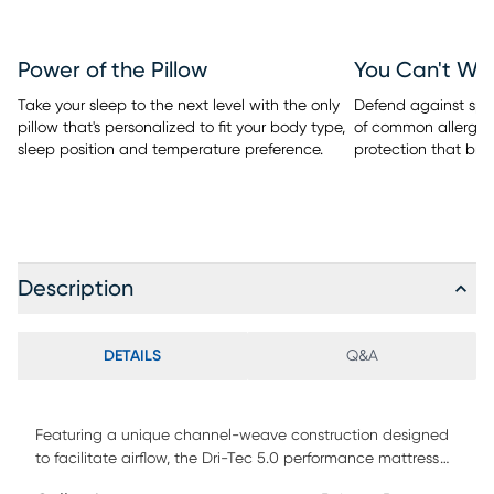
Power of the Pillow
You Can't Wa
Take your sleep to the next level with the only
Defend against spill
pillow that's personalized to fit your body type,
of common allergen
sleep position and temperature preference.
protection that bre
Description
DETAILS
Q&A
Featuring a unique channel-weave construction designed
to facilitate airflow, the Dri-Tec 5.0 performance mattress
protector from BEDGEAR wicks away moisture and