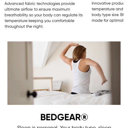
Innovative products 
Advanced fabric technologies provide
temperature and sle
ultimate airflow to ensure maximum
body type size. BE
breathability so your body can regulate its
made for optimal re
temperature keeping you comfortable
throughout the night.
BEDGEAR®