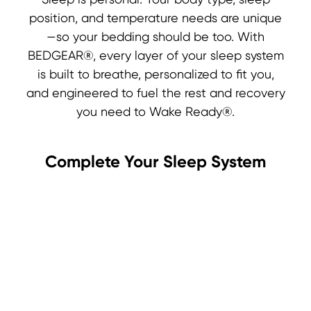
Sleep is personal. Your body type, sleep
position, and temperature needs are unique
—so your bedding should be too. With
BEDGEAR®, every layer of your sleep system
is built to breathe, personalized to fit you,
and engineered to fuel the rest and recovery
you need to Wake Ready®.
Complete Your Sleep System