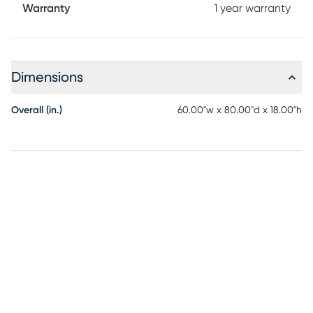
Warranty
1 year warranty
Dimensions
Overall (in.)
60.00"w x 80.00"d x 18.00"h