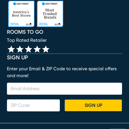
(opens in new window)
(opens in new window)
(opens in new window)
(opens in new window)
(opens in new window)
ROOMS TO GO
Top Rated Retailer
SIGN UP
Enter your Email & ZIP Code to receive special offers
and more!
SIGN UP