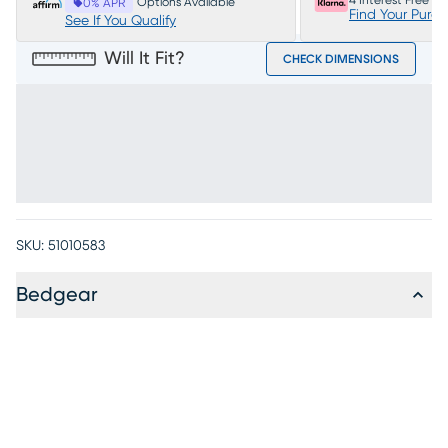
4 Interest Free P
Options Available
0% APR
Find Your Purc
See If You Qualify
Will It Fit?
CHECK DIMENSIONS
SKU:
51010583
Bedgear