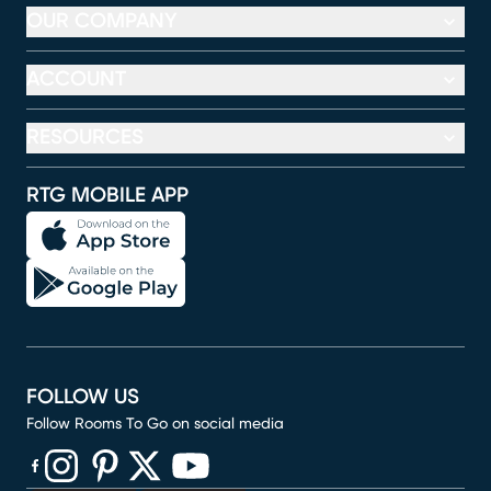
OUR COMPANY
ACCOUNT
RESOURCES
RTG MOBILE APP
FOLLOW US
Follow Rooms To Go on social media