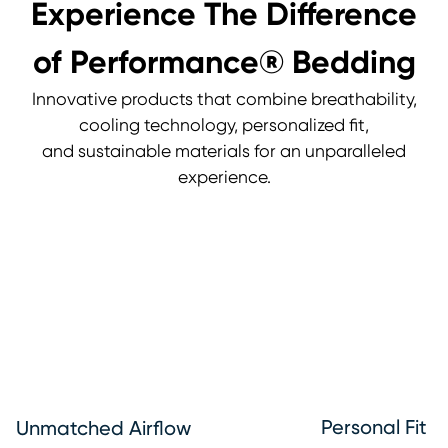
Experience The Difference
of Performance® Bedding
Innovative products that combine breathability,
cooling technology, personalized fit,
and sustainable materials for an unparalleled
experience.
Personal Fit
Unmatched Airflow