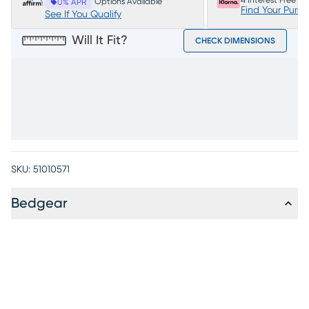
4 Interest Free P
Options Available
0% APR
Find Your Purc
See If You Qualify
Will It Fit?
CHECK DIMENSIONS
SKU:
51010571
Bedgear