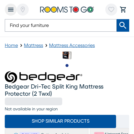
Home
Mattress
Mattress Accessories
Slide to 1
Bedgear Dri-Tec Split King Mattress
Protector (2 Twxl)
Not available in your region
SHOP SIMILAR PRODUCTS