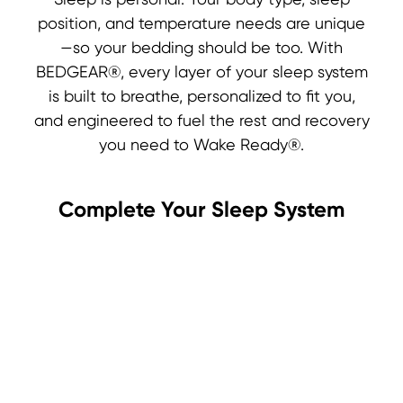
Sleep is personal. Your body type, sleep
position, and temperature needs are unique
—so your bedding should be too. With
BEDGEAR®, every layer of your sleep system
is built to breathe, personalized to fit you,
and engineered to fuel the rest and recovery
you need to Wake Ready®.
Complete Your Sleep System