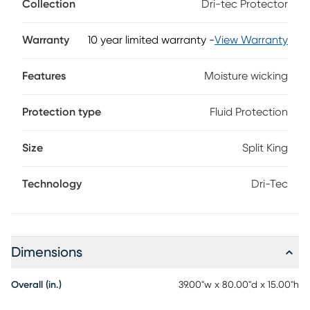
Collection
Dri-tec Protector
dissipates heat for a drier, more comfortable night's sleep. A
waterproof, invisible barrier completely protects your
mattress without changing the feel. Engineered to enhance
Warranty
10 year limited warranty
-
View Warranty
the body-conforming qualities of memory foam and latex
mattresses, this flexible protector reacts to your motion,
Features
Moisture wicking
keeping you cool and comfortable even as you move
during the night.
Protection type
Fluid Protection
Size
Split King
Technology
Dri-Tec
Dimensions
Overall (in.)
39.00"w x 80.00"d x 15.00"h