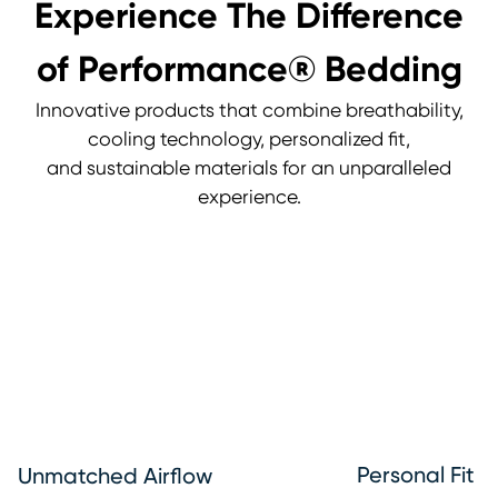
Experience The Difference
of Performance® Bedding
Innovative products that combine breathability,
cooling technology, personalized fit,
and sustainable materials for an unparalleled
experience.
Personal Fit
Unmatched Airflow