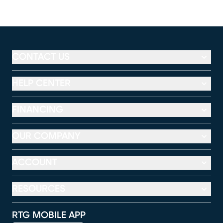
CONTACT US
HELP CENTER
FINANCING
OUR COMPANY
ACCOUNT
RESOURCES
RTG MOBILE APP