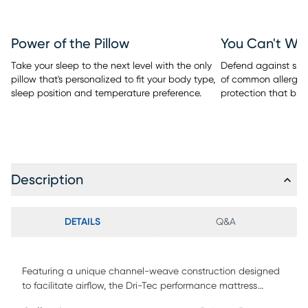
Power of the Pillow
You Can't Wa
Take your sleep to the next level with the only
Defend against spill
pillow that's personalized to fit your body type,
of common allergen
sleep position and temperature preference.
protection that bre
Description
DETAILS
Q&A
Featuring a unique channel-weave construction designed
to facilitate airflow, the Dri-Tec performance mattress
protector bundle from BEDGEAR wicks away moisture and