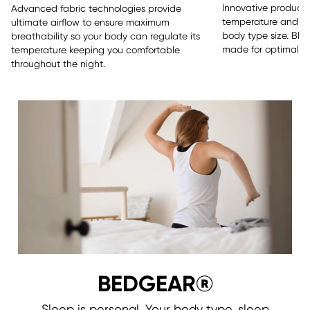
Innovative products 
Advanced fabric technologies provide
temperature and sle
ultimate airflow to ensure maximum
body type size. BE
breathability so your body can regulate its
made for optimal re
temperature keeping you comfortable
throughout the night.
BEDGEAR®