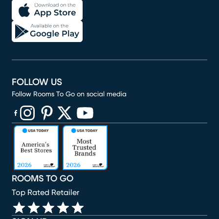
FOLLOW US
Follow Rooms To Go on social media
(opens in new window)
(opens in new window)
(opens in new window)
(opens in new window)
(opens in new window)
ROOMS TO GO
Top Rated Retailer