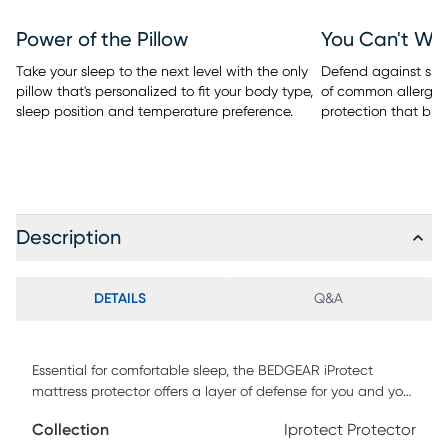
Power of the Pillow
You Can't Wa
Take your sleep to the next level with the only
Defend against spill
pillow that's personalized to fit your body type,
of common allergen
sleep position and temperature preference.
protection that bre
Description
DETAILS
Q&A
Essential for comfortable sleep, the BEDGEAR iProtect
mattress protector offers a layer of defense for you and your
bed. Machine washable, its noiseless waterproof barrier
Collection
Iprotect Protector
shields your mattress from stains. It also protects against