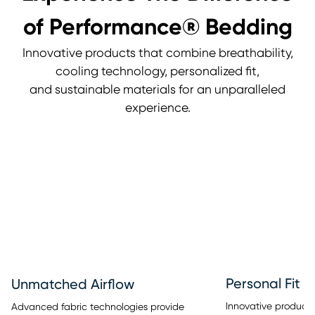
of Performance® Bedding
Innovative products that combine breathability,
cooling technology, personalized fit,
and sustainable materials for an unparalleled
experience.
Personal Fit
Unmatched Airflow
Innovative products 
Advanced fabric technologies provide