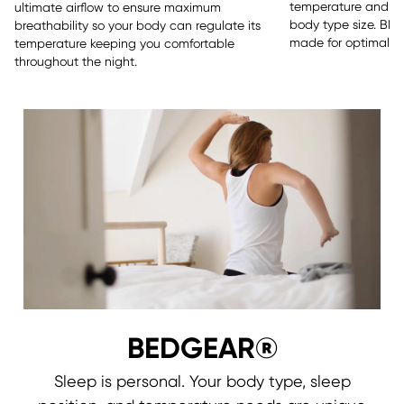
temperature and sle
ultimate airflow to ensure maximum
body type size. BE
breathability so your body can regulate its
made for optimal re
temperature keeping you comfortable
throughout the night.
BEDGEAR®
Sleep is personal. Your body type, sleep