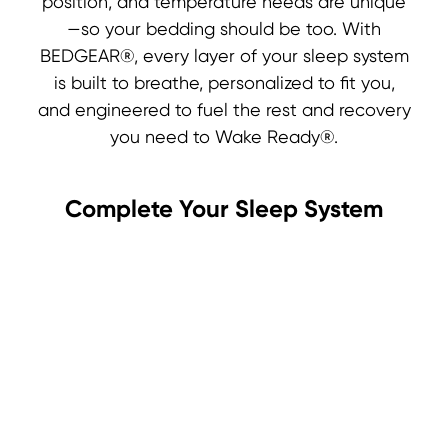
position, and temperature needs are unique
—so your bedding should be too. With
BEDGEAR®, every layer of your sleep system
is built to breathe, personalized to fit you,
and engineered to fuel the rest and recovery
you need to Wake Ready®.
Complete Your Sleep System