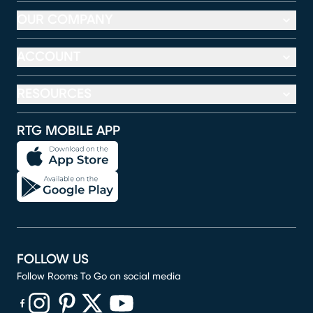
OUR COMPANY
ACCOUNT
RESOURCES
RTG MOBILE APP
FOLLOW US
Follow Rooms To Go on social media