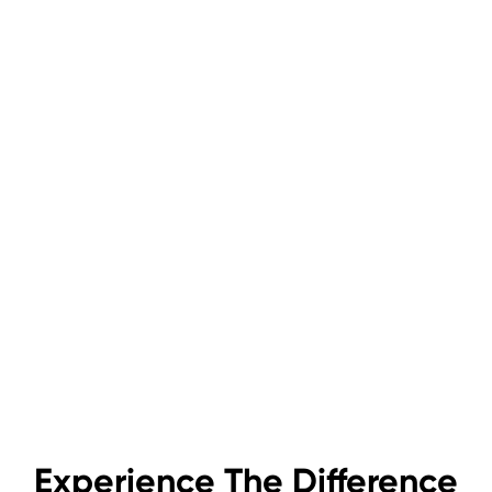
Experience The Difference