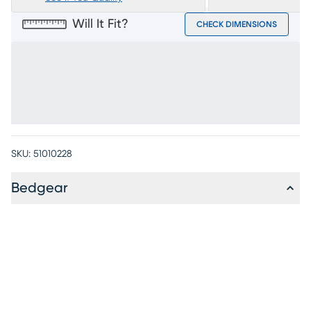
Will It Fit?
CHECK DIMENSIONS
SKU:
51010228
Bedgear