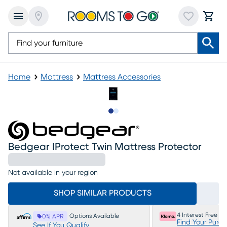
Home
Mattress
Mattress Accessories
Slide to 1
Slide to 2
Bedgear IProtect Twin Mattress Protector
Not available in your region
SHOP SIMILAR PRODUCTS
4 Interest Free P
Options Available
0% APR
Find Your Purc
See If You Qualify