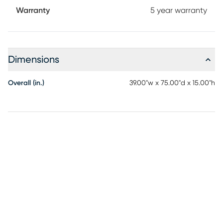
Warranty
5 year warranty
Dimensions
Overall (in.)
39.00"w x 75.00"d x 15.00"h