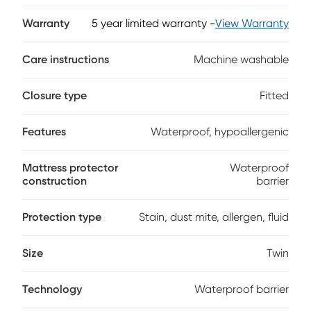
dust and other allergens to create a clean, healthy sleep
environment. The lightweight, brushed fiber surface keeps
Warranty
5 year limited warranty
-
View Warranty
your mattress dry throughout the night. iProtect's sidewall
skirt smoothly and securely fits mattresses from eight to 18
Care instructions
Machine washable
inches in height.
Closure type
Fitted
Features
Waterproof, hypoallergenic
Mattress protector
Waterproof
construction
barrier
Protection type
Stain, dust mite, allergen, fluid
Size
Twin
Technology
Waterproof barrier