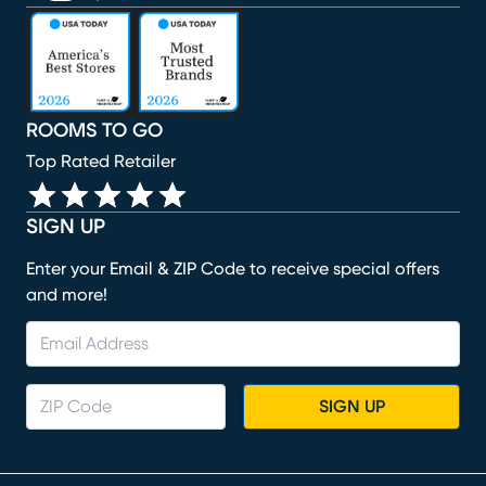
(opens in new window)
(opens in new window)
(opens in new window)
(opens in new window)
(opens in new window)
ROOMS TO GO
Top Rated Retailer
SIGN UP
Enter your Email & ZIP Code to receive special offers
and more!
SIGN UP