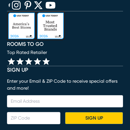
(opens in new window)
(opens in new window)
(opens in new window)
(opens in new window)
(opens in new window)
ROOMS TO GO
Top Rated Retailer
SIGN UP
Enter your Email & ZIP Code to receive special offers
and more!
SIGN UP