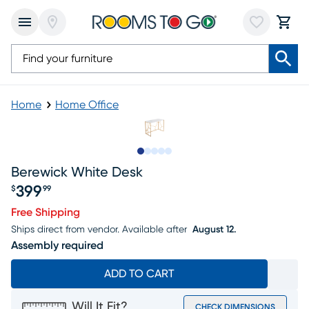
Home
Home Office
Slide to 1
Slide to 2
Slide to next
Slide to 9
Slide to 10
Berewick White Desk
399
$
99
Price $399.99
Free Shipping
Ships direct from vendor.
Available after
August 12.
Assembly required
ADD TO CART
Will It Fit?
CHECK DIMENSIONS