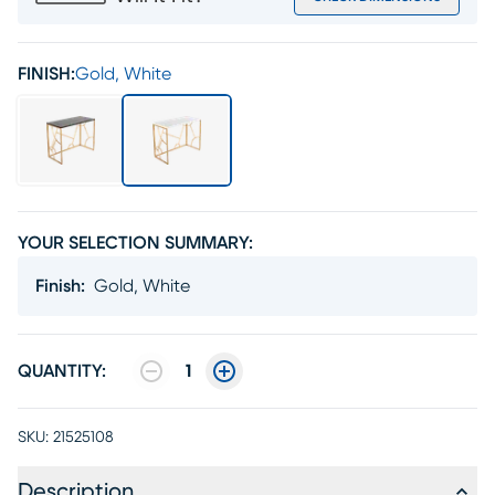
FINISH:
Gold, White
YOUR SELECTION SUMMARY:
Finish
:
Gold, White
QUANTITY:
1
SKU:
21525108
Description