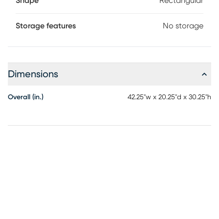
Shape
Rectangular
Storage features
No storage
Dimensions
Overall (in.)
42.25"w x 20.25"d x 30.25"h