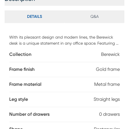
DETAILS
Q&A
With its pleasant design and modern lines, the Berewick
desk is a unique statement in any office space. Featuring a
geometric gold metal frame and a white wood top. Modern
Collection
Berewick
elegance at its finest, the Berewick desk will work great as
a desk or vanity table Customer assembly is required.
Frame finish
Gold frame
Frame material
Metal frame
Leg style
Straight legs
Number of drawers
0 drawers