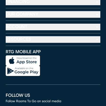
FINANCING
OUR COMPANY
ACCOUNT
RESOURCES
RTG MOBILE APP
FOLLOW US
Follow Rooms To Go on social media