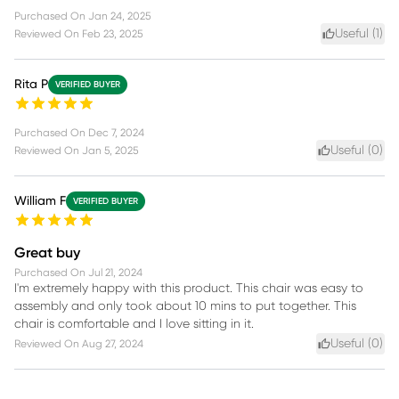
Purchased On
Jan 24, 2025
Useful (
1
)
Reviewed On
Feb 23, 2025
Rita P
VERIFIED BUYER
Purchased On
Dec 7, 2024
Useful (
0
)
Reviewed On
Jan 5, 2025
William F
VERIFIED BUYER
Great buy
Purchased On
Jul 21, 2024
I'm extremely happy with this product. This chair was easy to
assembly and only took about 10 mins to put together. This
chair is comfortable and I love sitting in it.
Useful (
0
)
Reviewed On
Aug 27, 2024