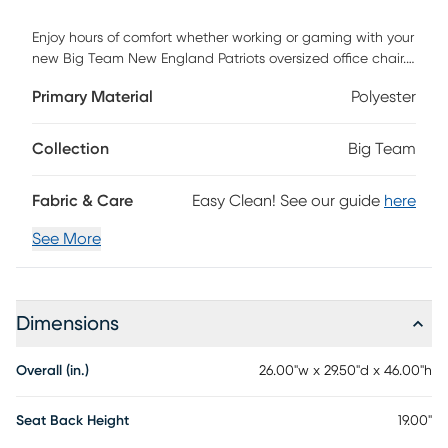
Enjoy hours of comfort whether working or gaming with your
new Big Team New England Patriots oversized office chair.
Big seat and adjustable back height are exactly what you
Primary Material
Polyester
have been looking for. Unique to this is chair is a special
pouch on the back to store your I-pad, controller and
headphones. Steel base will last forever and gas lift system
Collection
Big Team
will allow you to adjust your height easily. Colorful team
design with direct embroidered logos of your favorite team.
Fabric & Care
Easy Clean! See our guide
here
Easy to assemble. Weight capacity 275 pounds. Customer
assembly required.
See More
Dimensions
Overall (in.)
26.00"w x 29.50"d x 46.00"h
Seat Back Height
19.00"