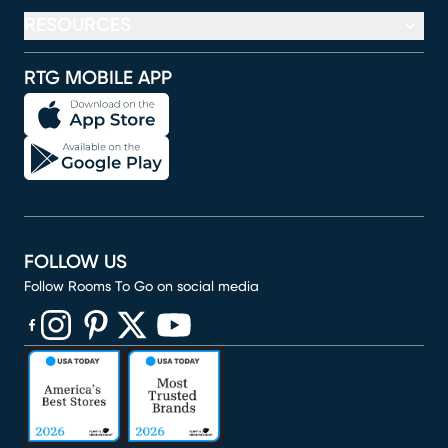
RESOURCES
RTG MOBILE APP
FOLLOW US
Follow Rooms To Go on social media
(opens in new window)
(opens in new window)
(opens in new window)
(opens in new window)
(opens in new window)