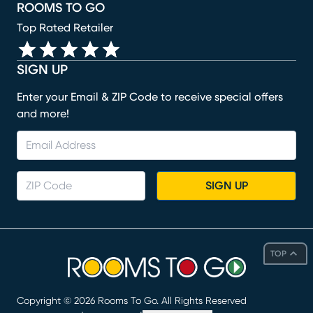
ROOMS TO GO
Top Rated Retailer
SIGN UP
Enter your Email & ZIP Code to receive special offers
and more!
SIGN UP
TOP
Copyright ©
2026
Rooms To Go. All Rights Reserved