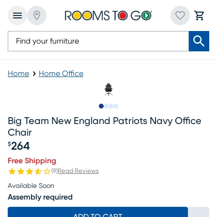
Home
Home Office
Slide to 1
Slide to 2
Slide to 3
Slide to 4
Big Team New England Patriots Navy Office
Chair
264
$
Price $264
Free Shipping
(
9
)
Read Reviews
Available Soon
Assembly required