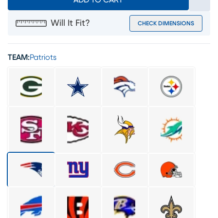
ADD TO CART
Will It Fit?
CHECK DIMENSIONS
TEAM:
Patriots