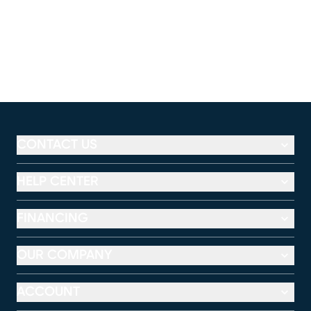
CONTACT US
HELP CENTER
FINANCING
OUR COMPANY
ACCOUNT