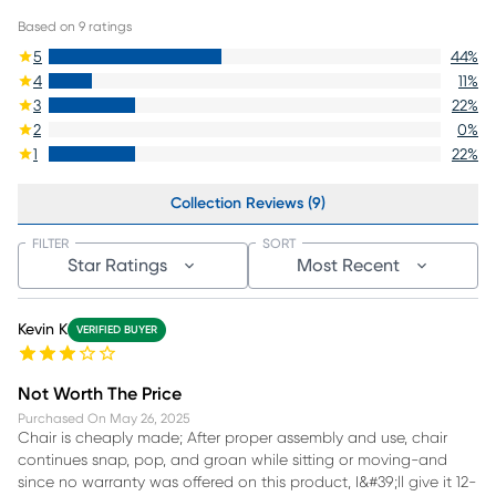
Based on
9
ratings
5
44
%
4
11
%
3
22
%
2
0
%
1
22
%
Collection Reviews (9)
FILTER
SORT
Star Ratings
Most Recent
Kevin K
VERIFIED BUYER
Not Worth The Price
Purchased On
May 26, 2025
Chair is cheaply made; After proper assembly and use, chair
continues snap, pop, and groan while sitting or moving-and
since no warranty was offered on this product, I&#39;ll give it 12-