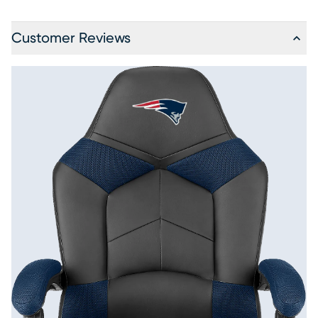
Customer Reviews