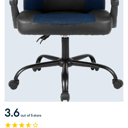
3.6
out of 5 stars