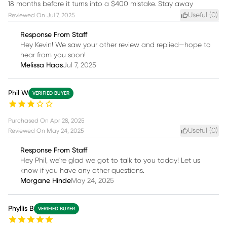
18 months before it turns into a $400 mistake. Stay away
Useful (
0
)
Reviewed On
Jul 7, 2025
Response From Staff
Hey Kevin! We saw your other review and replied—hope to
hear from you soon!
Melissa Haas
Jul 7, 2025
Phil W
VERIFIED BUYER
Purchased On
Apr 28, 2025
Useful (
0
)
Reviewed On
May 24, 2025
Response From Staff
Hey Phil, we're glad we got to talk to you today! Let us
know if you have any other questions.
Morgane Hinde
May 24, 2025
Phyllis B
VERIFIED BUYER