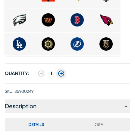
QUANTITY:
1
SKU:
85900249
Description
DETAILS
Q&A