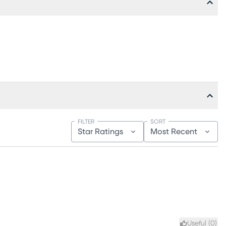
FILTER
SORT
Star Ratings
Most Recent
Useful (
0
)