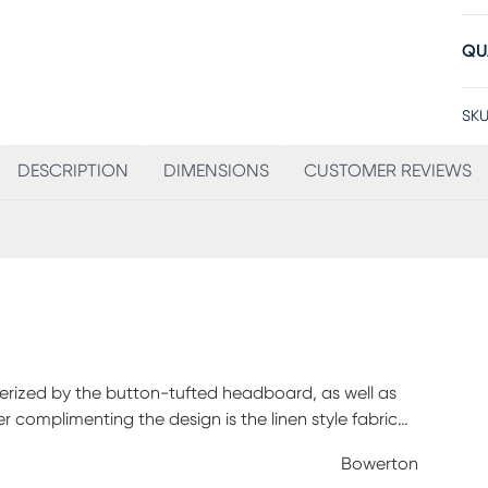
QU
SKU
DESCRIPTION
DIMENSIONS
CUSTOMER REVIEWS
terized by the button-tufted headboard, as well as
complimenting the design is the linen style fabric
ndation required. Mattress and foundation sold
Bowerton