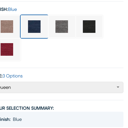
ISH:
Blue
E:
3 Options
ueen
UR SELECTION SUMMARY:
inish
:
Blue