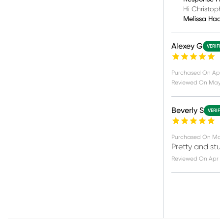
Hi Christop
Melissa Ha
Alexey G
VERIF
Purchased On
Apr
Reviewed On
May 
Beverly S
VERI
Purchased On
Ma
Pretty and st
Reviewed On
Apr 