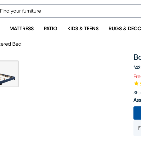
MATTRESS
PATIO
KIDS & TEENS
RUGS & DEC
tered Bed
B
42
$
Or
Fre
Shi
Ass