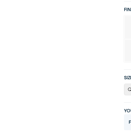
FIN
SIZ
Q
YO
F