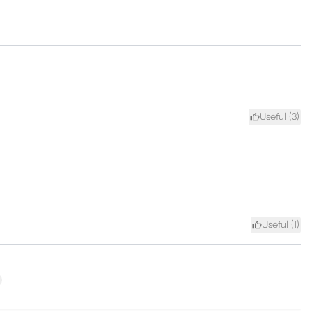
Useful (
3
)
Useful (
1
)
xt