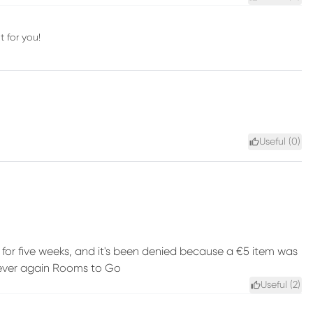
t for you!
Useful (
0
)
d for five weeks, and it's been denied because a €5 item was
 Never again Rooms to Go
Useful (
2
)