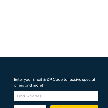
Enter your Email & ZIP Code to receive special
offers and more!