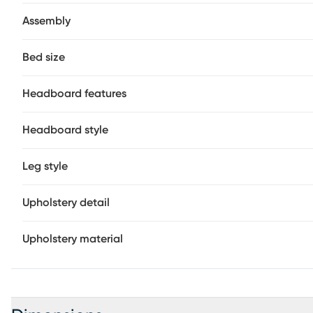
Assembly
Bed size
Headboard features
Headboard style
Leg style
Upholstery detail
Upholstery material