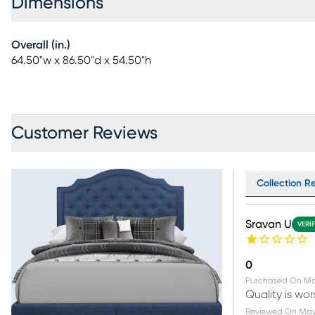
Dimensions
Overall (in.)
64.50"w x 86.50"d x 54.50"h
Customer Reviews
Collection Re
Sravan U
VERI
0
Purchased On
Ma
Quality is wo
Reviewed On
May 