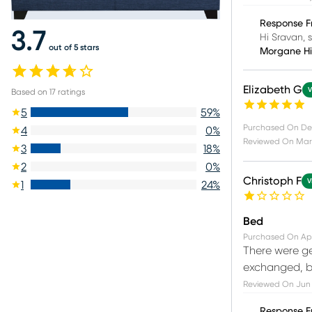
Response F
3.7
Hi Sravan, 
out of 5 stars
Morgane H
Elizabeth G
V
Based on
17
ratings
5
59
%
Purchased On
De
4
0
%
Reviewed On
Mar
3
18
%
2
0
%
Christoph F
V
1
24
%
Bed
Purchased On
Ap
There were ge
exchanged, bu
Reviewed On
Jun 
Response F