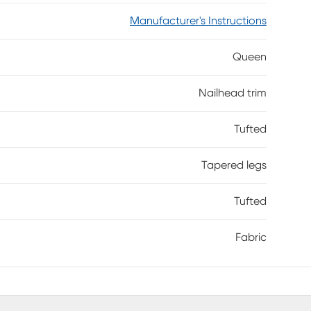
Manufacturer's Instructions
Queen
Nailhead trim
Tufted
Tapered legs
Tufted
Fabric