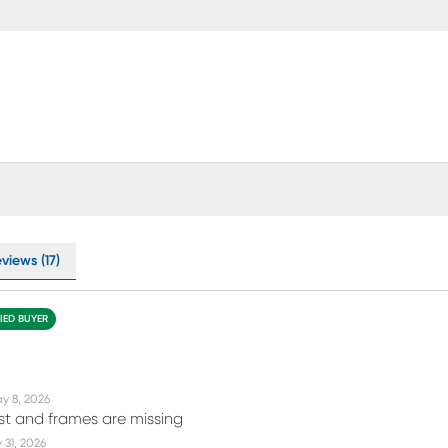
views (17)
FIED BUYER
y 8, 2026
rst and frames are missing
31, 2026