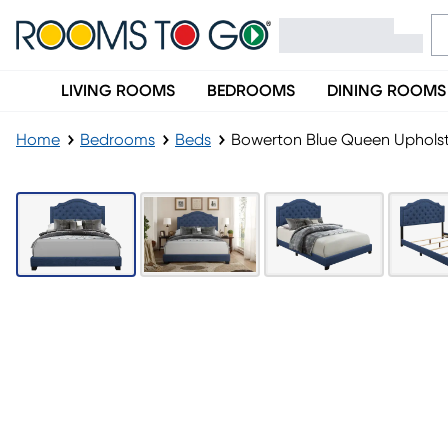
LIVING ROOMS
BEDROOMS
DINING ROOMS
Home
Bedrooms
Beds
Bowerton Blue Queen Uphols