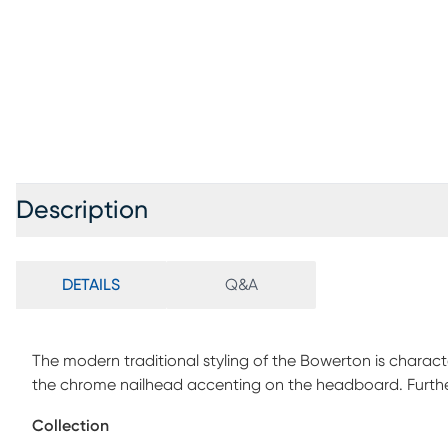
Description
DETAILS
Q&A
The modern traditional styling of the Bowerton is charac
the chrome nailhead accenting on the headboard. Further 
that covers the bed. Customer assembly is required. Fou
Collection
separately.