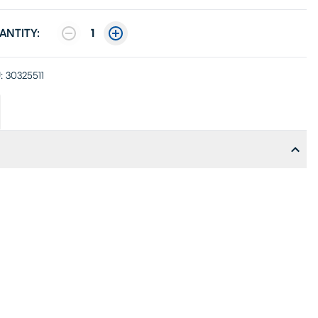
ANTITY:
1
:
30325511