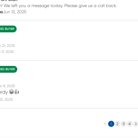
h! We left you a message today. Please give us a call back.
as
Jun 12, 2025
IED BUYER
 21, 2025
17, 2025
FIED BUYER
r 8, 2025
urdy 😀👍
12, 2025
Previous
Ne
1
2
3
4