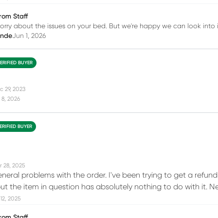
rom Staff
sorry about the issues on your bed. But we're happy we can look into i
inde
Jun 1, 2026
ERIFIED BUYER
c 29, 2023
 8, 2026
ERIFIED BUYER
r 28, 2025
neral problems with the order. I've been trying to get a refun
t the item in question has absolutely nothing to do with it.
12, 2025
rom Staff