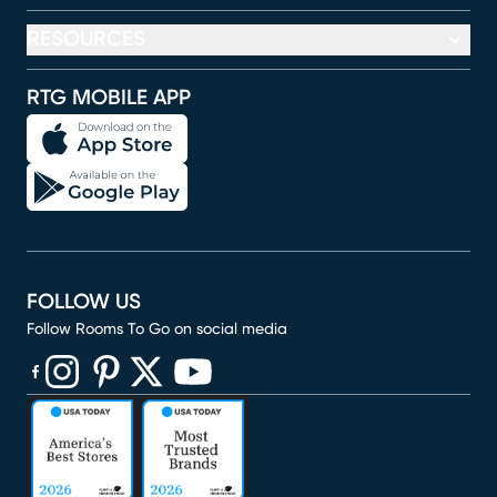
RESOURCES
RTG MOBILE APP
FOLLOW US
Follow Rooms To Go on social media
(opens in new window)
(opens in new window)
(opens in new window)
(opens in new window)
(opens in new window)