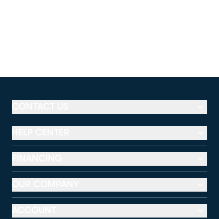
CONTACT US
HELP CENTER
FINANCING
OUR COMPANY
ACCOUNT