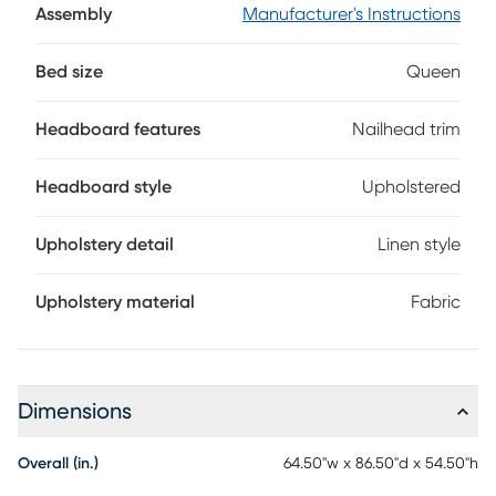
required. Mattress and foundation sold separately.
Assembly
Manufacturer's Instructions
Bed size
Queen
Headboard features
Nailhead trim
Headboard style
Upholstered
Upholstery detail
Linen style
Upholstery material
Fabric
Dimensions
Overall (in.)
64.50"w x 86.50"d x 54.50"h