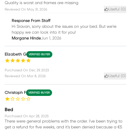
Quality is worst and frames are missing
Useful (
0
)
Reviewed On
May 31, 2026
Response From Staff
Hi Sravan, sorry about the issues on your bed. But we're
happy we can look into it for you!
Morgane Hinde
Jun 1, 2026
Elizabeth G
VERIFIED BUYER
Purchased On
Dec 29, 2023
Useful (
0
)
Reviewed On
Mar 8, 2026
Christoph F
VERIFIED BUYER
Bed
Purchased On
Apr 28, 2025
There were general problems with the order. I've been trying to
get a refund for five weeks, and it's been denied because a €5