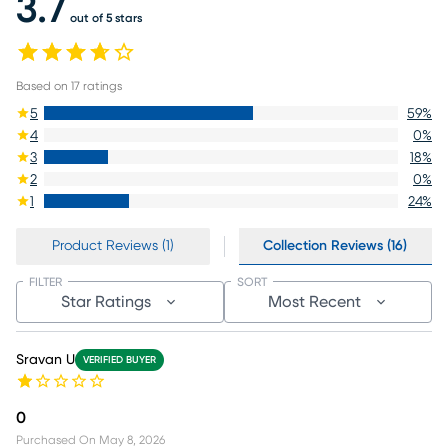
3.7
out of 5 stars
Based on
17
ratings
5
59
%
4
0
%
3
18
%
2
0
%
1
24
%
Product Reviews (1)
Collection Reviews (16)
FILTER
SORT
Star Ratings
Most Recent
Sravan U
VERIFIED BUYER
0
Purchased On
May 8, 2026