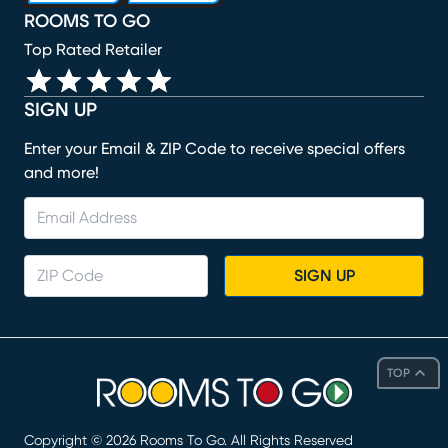
ROOMS TO GO
Top Rated Retailer
SIGN UP
Enter your Email & ZIP Code to receive special offers
and more!
SIGN UP
TOP
Copyright ©
2026
Rooms To Go. All Rights Reserved