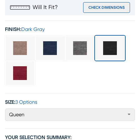
Will It Fit?
CHECK DIMENSIONS
FINISH:
Dark Gray
SIZE:
3 Options
Queen
YOUR SELECTION SUMMARY: