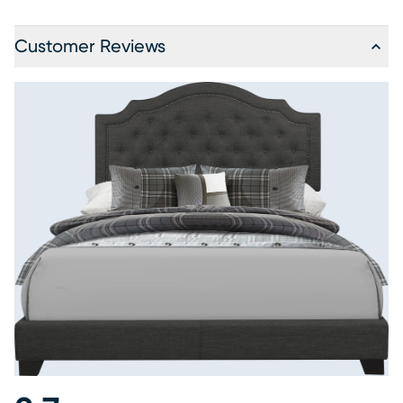
Customer Reviews