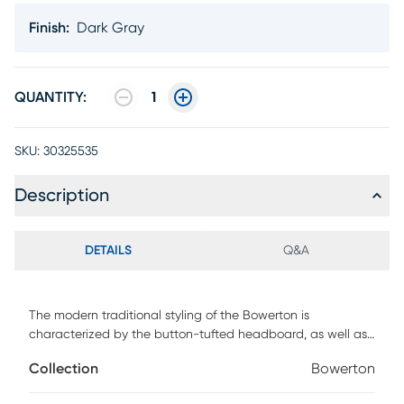
Finish
:
Dark Gray
QUANTITY:
1
SKU:
30325535
Description
DETAILS
Q&A
The modern traditional styling of the Bowerton is
characterized by the button-tufted headboard, as well as
the chrome nailhead accenting on the headboard. Further
Collection
Bowerton
complimenting the design is the linen style fabric that
covers the bed. Customer assembly is required. Foundation