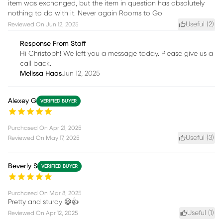
item was exchanged, but the item in question has absolutely
nothing to do with it. Never again Rooms to Go
Useful (
2
)
Reviewed On
Jun 12, 2025
Response From Staff
Hi Christoph! We left you a message today. Please give us a
call back.
Melissa Haas
Jun 12, 2025
Alexey G
VERIFIED BUYER
Purchased On
Apr 21, 2025
Useful (
3
)
Reviewed On
May 17, 2025
Beverly S
VERIFIED BUYER
Purchased On
Mar 8, 2025
Pretty and sturdy 😀👍
Useful (
1
)
Reviewed On
Apr 12, 2025