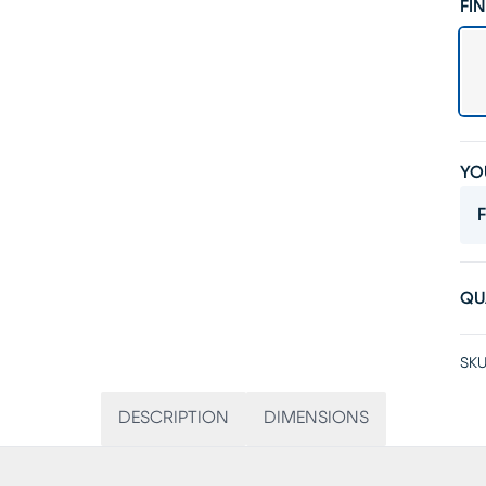
FIN
YO
F
QU
SKU
DESCRIPTION
DIMENSIONS