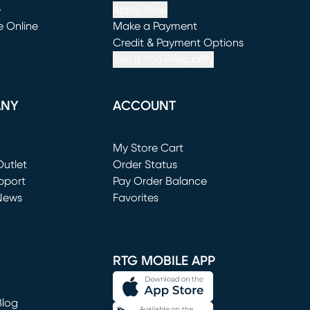
e
Apply Now
e Online
Make a Payment
window)
(opens in new window)
Credit & Payment Options
See If You Prequalify
ANY
ACCOUNT
Loading...
My Store Cart
utlet
(opens in new window)
Order Status
window)
pport
Pay Order Balance
News
Favorites
window)
RTG MOBILE APP
Blog