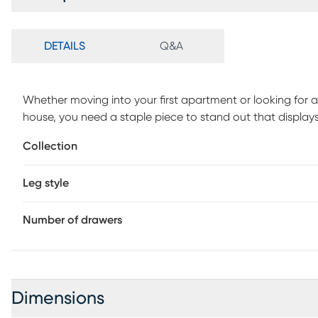
DETAILS
Q&A
Whether moving into your first apartment or looking for 
house, you need a staple piece to stand out that displays 
modern Cadmium dresser to fill your need for trendy aest
Collection
a simple aesthetic to complement your home decor. With 
clothes, leaving room for extra art, accessories, or blank
Leg style
sanctuary youll always look forward to coming home to. 
Number of drawers
Dimensions