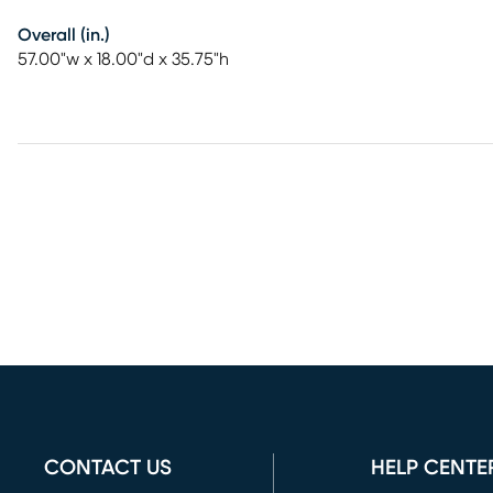
Overall (in.)
57.00"w x 18.00"d x 35.75"h
CONTACT US
HELP CENTE