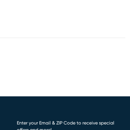
Enter your Email & ZIP Code to receive special