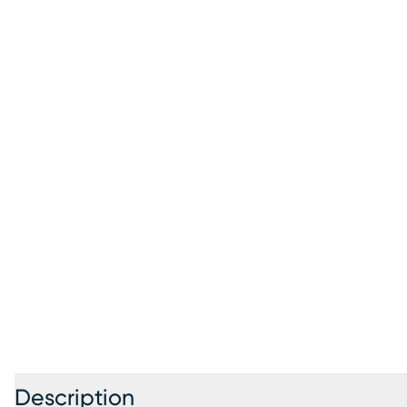
Description