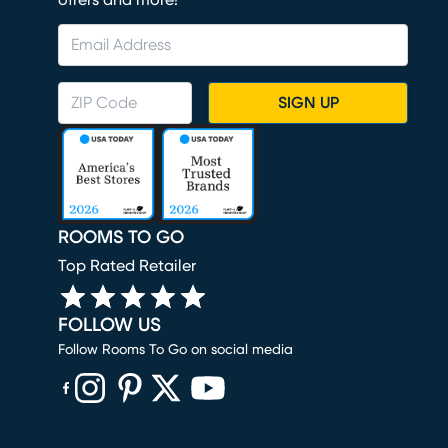
offers and more!
SIGN UP
ROOMS TO GO
Top Rated Retailer
FOLLOW US
Follow Rooms To Go on social media
(opens in new window)
(opens in new window)
(opens in new window)
(opens in new window)
(opens in new window)