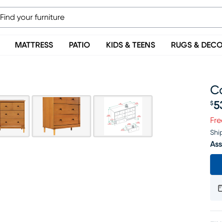
MATTRESS
PATIO
KIDS & TEENS
RUGS & DEC
C
5
$
Pr
Fre
Shi
Ass