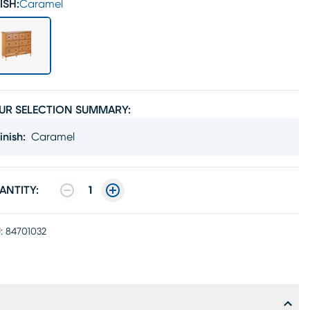
ISH:
Caramel
UR SELECTION SUMMARY:
inish
:
Caramel
ANTITY:
1
:
84701032