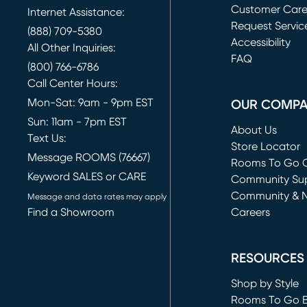
Customer Car
Internet Assistance:
Request Servic
(888) 709-5380
(opens in new 
Accessibility
All Other Inquiries:
FAQ
(800) 766-6786
Call Center Hours:
Mon-Sat: 9am - 9pm EST
OUR COMP
Sun: 11am - 7pm EST
About Us
Text Us:
Store Locator
Message ROOMS (76667)
Rooms To Go O
Keyword SALES or CARE
(opens in new 
Community Su
Community & 
Message and data rates may apply
Find a Showroom
Careers
(opens in new 
RESOURCES
Shop by Style
Rooms To Go 