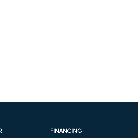
R
FINANCING