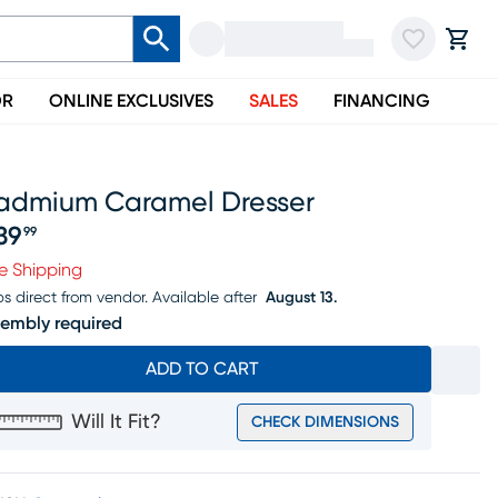
OR
ONLINE EXCLUSIVES
SALES
FINANCING
admium Caramel Dresser
39
99
ice $539.99
e Shipping
ps direct from vendor.
Available after
August 13.
embly required
ADD TO CART
Will It Fit?
CHECK DIMENSIONS