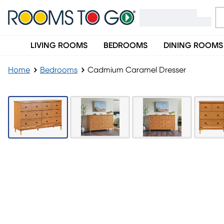
LIVING ROOMS
BEDROOMS
DINING ROOMS
Home
Bedrooms
Cadmium Caramel Dresser