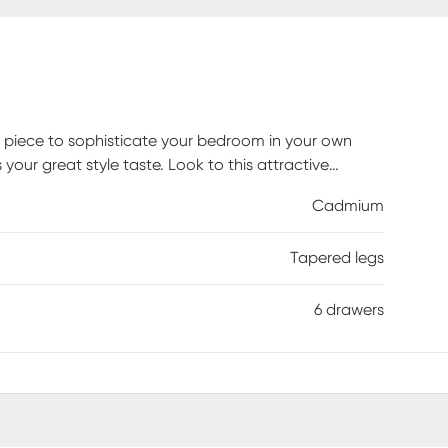
a piece to sophisticate your bedroom in your own
your great style taste. Look to this attractive
hetic. Tapered legs and the solid wood build provide
Cadmium
six deep drawers, youll be able to tuck away
ets throughout the rest of the room, creating a cozy
Tapered legs
Customer assembly is required.
6 drawers