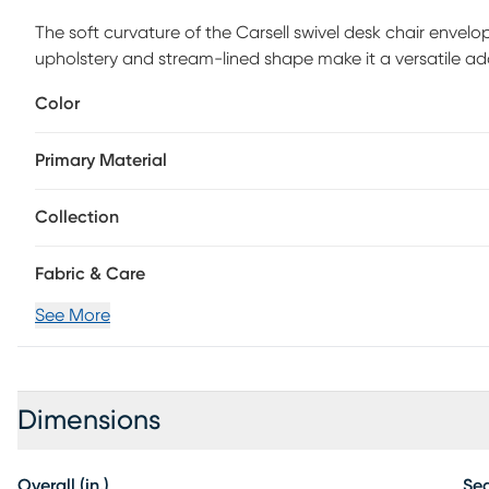
The soft curvature of the Carsell swivel desk chair envelo
upholstery and stream-lined shape make it a versatile addi
cushy, with hand upholstered in a classic velvet fabric 
Color
height and features metal casters for ease of movement.
Primary Material
Collection
Fabric & Care
See More
Dimensions
Overall (in.)
Sea