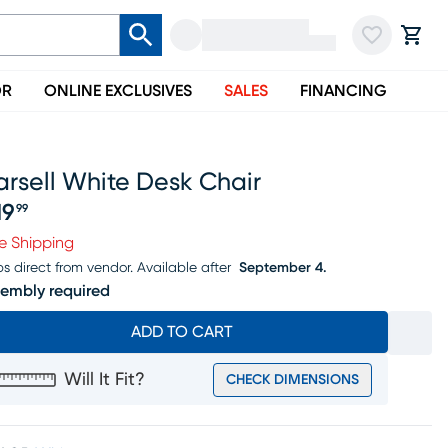
OR
ONLINE EXCLUSIVES
SALES
FINANCING
rsell White Desk Chair
19
99
ice $519.99
e Shipping
ps direct from vendor.
Available after
September 4.
embly required
ADD TO CART
Will It Fit?
CHECK DIMENSIONS