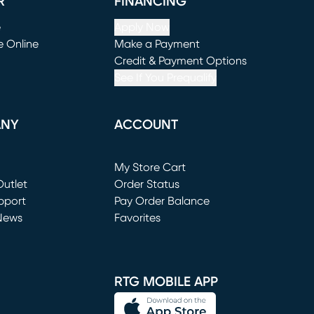
R
FINANCING
e
Apply Now
e Online
Make a Payment
window)
(opens in new window)
Credit & Payment Options
See If You Prequalify
ANY
ACCOUNT
Loading...
My Store Cart
utlet
(opens in new window)
Order Status
window)
pport
Pay Order Balance
News
Favorites
window)
RTG MOBILE APP