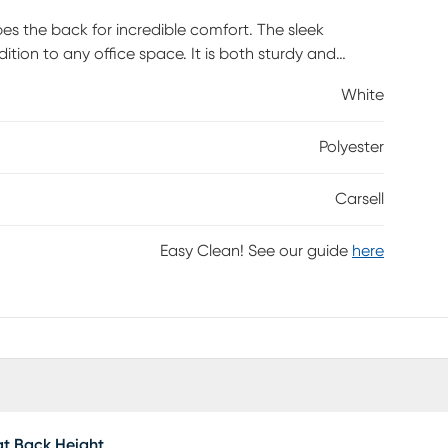
pes the back for incredible comfort. The sleek
tion to any office space. It is both sturdy and
and a 360-degree swivel mechanism that adjusts for
White
 Customer assembly is required.
Polyester
Carsell
Easy Clean! See our guide
here
t Back Height