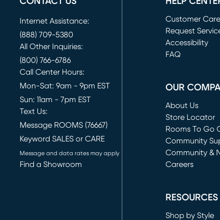
CONTACT US
HELP CENTE
Customer Car
Internet Assistance:
Request Servic
(888) 709-5380
(opens in new 
Accessibility
All Other Inquiries:
FAQ
(800) 766-6786
Call Center Hours:
Mon-Sat: 9am - 9pm EST
OUR COMP
Sun: 11am - 7pm EST
About Us
Text Us:
Store Locator
Message ROOMS (76667)
Rooms To Go O
Keyword SALES or CARE
(opens in new 
Community Su
Community & 
Message and data rates may apply
Find a Showroom
Careers
(opens in new 
RESOURCES
Shop by Style