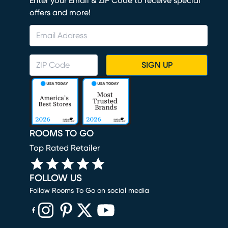
Enter your Email & ZIP Code to receive special
offers and more!
SIGN UP
ROOMS TO GO
Top Rated Retailer
FOLLOW US
Follow Rooms To Go on social media
(opens in new window)
(opens in new window)
(opens in new window)
(opens in new window)
(opens in new window)