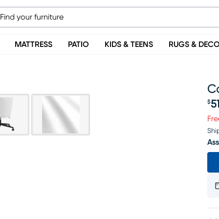
MATTRESS
PATIO
KIDS & TEENS
RUGS & DEC
Ca
5
$
Pr
Fre
Shi
Ass