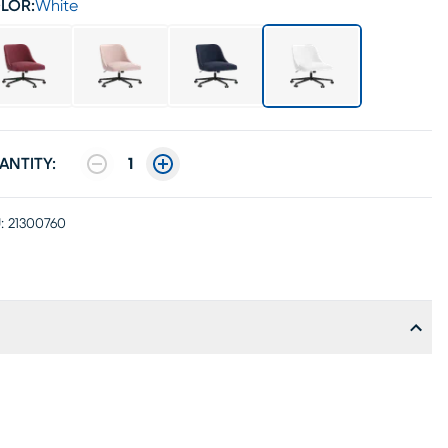
LOR:
White
ANTITY:
1
:
21300760