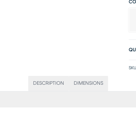
CO
QU
SKU
DESCRIPTION
DIMENSIONS