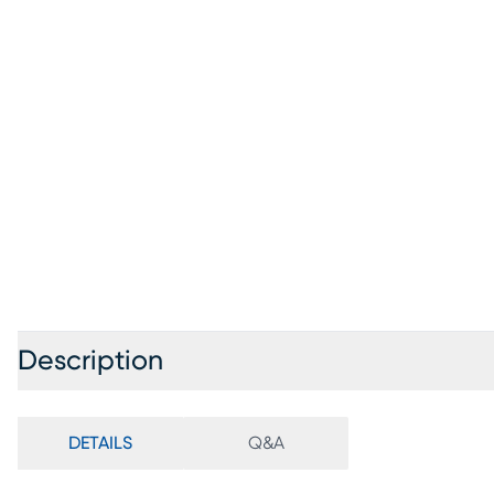
Description
DETAILS
Q&A