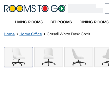
LIVING ROOMS
BEDROOMS
DINING ROOMS
Home
Home Office
Carsell White Desk Chair