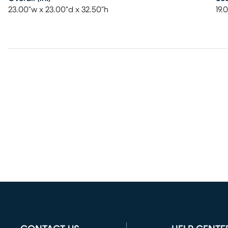
23.00"w x 23.00"d x 32.50"h
19.