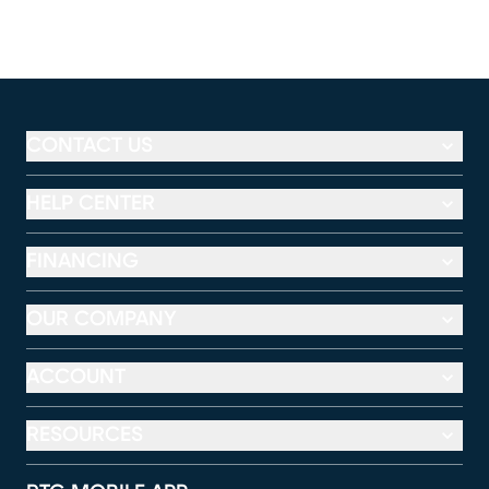
CONTACT US
HELP CENTER
FINANCING
OUR COMPANY
ACCOUNT
RESOURCES