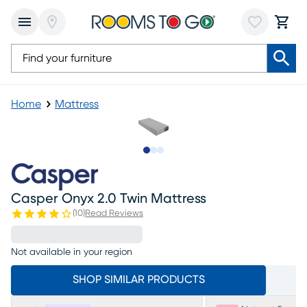
Home
Mattress
Slide to 1
Slide to 2
Slide to 3
Casper Onyx 2.0 Twin Mattress
(
10
)
Read Reviews
Not available in your region
SHOP SIMILAR PRODUCTS