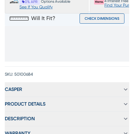
4 Interest Free P
Options Available
0% APR
Find Your Purc
See If You Qualify
Will It Fit?
CHECK DIMENSIONS
SKU:
50100684
CASPER
PRODUCT DETAILS
DESCRIPTION
WARRANTY