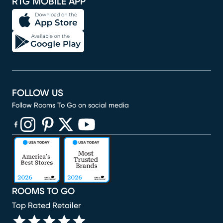
RTG MOBILE APP
FOLLOW US
Follow Rooms To Go on social media
(opens in new window)
(opens in new window)
(opens in new window)
(opens in new window)
(opens in new window)
ROOMS TO GO
Top Rated Retailer