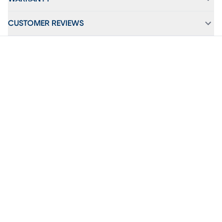
CUSTOMER REVIEWS