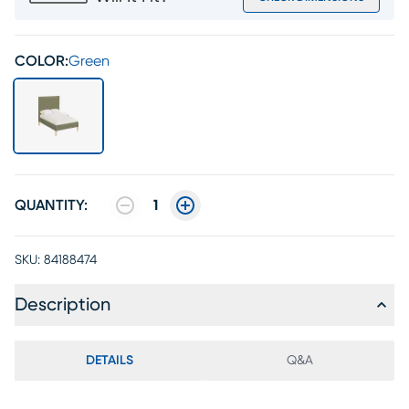
COLOR:
Green
QUANTITY:
1
SKU:
84188474
Description
DETAILS
Q&A