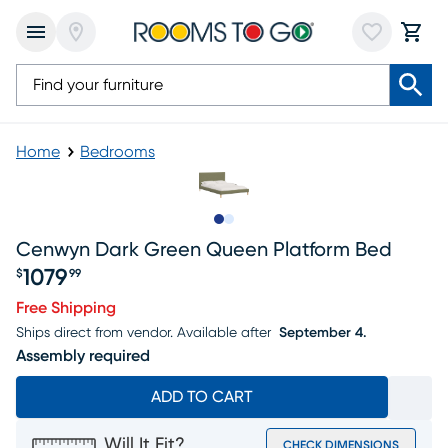
Home
Bedrooms
Slide to 1
Slide to 2
Cenwyn Dark Green Queen Platform Bed
1079
$
99
Price $1079.99
Free Shipping
Ships direct from vendor.
Available after
September 4.
Assembly required
ADD TO CART
Will It Fit?
CHECK DIMENSIONS