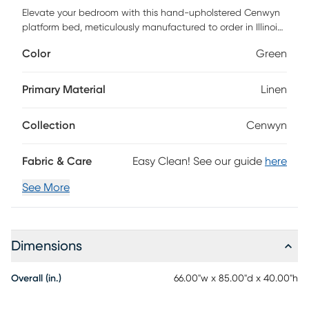
Elevate your bedroom with this hand-upholstered Cenwyn
platform bed, meticulously manufactured to order in Illinois
by skilled craftsmen. Its timeless design and plush
Color
Green
upholstery brings contemporary elegance to any space.
Certified by FSC, it's more than a bed-it's a commitment to
quality and conscience. Customer assembly is required.
Primary Material
Linen
Collection
Cenwyn
Fabric & Care
Easy Clean! See our guide
here
See More
Dimensions
Overall (in.)
66.00"w x 85.00"d x 40.00"h