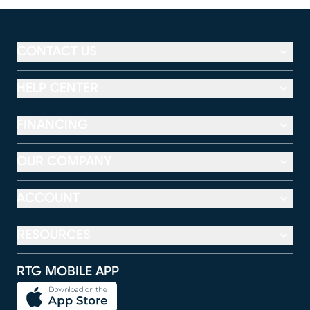
CONTACT US
HELP CENTER
FINANCING
OUR COMPANY
ACCOUNT
RESOURCES
RTG MOBILE APP