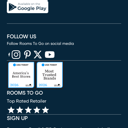
FOLLOW US
Follow Rooms To Go on social media
(opens in new window)
(opens in new window)
(opens in new window)
(opens in new window)
(opens in new window)
ROOMS TO GO
Top Rated Retailer
SIGN UP