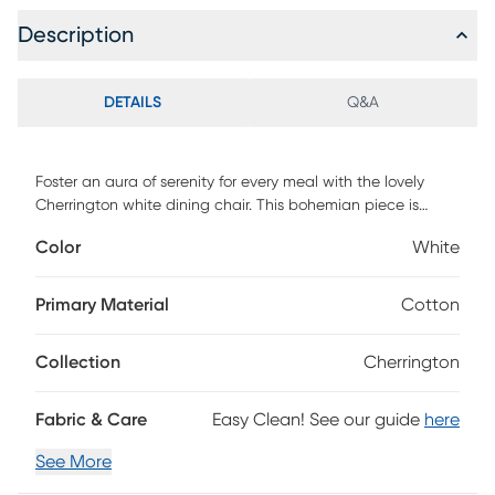
Description
DETAILS
Q&A
Foster an aura of serenity for every meal with the lovely
Cherrington white dining chair. This bohemian piece is
handcrafted from natural rattan by skilled artisans. Its
Color
White
openwork backrest creates a beautiful display while
enabling light to flow naturally throughout the room. The
Cherrington will arrive fully assembled and is fitted with a
Primary Material
Cotton
removable seat cushion upholstered in plush fabric. Rattan
is a product of nature and may have variations in areas
Collection
Cherrington
such as, but not limited to, color, pattern, grain and texture.
The hair-like strands of rattan/rattan-fiber are common
due to the nature of the material.
Fabric & Care
Easy Clean! See our guide
here
See More