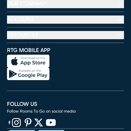
OUR COMPANY
ACCOUNT
RESOURCES
RTG MOBILE APP
FOLLOW US
Follow Rooms To Go on social media