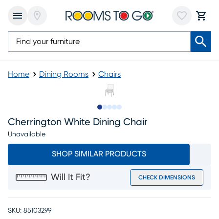
Home
Dining Rooms
Chairs
Slide to 1
Slide to 2
Slide to next
Slide to 8
Slide to 9
Cherrington White Dining Chair
Unavailable
SHOP SIMILAR PRODUCTS
Will It Fit?
CHECK DIMENSIONS
SKU:
85103299