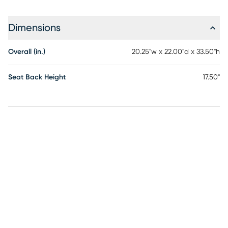
Dimensions
Overall (in.)
20.25"w x 22.00"d x 33.50"h
Seat Back Height
17.50"