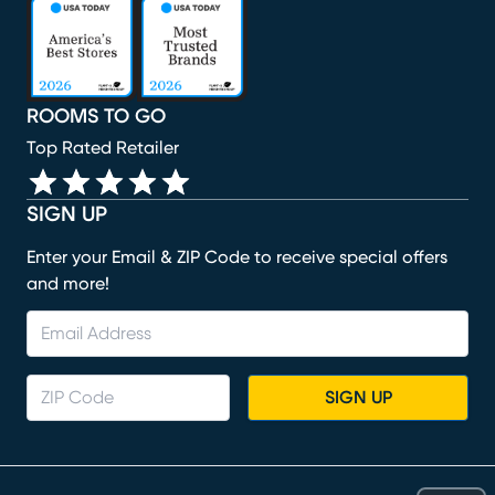
(opens in new window)
(opens in new window)
(opens in new window)
(opens in new window)
(opens in new window)
ROOMS TO GO
Top Rated Retailer
SIGN UP
Enter your Email & ZIP Code to receive special offers
and more!
SIGN UP