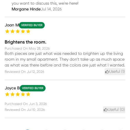
you want to discuss this, we're here!
Morgane Hinde
Jul 14, 2026
Joan M
VERIFIED BUYER
Brightens the room.
Purchased On
May 28, 2026
Both pieces are just what was needed to brighten up the living
room in my small apartment. They don’t take up as much space
as what was there before and the colors are just what I wanted.
Useful (
1
)
Reviewed On
Jul 12, 2026
Joyce B
VERIFIED BUYER
Purchased On
Jun 3, 2026
Useful (
0
)
Reviewed On
Jul 10, 2026