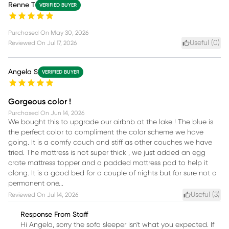
Renne T
VERIFIED BUYER
Purchased On
May 30, 2026
Useful (
0
)
Reviewed On
Jul 17, 2026
Angela S
VERIFIED BUYER
Gorgeous color !
Purchased On
Jun 14, 2026
We bought this to upgrade our airbnb at the lake ! The blue is
the perfect color to compliment the color scheme we have
going. It is a comfy couch and stiff as other couches we have
tried. The mattress is not super thick , we just added an egg
crate mattress topper and a padded mattress pad to help it
along. It is a good bed for a couple of nights but for sure not a
permanent one...
Useful (
3
)
Reviewed On
Jul 14, 2026
Response From Staff
Hi Angela, sorry the sofa sleeper isn't what you expected. If