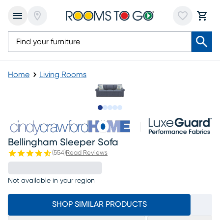
Home
Living Rooms
Slide to 1
Slide to 2
Slide to next
Slide to 9
Slide to 10
Bellingham Sleeper Sofa
(
554
)
Read Reviews
Not available in your region
SHOP SIMILAR PRODUCTS