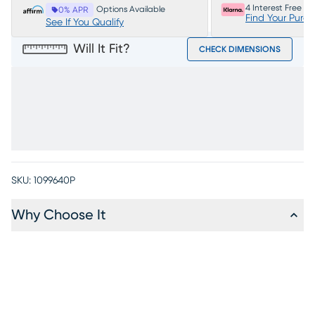
4 Interest Free P
Options Available
0% APR
Find Your Purc
See If You Qualify
Will It Fit?
CHECK DIMENSIONS
SKU:
1099640P
Why Choose It