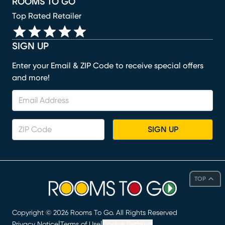
ROOMS TO GO
Top Rated Retailer
SIGN UP
Enter your Email & ZIP Code to receive special offers
and more!
SIGN UP
TOP
Copyright ©
2026
Rooms To Go. All Rights Reserved
|
|
Privacy Notice
Terms of Use
Cookie Settings