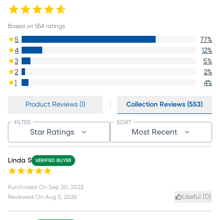
Based on
554
ratings
5
77
%
4
12
%
3
5
%
2
2
%
1
4
%
Product Reviews (1)
Collection Reviews (553)
FILTER
SORT
Star Ratings
Most Recent
Linda S
VERIFIED BUYER
Purchased On
Sep 20, 2023
Useful (
0
)
Reviewed On
Aug 5, 2026