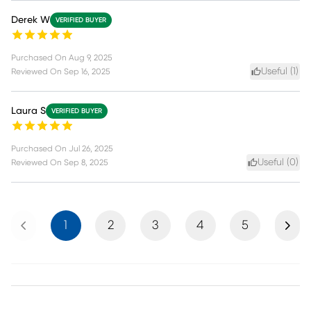
Derek W
VERIFIED BUYER
Purchased On
Aug 9, 2025
Useful (
1
)
Reviewed On
Sep 16, 2025
Laura S
VERIFIED BUYER
Purchased On
Jul 26, 2025
Useful (
0
)
Reviewed On
Sep 8, 2025
Previous
Next
1
2
3
4
5