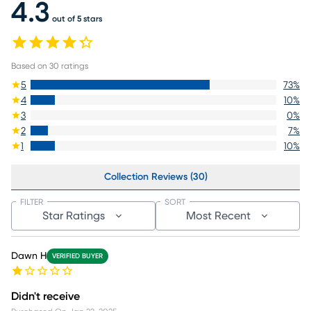
4.3
out of 5 stars
Based on
30
ratings
5
73
%
4
10
%
3
0
%
2
7
%
1
10
%
Collection Reviews (30)
FILTER
SORT
Star Ratings
Most Recent
Dawn H
VERIFIED BUYER
Didn't receive