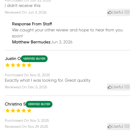
Purchased On
Jan 23, 2025
I didn't receive this
Useful (
0
)
Reviewed On
Jun 3, 2026
Response From Staff
We caught your other review and hope to hear from you
soon!
Matthew Bermudez
Jun 3, 2026
Justin O
VERIFIED BUYER
Purchased On
Nov 12, 2025
Exactly what I was looking for. Great quality
Useful (
0
)
Reviewed On
Dec 5, 2025
Christina S
VERIFIED BUYER
Purchased On
Nov 3, 2025
Useful (
0
)
Reviewed On
Nov 29, 2025