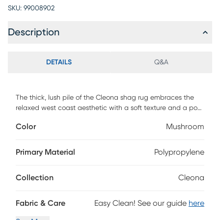
SKU:
99008902
Description
DETAILS
Q&A
The thick, lush pile of the Cleona shag rug embraces the
relaxed west coast aesthetic with a soft texture and a posh
color palette. This shag rug helps to bring softening
Color
Mushroom
balance and flowing dimension to modern, clean-lined
furniture with its luxurious pile in the shade of dark brown.
Power-loomed using durable synthetic yarns, this lovely rug
Primary Material
Polypropylene
will stay bright and beautiful year after year.
Collection
Cleona
Fabric & Care
Easy Clean! See our guide
here