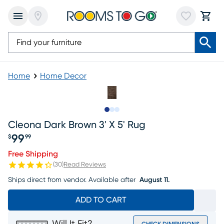
Home
Home Decor
Slide to 1
Slide to 2
Slide to 3
Cleona Dark Brown 3' X 5' Rug
99
$
99
Price $99.99
Free Shipping
(
30
)
Read Reviews
Ships direct from vendor.
Available after
August 11.
ADD TO CART