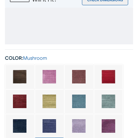
Will It Fit?
CHECK DIMENSIONS
COLOR:
Mushroom