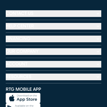
CONTACT US
HELP CENTER
FINANCING
OUR COMPANY
ACCOUNT
RESOURCES
RTG MOBILE APP