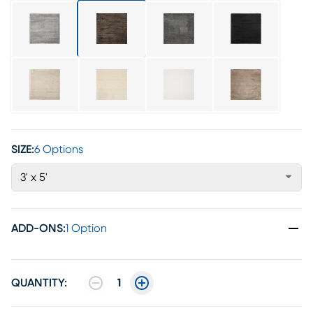
SIZE:
6 Options
3' x 5'
ADD-ONS
:
1 Option
QUANTITY:
1