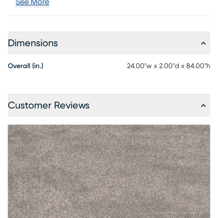
See More
Dimensions
Overall (in.)
24.00"w x 2.00"d x 84.00"h
Customer Reviews