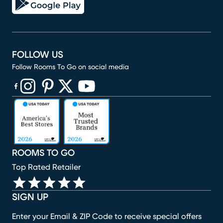
FOLLOW US
Follow Rooms To Go on social media
(opens in new window)
(opens in new window)
(opens in new window)
(opens in new window)
(opens in new window)
ROOMS TO GO
Top Rated Retailer
SIGN UP
Enter your Email & ZIP Code to receive special offers