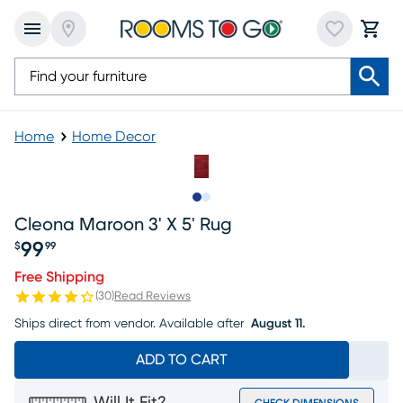
Home
Home Decor
Slide to 1
Slide to 2
Cleona Maroon 3' X 5' Rug
99
$
99
Price $99.99
Free Shipping
(
30
)
Read Reviews
Ships direct from vendor.
Available after
August 11.
ADD TO CART