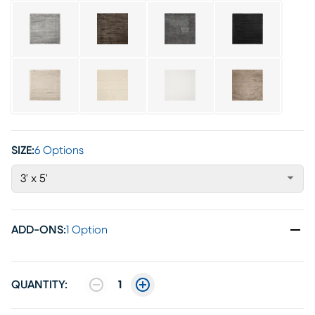
SIZE:
6 Options
3' x 5'
ADD-ONS
:
1 Option
QUANTITY:
1