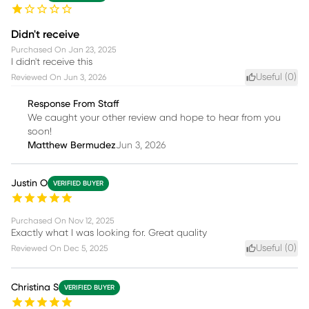
Didn't receive
Purchased On
Jan 23, 2025
I didn't receive this
Useful (
0
)
Reviewed On
Jun 3, 2026
Response From Staff
We caught your other review and hope to hear from you
soon!
Matthew Bermudez
Jun 3, 2026
Justin O
VERIFIED BUYER
Purchased On
Nov 12, 2025
Exactly what I was looking for. Great quality
Useful (
0
)
Reviewed On
Dec 5, 2025
Christina S
VERIFIED BUYER