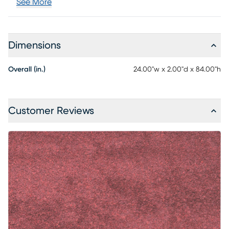
See More
Dimensions
Overall (in.)
24.00"w x 2.00"d x 84.00"h
Customer Reviews