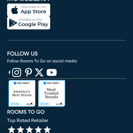
FOLLOW US
Follow Rooms To Go on social media
(opens in new window)
(opens in new window)
(opens in new window)
(opens in new window)
(opens in new window)
ROOMS TO GO
Top Rated Retailer