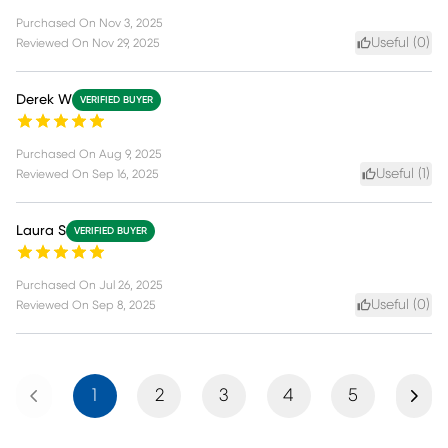
Purchased On
Nov 3, 2025
Useful (
0
)
Reviewed On
Nov 29, 2025
Derek W
VERIFIED BUYER
Purchased On
Aug 9, 2025
Useful (
1
)
Reviewed On
Sep 16, 2025
Laura S
VERIFIED BUYER
Purchased On
Jul 26, 2025
Useful (
0
)
Reviewed On
Sep 8, 2025
Previous
Next
1
2
3
4
5