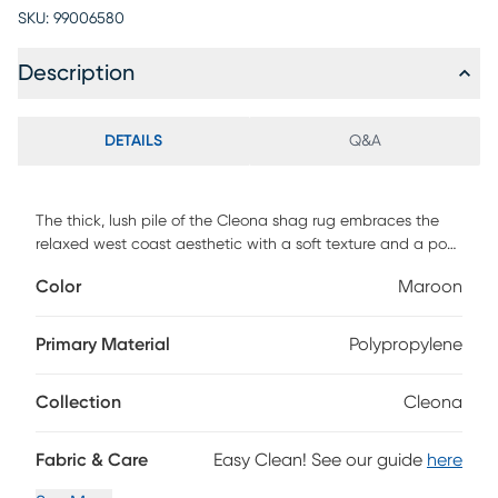
SKU:
99006580
Description
DETAILS
Q&A
The thick, lush pile of the Cleona shag rug embraces the
relaxed west coast aesthetic with a soft texture and a posh
color palette. This shag rug helps to bring softening
Color
Maroon
balance and flowing dimension to modern, clean-lined
furniture with its luxurious pile in the shade of maroon.
Power-loomed using durable synthetic yarns, this lovely rug
Primary Material
Polypropylene
will stay bright and beautiful year after year.
Collection
Cleona
Fabric & Care
Easy Clean! See our guide
here