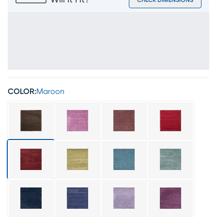
Will It Fit?
CHECK DIMENSIONS
COLOR:
Maroon