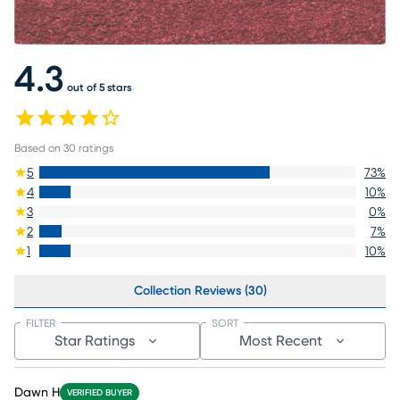
4.3
out of 5 stars
Based on
30
ratings
5
73
%
4
10
%
3
0
%
2
7
%
1
10
%
Collection Reviews (30)
FILTER
SORT
Star Ratings
Most Recent
Dawn H
VERIFIED BUYER