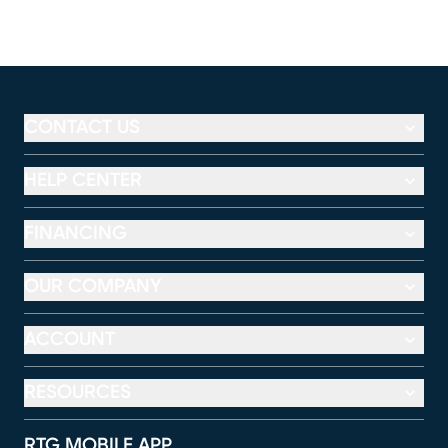
CONTACT US
HELP CENTER
FINANCING
OUR COMPANY
ACCOUNT
RESOURCES
RTG MOBILE APP