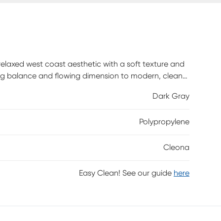
relaxed west coast aesthetic with a soft texture and
ning balance and flowing dimension to modern, clean-
 gray. Power-loomed using durable synthetic yarns, this
Dark Gray
Polypropylene
Cleona
Easy Clean! See our guide
here