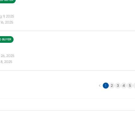
IED BUYER
g 9, 2025
16, 2025
ED BUYER
 26, 2025
8, 2025
Previous
N
1
2
3
4
5