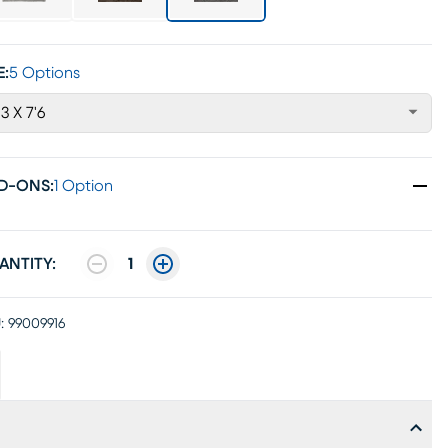
E:
5 Options
'3 X 7'6
D-ONS
:
1 Option
ANTITY:
1
:
99009916