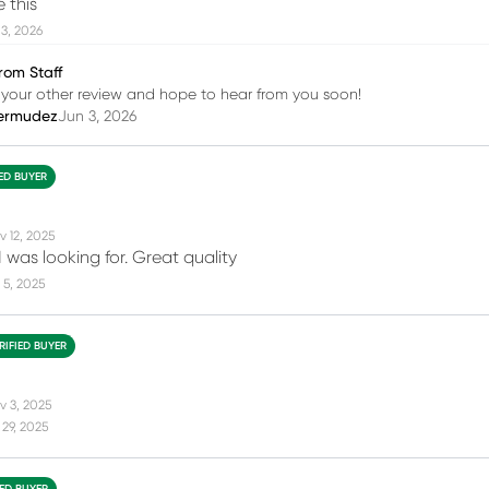
e this
3, 2026
rom Staff
your other review and hope to hear from you soon!
ermudez
Jun 3, 2026
IED BUYER
v 12, 2025
 was looking for. Great quality
 5, 2025
RIFIED BUYER
v 3, 2025
29, 2025