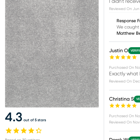
I didn't receiv
Reviewed On
Jun 
Response F
We caught 
Matthew B
Justin O
VERIF
Purchased On
No
Exactly what I
Reviewed On
Dec
Christina S
VE
4.3
Purchased On
No
out of 5 stars
Reviewed On
Nov 
Based on
30
ratings