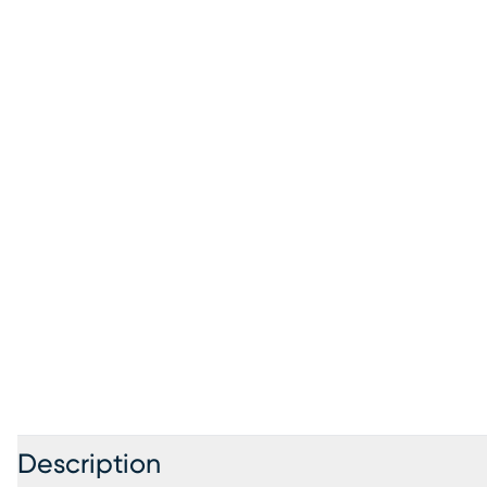
Description