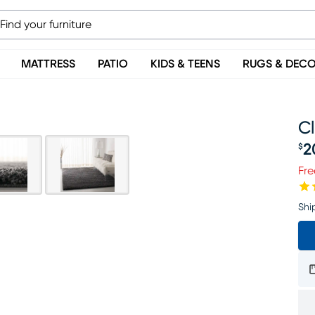
MATTRESS
PATIO
KIDS & TEENS
RUGS & DEC
Cl
2
$
Pr
Fre
Shi