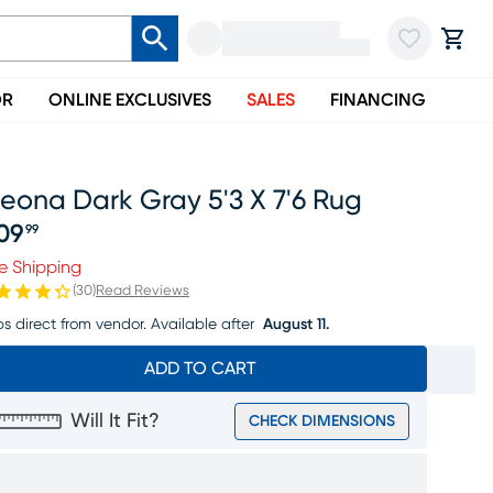
OR
ONLINE EXCLUSIVES
SALES
FINANCING
eona Dark Gray 5'3 X 7'6 Rug
09
99
ice $209.99
e Shipping
(
30
)
Read Reviews
ps direct from vendor.
Available after
August 11.
ADD TO CART
Will It Fit?
CHECK DIMENSIONS