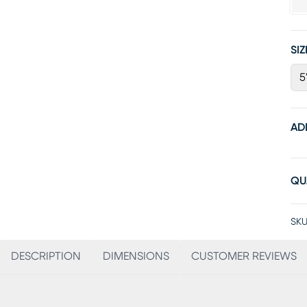
SIZ
5
AD
QU
SKU
DESCRIPTION
DIMENSIONS
CUSTOMER REVIEWS