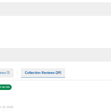
ews (1)
Collection Reviews (29)
ED BUYER
n 23, 2025