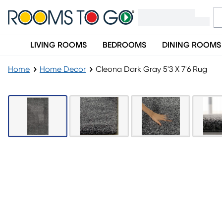
LIVING ROOMS
BEDROOMS
DINING ROOMS
Home
Home Decor
Cleona Dark Gray 5'3 X 7'6 Rug