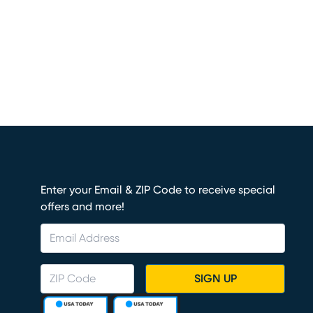
Enter your Email & ZIP Code to receive special
offers and more!
SIGN UP