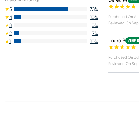
Derek W
VERIF
5
73
%
4
10
%
Purchased On
Au
Reviewed On
Sep 
3
0
%
2
7
%
Laura S
1
10
%
VERIFI
Purchased On
Jul
Reviewed On
Sep 