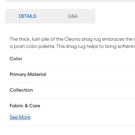
DETAILS
Q&A
The thick, lush pile of the Cleona shag rug embraces the 
a posh color palette. This shag rug helps to bring softe
lined furniture with its luxurious pile in the shade of dark
Color
lovely rug will stay bright and beautiful year after year.
Primary Material
Collection
Fabric & Care
See More