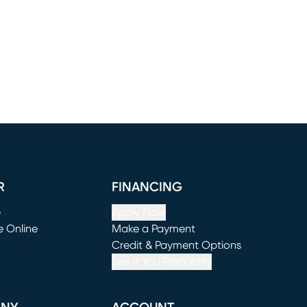
R
FINANCING
e
Apply Now
e Online
Make a Payment
window)
(opens in new window)
Credit & Payment Options
See If You Prequalify