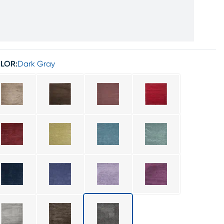
LOR:
Dark Gray