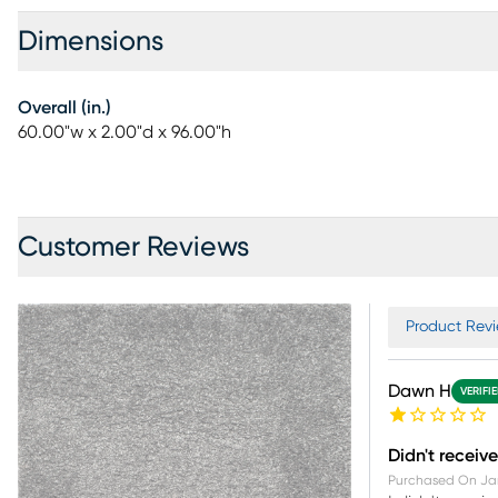
Dimensions
Overall (in.)
60.00"w x 2.00"d x 96.00"h
Customer Reviews
Product Revi
Dawn H
VERIFI
Didn't receive
Purchased On
Ja