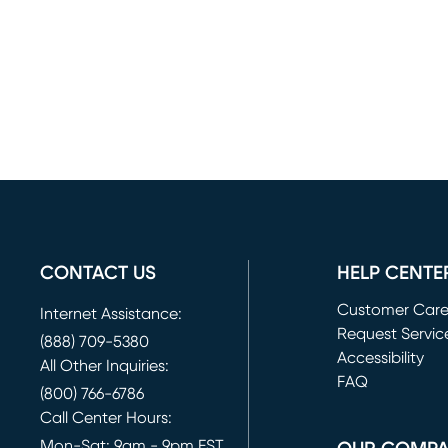
CONTACT US
HELP CENTE
Customer Car
Internet Assistance:
Request Servic
(888) 709-5380
(opens in new 
Accessibility
All Other Inquiries:
FAQ
(800) 766-6786
Call Center Hours:
Mon-Sat: 9am - 9pm EST