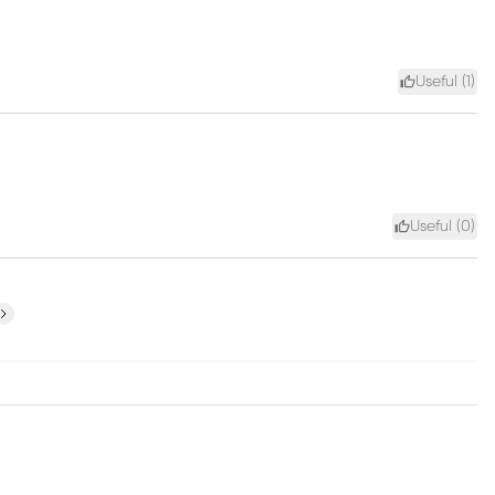
Useful (
1
)
Useful (
0
)
ext