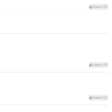
Useful (
0
)
Useful (
0
)
Useful (
0
)