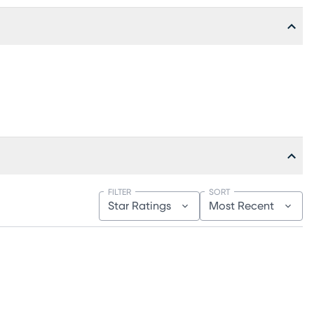
FILTER
SORT
Star Ratings
Most Recent