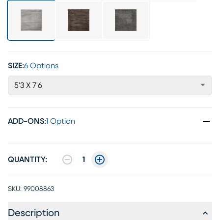
SIZE:
6 Options
5'3 X 7'6
ADD-ONS
:
1 Option
QUANTITY:
1
SKU:
99008863
Description