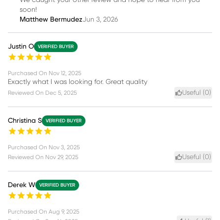
soon!
Matthew Bermudez
Jun 3, 2026
Justin O
VERIFIED BUYER
Purchased On
Nov 12, 2025
Exactly what I was looking for. Great quality
Useful (
0
)
Reviewed On
Dec 5, 2025
Christina S
VERIFIED BUYER
Purchased On
Nov 3, 2025
Useful (
0
)
Reviewed On
Nov 29, 2025
Derek W
VERIFIED BUYER
Purchased On
Aug 9, 2025