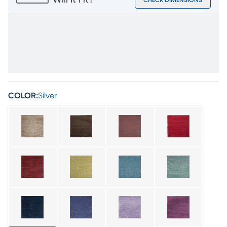
Will It Fit?
CHECK DIMENSIONS
COLOR:
Silver