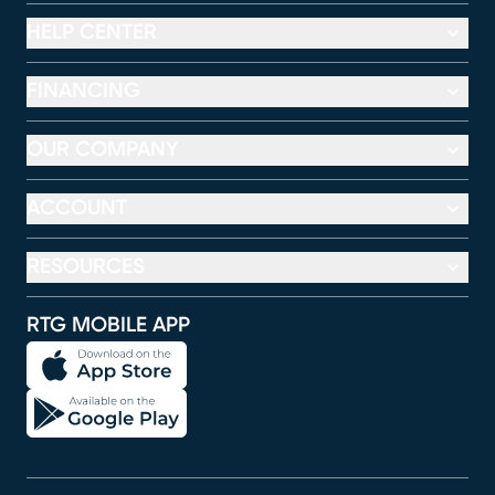
HELP CENTER
FINANCING
OUR COMPANY
ACCOUNT
RESOURCES
RTG MOBILE APP