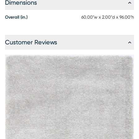
Dimensions
Overall (in.)
60.00"w x 2.00"d x 96.00"h
Customer Reviews