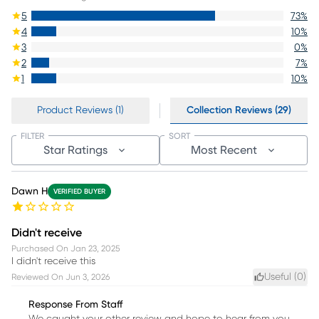
5
73
%
4
10
%
3
0
%
2
7
%
1
10
%
Product Reviews (1)
Collection Reviews (29)
FILTER
SORT
Star Ratings
Most Recent
Dawn H
VERIFIED BUYER
Didn't receive
Purchased On
Jan 23, 2025
I didn't receive this
Useful (
0
)
Reviewed On
Jun 3, 2026
Response From Staff
We caught your other review and hope to hear from you