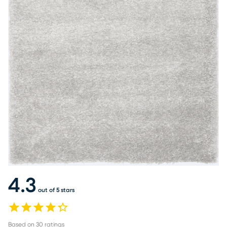
4.3
out of 5 stars
Based on
30
ratings