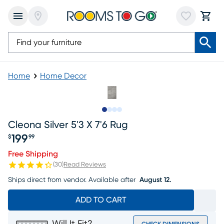
Home
Home Decor
Slide to 1
Slide to 2
Slide to 3
Slide to 4
Cleona Silver 5'3 X 7'6 Rug
199
$
99
Price $199.99
Free Shipping
(
30
)
Read Reviews
Ships direct from vendor.
Available after
August 12.
ADD TO CART