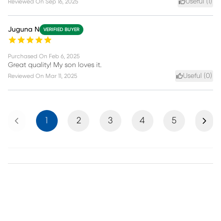
Useful (
1
)
Reviewed On
Sep 16, 2025
Juguna N
VERIFIED BUYER
Purchased On
Feb 6, 2025
Great quality! My son loves it.
Useful (
0
)
Reviewed On
Mar 11, 2025
Previous
Next
1
2
3
4
5