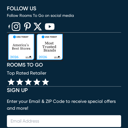
FOLLOW US
Follow Rooms To Go on social media
(opens in new window)
(opens in new window)
(opens in new window)
(opens in new window)
(opens in new window)
ROOMS TO GO
Top Rated Retailer
SIGN UP
Enter your Email & ZIP Code to receive special offers
and more!