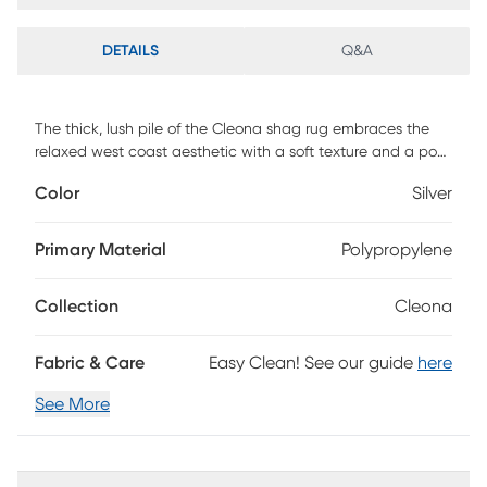
DETAILS
Q&A
The thick, lush pile of the Cleona shag rug embraces the
relaxed west coast aesthetic with a soft texture and a posh
color palette. This shag rug helps to bring softening
Color
Silver
balance and flowing dimension to modern, clean-lined
furniture with its luxurious pile in the shade of silver. Power-
loomed using durable synthetic yarns, this lovely rug will
Primary Material
Polypropylene
stay bright and beautiful year after year.
Collection
Cleona
Fabric & Care
Easy Clean! See our guide
here
See More