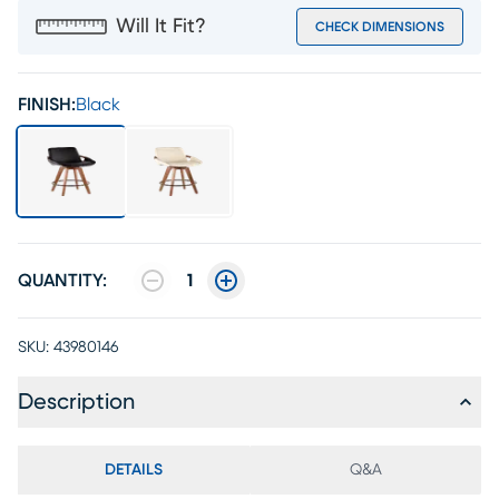
Will It Fit?
CHECK DIMENSIONS
FINISH:
Black
QUANTITY:
1
SKU:
43980146
Description
DETAILS
Q&A