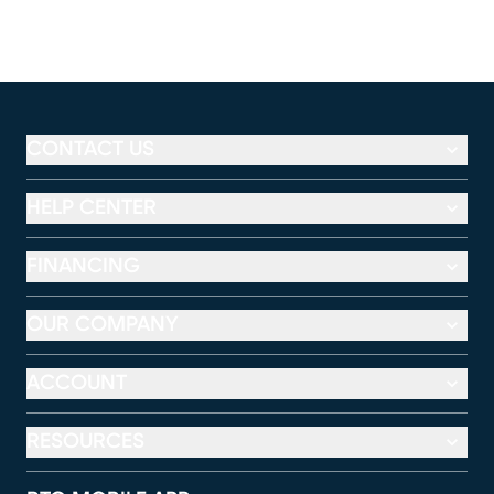
CONTACT US
HELP CENTER
FINANCING
OUR COMPANY
ACCOUNT
RESOURCES