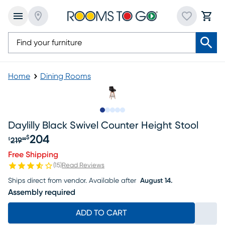
Home
Dining Rooms
Slide to 1
Slide to 2
Slide to 3
Slide to 4
Slide to 5
Daylilly Black Swivel Counter Height Stool
204
$
219
$
99
Original price $219.99, Sale price $204
Free Shipping
(
15
)
Read Reviews
Ships direct from vendor.
Available after
August 14.
Assembly required
ADD TO CART