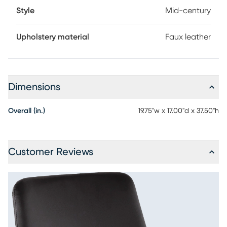
Style
Mid-century
Upholstery material
Faux leather
Dimensions
Overall (in.)
19.75"w x 17.00"d x 37.50"h
Customer Reviews