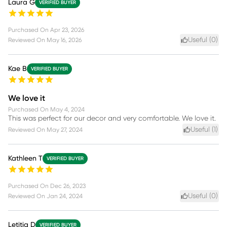
Laura G
VERIFIED BUYER
Purchased On
Apr 23, 2026
Useful (
0
)
Reviewed On
May 16, 2026
Kae B
VERIFIED BUYER
We love it
Purchased On
May 4, 2024
This was perfect for our decor and very comfortable. We love it.
Useful (
1
)
Reviewed On
May 27, 2024
Kathleen T
VERIFIED BUYER
Purchased On
Dec 26, 2023
Useful (
0
)
Reviewed On
Jan 24, 2024
Letitia D
VERIFIED BUYER