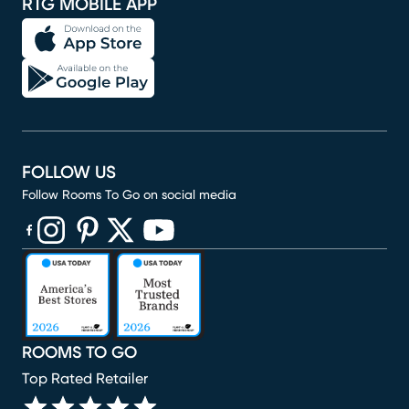
RTG MOBILE APP
FOLLOW US
Follow Rooms To Go on social media
(opens in new window)
(opens in new window)
(opens in new window)
(opens in new window)
(opens in new window)
ROOMS TO GO
Top Rated Retailer