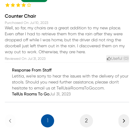
Counter Chair
Purchased On
Jul 10, 2023
Well, so far, my chairs are a great addition to my new place.
Even after I had to retrieve them from the rain after they were
dropped off while I was home, but the driver did not ring the
doorbell just left them out in the rain. I discovered them on my
way out to work. Otherwise, they are here.
Useful (
0
)
Reviewed On
Jul 31, 2023
Response From Staff
Letitia, we're sorry to hear the issues with the delivery of your
stools. Should you need further assistance, please don't
hesitate to email us at TellUs@RoomsToGo.com.
TellUs Rooms To Go
Jul 31, 2023
Previous
Next
1
2