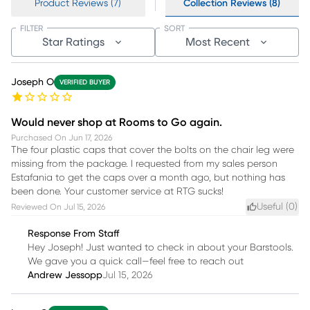
Product Reviews (7)
Collection Reviews (8)
FILTER
SORT
Star Ratings
Most Recent
Joseph O
VERIFIED BUYER
Would never shop at Rooms to Go again.
Purchased On
Jun 17, 2026
The four plastic caps that cover the bolts on the chair leg were
missing from the package. I requested from my sales person
Estafania to get the caps over a month ago, but nothing has
been done. Your customer service at RTG sucks!
Useful (
0
)
Reviewed On
Jul 15, 2026
Response From Staff
Hey Joseph! Just wanted to check in about your Barstools.
We gave you a quick call—feel free to reach out
Andrew Jessopp
Jul 15, 2026