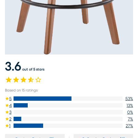
3.6
out of 5 stars
Based on
15
ratings
5
53
%
4
13
%
3
0
%
2
7
%
1
27
%