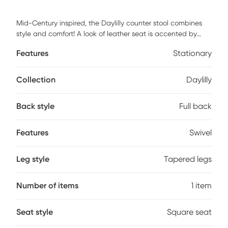
Mid-Century inspired, the Daylilly counter stool combines
style and comfort! A look of leather seat is accented by
stylish walnut wood armrest and legs. Customer assembly is
Features
Stationary
required.
Collection
Daylilly
Back style
Full back
Features
Swivel
Leg style
Tapered legs
Number of items
1 item
Seat style
Square seat