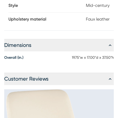
Style
Mid-century
Upholstery material
Faux leather
Dimensions
Overall (in.)
19.75"w x 17.00"d x 37.50"h
Customer Reviews