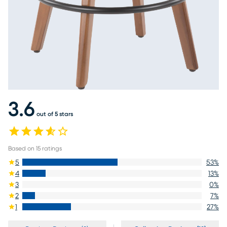
3.6
out of 5 stars
Based on
15
ratings
5
53
%
4
13
%
3
0
%
2
7
%
1
27
%