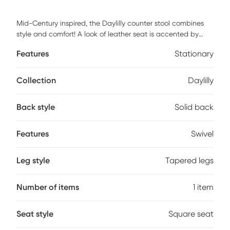
Mid-Century inspired, the Daylilly counter stool combines
style and comfort! A look of leather seat is accented by
stylish walnut wood armrest and legs. Customer assembly is
Features
Stationary
required.
Collection
Daylilly
Back style
Solid back
Features
Swivel
Leg style
Tapered legs
Number of items
1 item
Seat style
Square seat