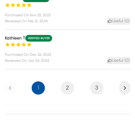
Purchased On
Nov 25, 2023
Useful (
0
)
Reviewed On
Feb 21, 2024
Kathleen T
VERIFIED BUYER
Purchased On
Dec 26, 2023
Useful (
0
)
Reviewed On
Jan 24, 2024
Previous
Next
1
2
3