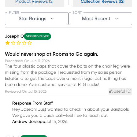
Product Reviews (3)
Collection Reviews (12)
FILTER
SORT
Star Ratings
Most Recent
Joseph O
VERIFIED BUYER
Would never shop at Rooms to Go again.
Purchased On
Jun 17, 2026
The four plastic caps that cover the bolts on the chair leg were
missing from the package. I requested from my sales person
Estafania to get the caps over a month ago, but nothing has
been done. Your customer service at RTG sucks!
Useful (
0
)
Reviewed On
Jul 15, 2026
Response From Staff
Hey Joseph! Just wanted to check in about your Barstools.
We gave you a quick call—feel free to reach out
Andrew Jessopp
Jul 15, 2026