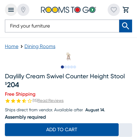
Home
Dining Rooms
Slide to 1
Slide to 2
Slide to 3
Slide to 4
Slide to 5
Daylilly Cream Swivel Counter Height Stool
204
$
Price $204
Free Shipping
(
15
)
Read Reviews
Ships direct from vendor.
Available after
August 14.
Assembly required
ADD TO CART