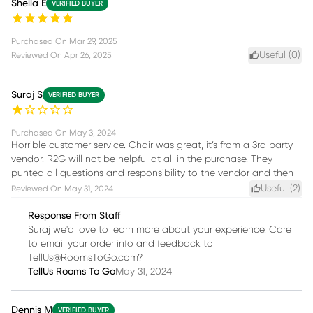
Sheila E
VERIFIED BUYER
Purchased On
Mar 29, 2025
Useful (
0
)
Reviewed On
Apr 26, 2025
Suraj S
VERIFIED BUYER
Purchased On
May 3, 2024
Horrible customer service. Chair was great, it’s from a 3rd party
vendor. R2G will not be helpful at all in the purchase. They
punted all questions and responsibility to the vendor and then
Useful (
2
)
Reviewed On
May 31, 2024
Response From Staff
Suraj we'd love to learn more about your experience. Care
to email your order info and feedback to
TellUs@RoomsToGo.com?
TellUs Rooms To Go
May 31, 2024
Dennis M
VERIFIED BUYER