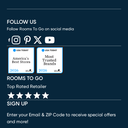
FOLLOW US
Follow Rooms To Go on social media
(opens in new window)
(opens in new window)
(opens in new window)
(opens in new window)
(opens in new window)
ROOMS TO GO
Top Rated Retailer
SIGN UP
Enter your Email & ZIP Code to receive special offers
and more!