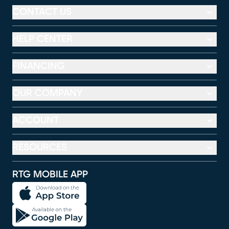
CONTACT US
HELP CENTER
FINANCING
OUR COMPANY
ACCOUNT
RESOURCES
RTG MOBILE APP