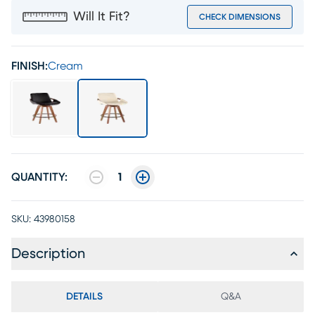
Will It Fit?
CHECK DIMENSIONS
FINISH:
Cream
QUANTITY:
1
SKU:
43980158
Description
DETAILS
Q&A