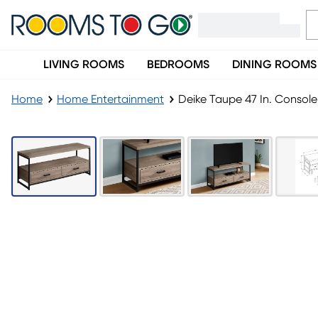
LIVING ROOMS
BEDROOMS
DINING ROOMS
Home
Home Entertainment
Deike Taupe 47 In. Console