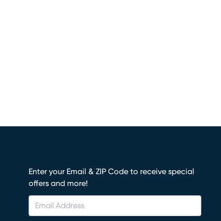
Enter your Email & ZIP Code to receive special
offers and more!