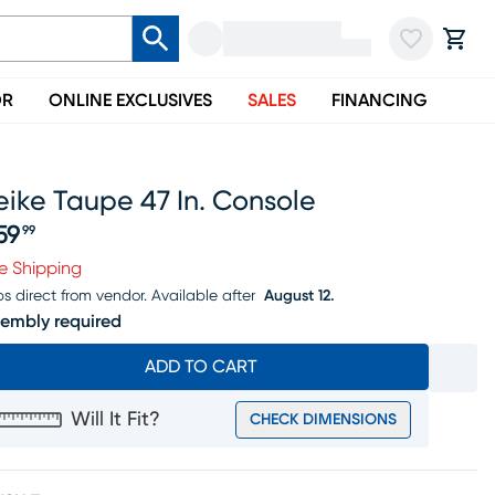
OR
ONLINE EXCLUSIVES
SALES
FINANCING
ike Taupe 47 In. Console
59
99
ice $259.99
e Shipping
ps direct from vendor.
Available after
August 12.
embly required
ADD TO CART
Will It Fit?
CHECK DIMENSIONS