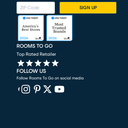
SIGN UP
ROOMS TO GO
Top Rated Retailer
FOLLOW US
Follow Rooms To Go on social media
(opens in new window)
(opens in new window)
(opens in new window)
(opens in new window)
(opens in new window)