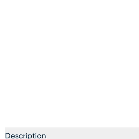
Description