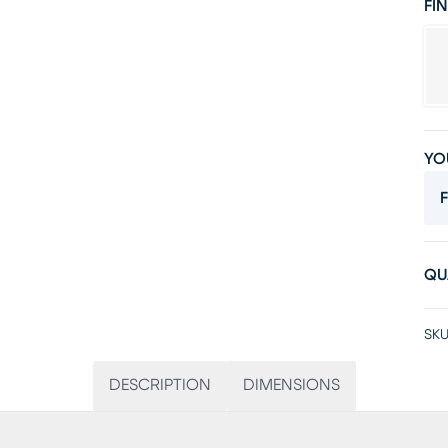
FIN
YO
F
QU
SKU
DESCRIPTION
DIMENSIONS