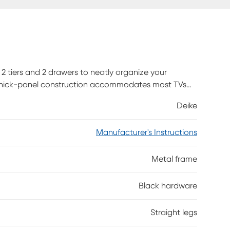
 2 tiers and 2 drawers to neatly organize your
h thick-panel construction accommodates most TVs
 ample room for audio-visual components and easy
Deike
, game controllers, or entertainment center
d-look finish are supported by a sleek black metal
Manufacturer's Instructions
gn, this media console is a great choice for a living
 Customer assembly is required.
Metal frame
Black hardware
Straight legs