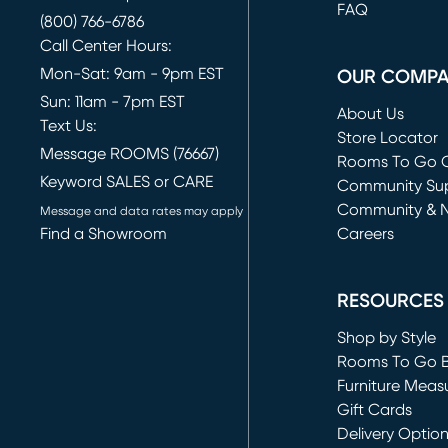
FAQ
(800) 766-6786
Call Center Hours:
Mon-Sat: 9am - 9pm EST
OUR COMP
Sun: 11am - 7pm EST
About Us
Text Us:
Store Locator
Message ROOMS (76667)
Rooms To Go O
Keyword SALES or CARE
(opens in new 
Community Su
Community & 
Message and data rates may apply
Find a Showroom
Careers
(opens in new 
RESOURCES
Shop by Style
Rooms To Go 
Furniture Meas
Gift Cards
Delivery Optio