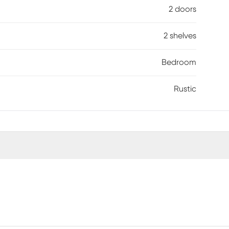
2 doors
2 shelves
Bedroom
Rustic