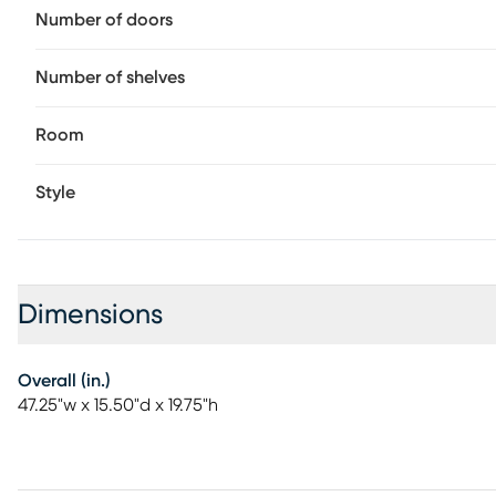
Number of doors
Number of shelves
Room
Style
Dimensions
Overall (in.)
47.25"w x 15.50"d x 19.75"h