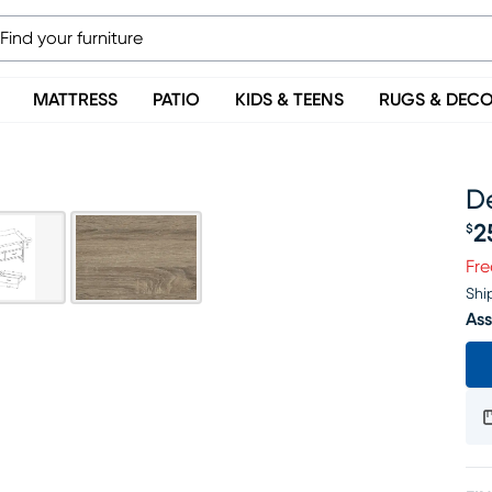
MATTRESS
PATIO
KIDS & TEENS
RUGS & DEC
De
2
$
Pr
Fre
Shi
Ass