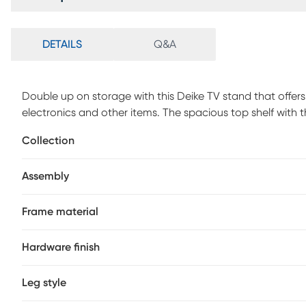
DETAILS
Q&A
Double up on storage with this Deike TV stand that offers
electronics and other items. The spacious top shelf wit
when centered. Below, the open-concept shelf provides
Collection
cable management, while the 2 drawers can store remotes
accessories. The shelves and drawers in a dark taupe woo
Assembly
frame that gives a modern look. With its space-saving desi
room or bedroom in an apartment, condo, or small home.
Frame material
Hardware finish
Leg style