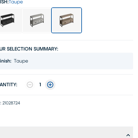
ISH:
Taupe
UR SELECTION SUMMARY:
inish
:
Taupe
ANTITY:
1
:
21028724