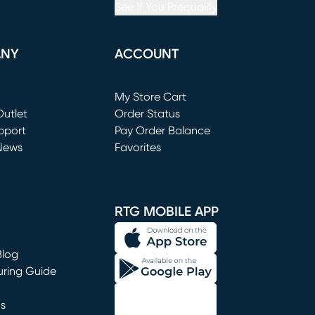
See If You Prequalify
ANY
ACCOUNT
Loading...
My Store Cart
utlet
(opens in new window)
Order Status
window)
pport
Pay Order Balance
News
Favorites
window)
RTG MOBILE APP
Blog
uring Guide
ns