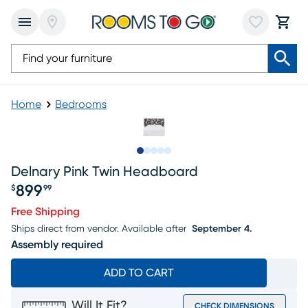
Home
Bedrooms
Slide to 1
Slide to 2
Slide to 3
Slide to 4
Slide to 5
Delnary Pink Twin Headboard
899
$
99
Price $899.99
Free Shipping
Ships direct from vendor.
Available after
September 4.
Assembly required
ADD TO CART
Will It Fit?
CHECK DIMENSIONS