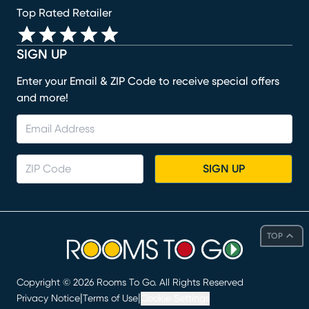
Top Rated Retailer
SIGN UP
Enter your Email & ZIP Code to receive special offers
and more!
SIGN UP
TOP
Copyright ©
2026
Rooms To Go. All Rights Reserved
|
|
Privacy Notice
Terms of Use
Cookie Settings