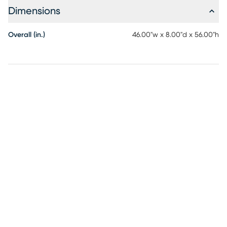
Dimensions
Overall (in.)
46.00"w x 8.00"d x 56.00"h