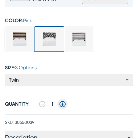
COLOR:
Pink
SIZE:
3 Options
Twin
QUANTITY:
1
SKU:
30650039
Description