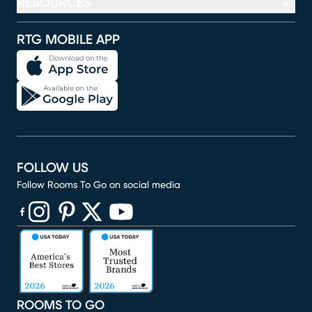
RESOURCES
RTG MOBILE APP
FOLLOW US
Follow Rooms To Go on social media
(opens in new window)
(opens in new window)
(opens in new window)
(opens in new window)
(opens in new window)
ROOMS TO GO