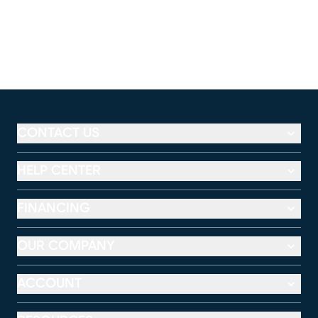
CONTACT US
HELP CENTER
FINANCING
OUR COMPANY
ACCOUNT