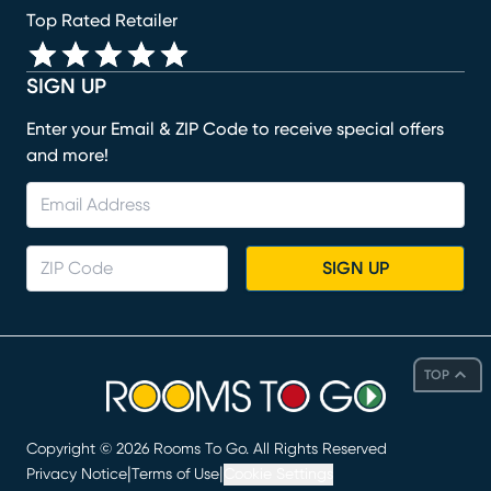
Top Rated Retailer
SIGN UP
Enter your Email & ZIP Code to receive special offers
and more!
SIGN UP
TOP
Copyright ©
2026
Rooms To Go. All Rights Reserved
|
|
Privacy Notice
Terms of Use
Cookie Settings