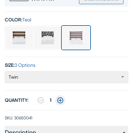
COLOR:
Teal
SIZE:
3 Options
Twin
QUANTITY:
1
SKU:
30650041
Description