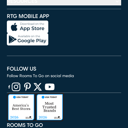
RESOURCES
RTG MOBILE APP
FOLLOW US
Follow Rooms To Go on social media
(opens in new window)
(opens in new window)
(opens in new window)
(opens in new window)
(opens in new window)
ROOMS TO GO