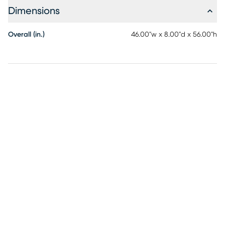
Dimensions
Overall (in.)
46.00"w x 8.00"d x 56.00"h