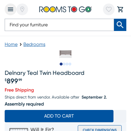
Home
Bedrooms
Slide to 1
Slide to 2
Slide to 3
Slide to 4
Delnary Teal Twin Headboard
899
$
99
Price $899.99
Free Shipping
Ships direct from vendor.
Available after
September 2.
Assembly required
ADD TO CART
Will It Fit?
CHECK DIMENSIONS