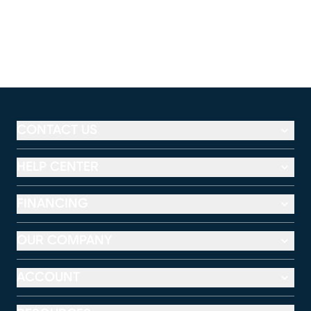
CONTACT US
HELP CENTER
FINANCING
OUR COMPANY
ACCOUNT