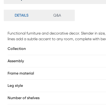
DETAILS
Q&A
Functional furniture and decorative decor. Slender in size,
lines add a subtle accent to any room, complete with bevel
table to display your eye catchi
Collection
Assembly
Frame material
Leg style
Number of shelves