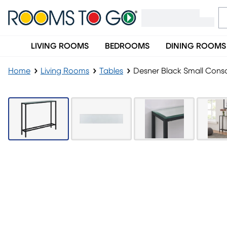
LIVING ROOMS
BEDROOMS
DINING ROOMS
Home
Living Rooms
Tables
Desner Black Small Conso