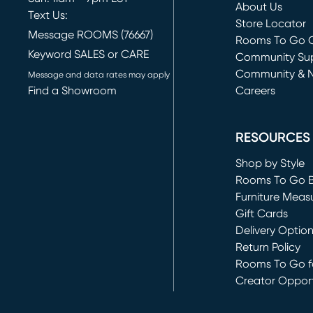
About Us
Text Us:
Store Locator
Message ROOMS (76667)
Rooms To Go O
Keyword SALES or CARE
(opens in new 
Community Su
Community & 
Message and data rates may apply
Find a Showroom
Careers
(opens in new 
RESOURCES
Shop by Style
Rooms To Go 
Furniture Meas
Gift Cards
Delivery Optio
Return Policy
Rooms To Go fo
Creator Opport
(opens in new 