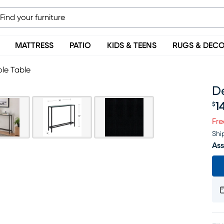
MATTRESS
PATIO
KIDS & TEENS
RUGS & DEC
le Table
D
1
$
Pr
Fre
Shi
Ass