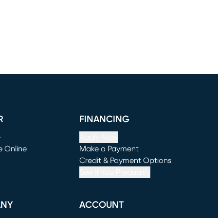
R
FINANCING
e
Apply Now
e Online
Make a Payment
window)
(opens in new window)
Credit & Payment Options
See If You Prequalify
ANY
ACCOUNT