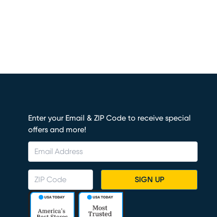
Enter your Email & ZIP Code to receive special
offers and more!
SIGN UP