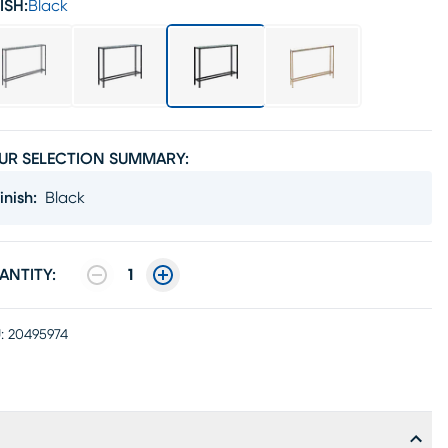
ISH:
Black
UR SELECTION SUMMARY:
inish
:
Black
ANTITY:
1
:
20495974