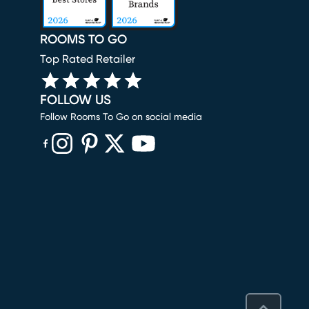
ROOMS TO GO
Top Rated Retailer
FOLLOW US
Follow Rooms To Go on social media
(opens in new window)
(opens in new window)
(opens in new window)
(opens in new window)
(opens in new window)