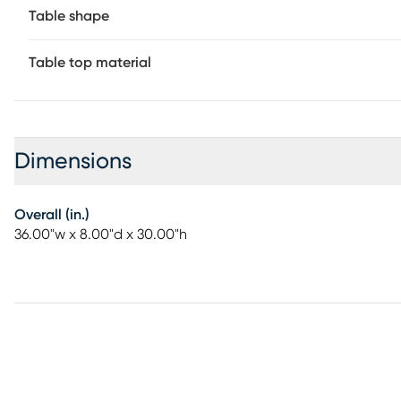
Table shape
Table top material
Dimensions
Overall (in.)
36.00"w x 8.00"d x 30.00"h