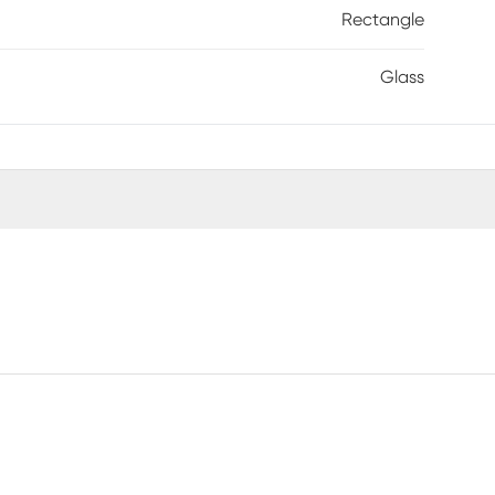
Rectangle
Glass