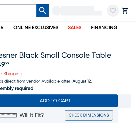
OR
ONLINE EXCLUSIVES
SALES
FINANCING
esner Black Small Console Table
49
99
ice $149.99
e Shipping
ps direct from vendor.
Available after
August 12.
embly required
ADD TO CART
Will It Fit?
CHECK DIMENSIONS