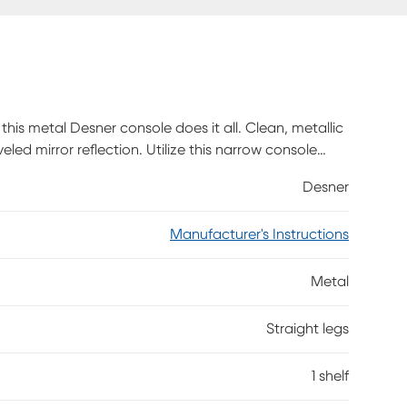
 this metal Desner console does it all. Clean, metallic
ed mirror reflection. Utilize this narrow console
Desner
Manufacturer's Instructions
Metal
Straight legs
1 shelf