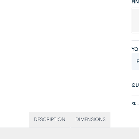
FIN
YO
F
QU
SKU
DESCRIPTION
DIMENSIONS