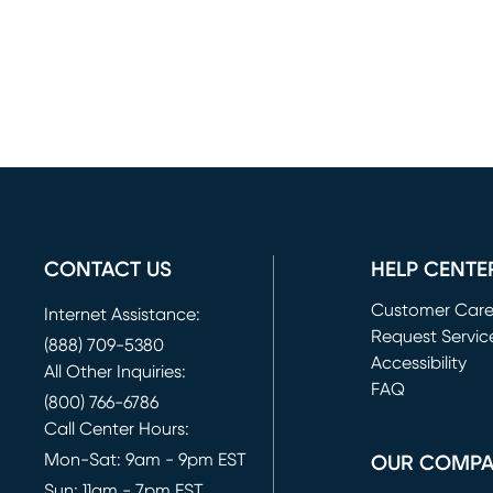
CONTACT US
HELP CENTE
Customer Car
Internet Assistance:
Request Servic
(888) 709-5380
(opens in new 
Accessibility
All Other Inquiries:
FAQ
(800) 766-6786
Call Center Hours:
Mon-Sat: 9am - 9pm EST
OUR COMP
Sun: 11am - 7pm EST