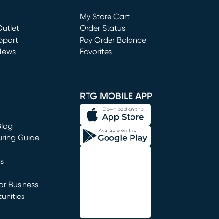
Loading...
My Store Cart
utlet
(opens in new window)
Order Status
window)
pport
Pay Order Balance
News
Favorites
window)
RTG MOBILE APP
Blog
uring Guide
ns
r Business
unities
window)