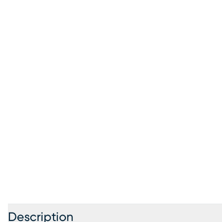
Description