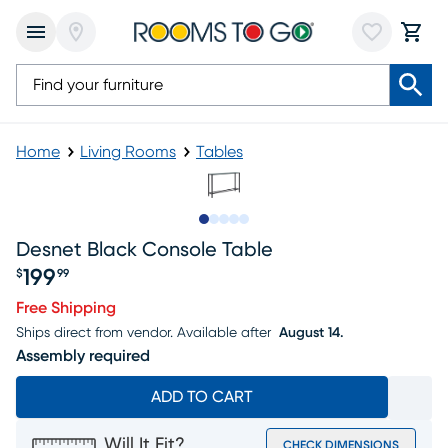
Home
Living Rooms
Tables
Slide to 1
Slide to 2
Slide to 3
Slide to 4
Slide to 5
Desnet Black Console Table
199
$
99
Price $199.99
Free Shipping
Ships direct from vendor.
Available after
August 14.
Assembly required
ADD TO CART
Will It Fit?
CHECK DIMENSIONS