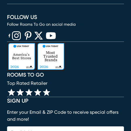
FOLLOW US
Follow Rooms To Go on social media
(opens in new window)
(opens in new window)
(opens in new window)
(opens in new window)
(opens in new window)
ROOMS TO GO
Top Rated Retailer
SIGN UP
Enter your Email & ZIP Code to receive special offers
and more!