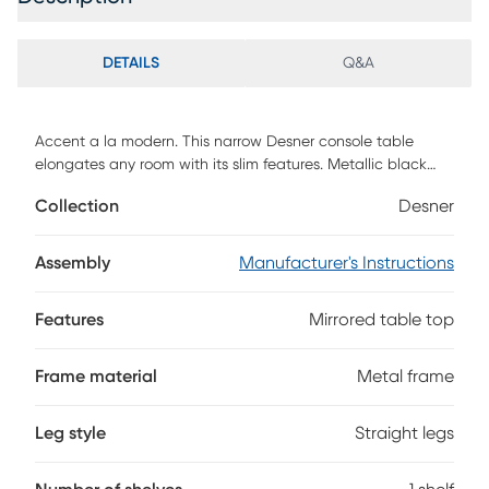
DETAILS
Q&A
Accent a la modern. This narrow Desner console table
elongates any room with its slim features. Metallic black
holds a mirrored tabletop, crafting a functional hub for keys
Collection
Desner
and everyday entryway items. This skinny console table
tucks away behind your sofa
Assembly
Manufacturer's Instructions
Features
Mirrored table top
Frame material
Metal frame
Leg style
Straight legs