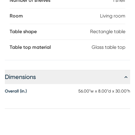
Number of shelves
1 shelf
Room
Living room
Table shape
Rectangle table
Table top material
Glass table top
Dimensions
Overall (in.)
56.00"w x 8.00"d x 30.00"h