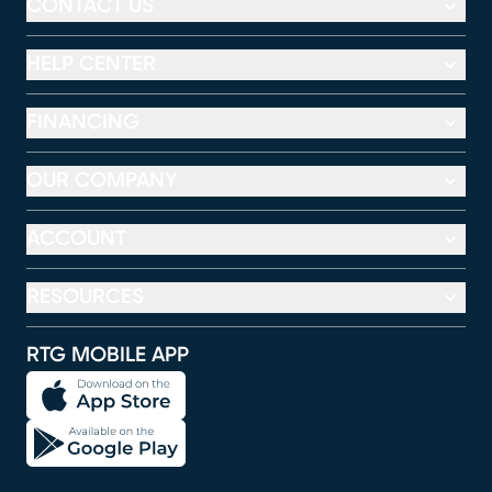
CONTACT US
HELP CENTER
FINANCING
OUR COMPANY
ACCOUNT
RESOURCES
RTG MOBILE APP