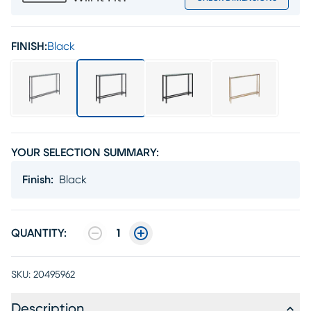
FINISH:
Black
YOUR SELECTION SUMMARY:
Finish
:
Black
QUANTITY:
1
SKU:
20495962
Description