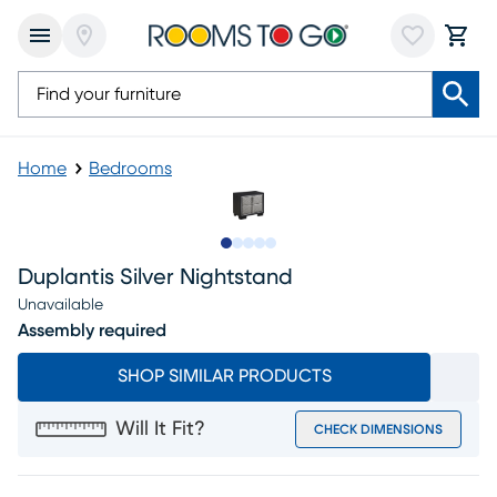
Home
Bedrooms
Slide to 1
Slide to 2
Slide to next
Slide to 6
Slide to 7
Duplantis Silver Nightstand
Unavailable
Assembly required
SHOP SIMILAR PRODUCTS
Will It Fit?
CHECK DIMENSIONS