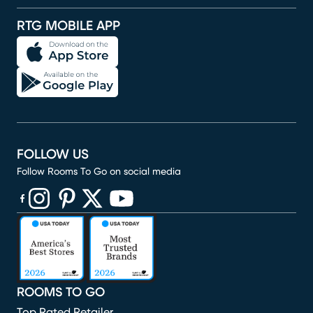
RTG MOBILE APP
FOLLOW US
Follow Rooms To Go on social media
(opens in new window)
(opens in new window)
(opens in new window)
(opens in new window)
(opens in new window)
ROOMS TO GO
Top Rated Retailer