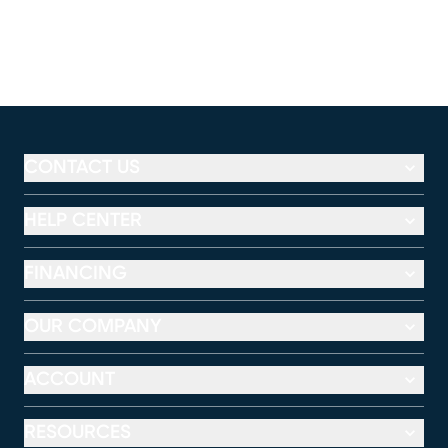
CONTACT US
HELP CENTER
FINANCING
OUR COMPANY
ACCOUNT
RESOURCES