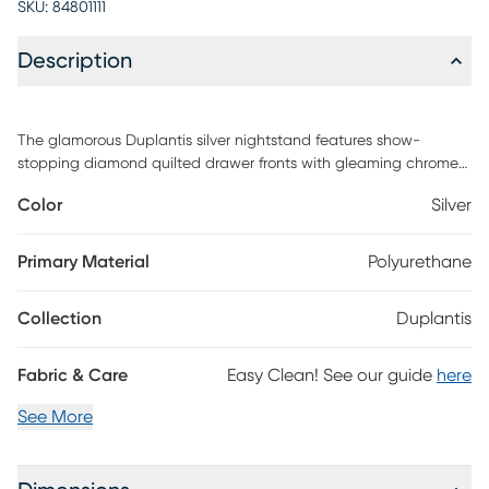
SKU:
84801111
Description
The glamorous Duplantis silver nightstand features show-
stopping diamond quilted drawer fronts with gleaming chrome
accents. The oversized chrome hardware makes a bold
Color
Silver
statement creating a modern bedroom piece. The sleek black
finish is the perfect contrast to the silver. It features two ample
storage drawers to store away bedtime essentials and place a
Primary Material
Polyurethane
carafe and lamp on the spacious tabletop. Customer assembly
is required.
Collection
Duplantis
Fabric & Care
Easy Clean! See our guide
here
See More