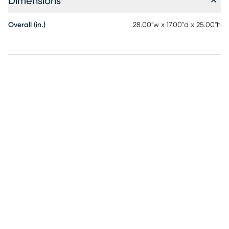
Dimensions
Overall (in.)
28.00"w x 17.00"d x 25.00"h