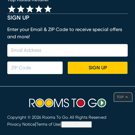
SIGN UP
Enter your Email & ZIP Code to receive special offers
and more!
SIGN UP
TOP
Copyright ©
2026
Rooms To Go. All Rights Reserved
|
|
Privacy Notice
Terms of Use
Cookie Settings