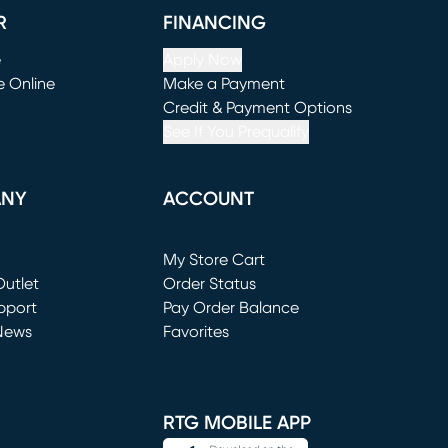
R
FINANCING
e
Apply Now
e Online
Make a Payment
window)
(opens in new window)
Credit & Payment Options
See If You Prequalify
ANY
ACCOUNT
Loading...
My Store Cart
utlet
(opens in new window)
Order Status
window)
pport
Pay Order Balance
News
Favorites
window)
RTG MOBILE APP