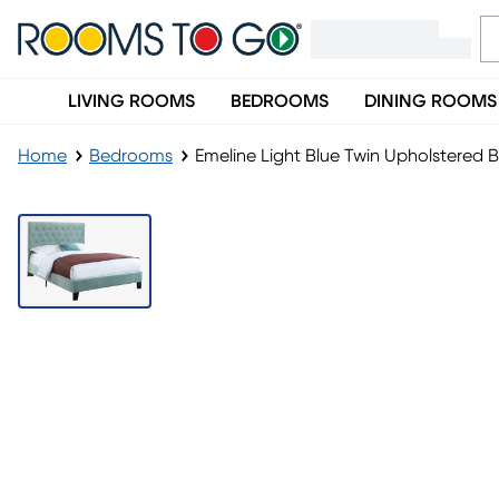
LIVING ROOMS
BEDROOMS
DINING ROOMS
Home
Bedrooms
Emeline Light Blue Twin Upholstered 