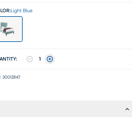
LOR:
Light Blue
ANTITY:
1
:
30012847