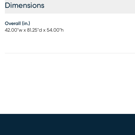
Dimensions
Overall (in.)
42.00"w x 81.25"d x 54.00"h