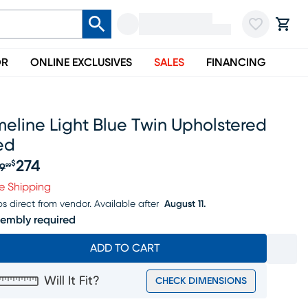
OR
ONLINE EXCLUSIVES
SALES
FINANCING
eline Light Blue Twin Upholstered
ed
274
$
9
99
iginal price $349.99, Sale price $274
e Shipping
ps direct from vendor.
Available after
August 11.
embly required
ADD TO CART
Will It Fit?
CHECK DIMENSIONS