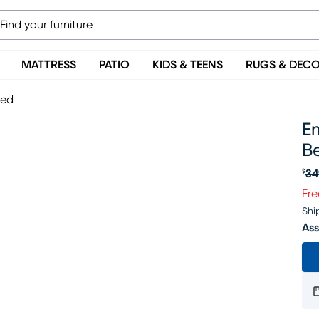
MATTRESS
PATIO
KIDS & TEENS
RUGS & DEC
Bed
Em
B
34
$
Or
Fre
Shi
Ass