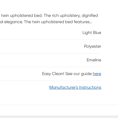
twin upholstered bed. The rich upholstery, dignified
gal elegance. The twin upholstered bed features
profile foundation is needed but not included.
Light Blue
Polyester
Emeline
Easy Clean! See our guide
here
Manufacturer's Instructions