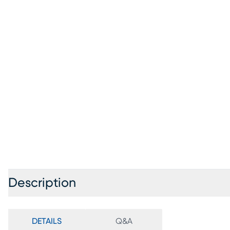
Description
DETAILS
Q&A