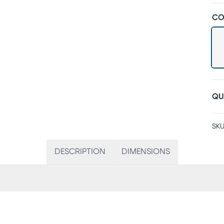
CO
QU
SKU
DESCRIPTION
DIMENSIONS