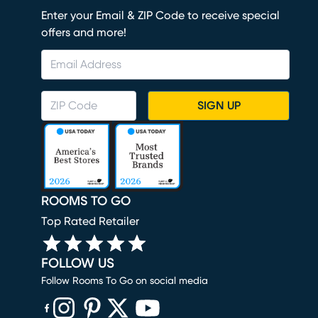
Enter your Email & ZIP Code to receive special
offers and more!
SIGN UP
ROOMS TO GO
Top Rated Retailer
FOLLOW US
Follow Rooms To Go on social media