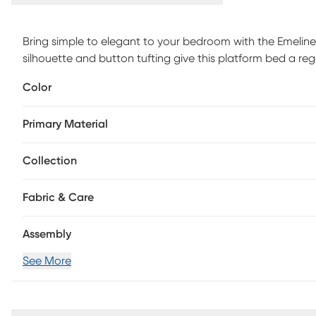
Bring simple to elegant to your bedroom with the Emeline 
silhouette and button tufting give this platform bed a re
tufted, padded headboard, and platform-style base. Low 
Color
Customer assembly is required.
Primary Material
Collection
Fabric & Care
Assembly
See More