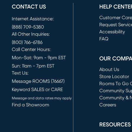
CONTACT US
HELP CENTE
Customer Car
Internet Assistance:
Request Servic
(888) 709-5380
(opens in new 
Accessibility
All Other Inquiries:
FAQ
(800) 766-6786
Call Center Hours:
Mon-Sat: 9am - 9pm EST
OUR COMP
Sun: 11am - 7pm EST
About Us
Text Us:
Store Locator
Message ROOMS (76667)
Rooms To Go O
Keyword SALES or CARE
(opens in new 
Community Su
Community & 
Message and data rates may apply
Find a Showroom
Careers
(opens in new 
RESOURCES