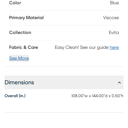
Color
Blue
be a welcomed addition to any of your rooms. Place it
under your accent or dining table and see how it can help
add value and aesthetic appeal to your space. Some
Primary Material
Viscose
shedding is common and will dissipate over time. Spot
clean for best results; do not place in washing machine.
Collection
Evita
Fabric & Care
Easy Clean! See our guide
here
See More
Dimensions
Overall (in.)
108.00"w x 144.00"d x 0.50"h