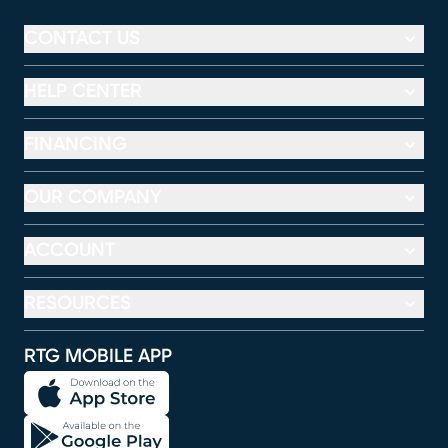
CONTACT US
HELP CENTER
FINANCING
OUR COMPANY
ACCOUNT
RESOURCES
RTG MOBILE APP