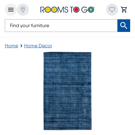
Home
Home Decor