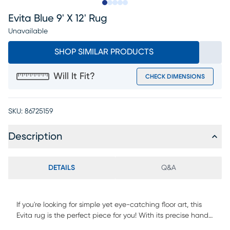
Slide to 1
Slide to 2
Slide to next
Slide to 5
Slide to 6
Evita Blue 9' X 12' Rug
Unavailable
SHOP SIMILAR PRODUCTS
Will It Fit?
CHECK DIMENSIONS
SKU:
86725159
Description
DETAILS
Q&A
If you're looking for simple yet eye-catching floor art, this
Evita rug is the perfect piece for you! With its precise hand-
woven art silk construction and delicate design, it will surely