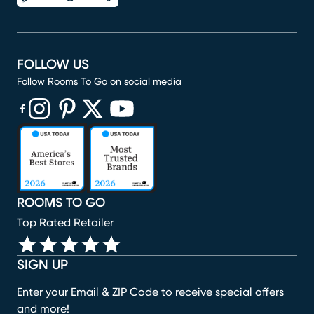
FOLLOW US
Follow Rooms To Go on social media
(opens in new window)
(opens in new window)
(opens in new window)
(opens in new window)
(opens in new window)
ROOMS TO GO
Top Rated Retailer
SIGN UP
Enter your Email & ZIP Code to receive special offers
and more!