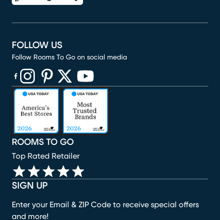
FOLLOW US
Follow Rooms To Go on social media
(opens in new window)
(opens in new window)
(opens in new window)
(opens in new window)
(opens in new window)
ROOMS TO GO
Top Rated Retailer
SIGN UP
Enter your Email & ZIP Code to receive special offers
and more!