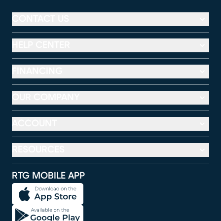
CONTACT US
HELP CENTER
FINANCING
OUR COMPANY
ACCOUNT
RESOURCES
RTG MOBILE APP