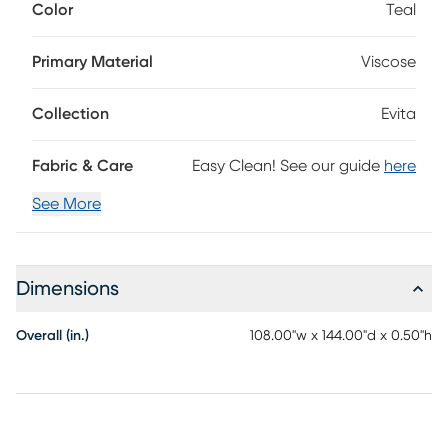
Color
Teal
be a welcomed addition to any of your rooms. Place it
under your accent or dining table and see how it can help
add value and aesthetic appeal to your space. Some
Primary Material
Viscose
shedding is common and will dissipate over time. Spot
clean for best results; do not place in washing machine.
Collection
Evita
Fabric & Care
Easy Clean! See our guide
here
See More
Dimensions
Overall (in.)
108.00"w x 144.00"d x 0.50"h