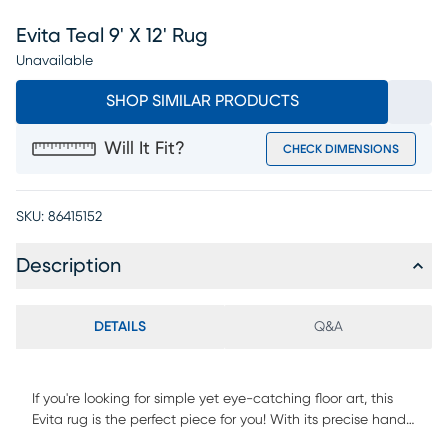
Evita Teal 9' X 12' Rug
Unavailable
SHOP SIMILAR PRODUCTS
Will It Fit?
CHECK DIMENSIONS
SKU:
86415152
Description
DETAILS
Q&A
If you're looking for simple yet eye-catching floor art, this
Evita rug is the perfect piece for you! With its precise hand-
woven art silk construction and delicate design, it will surely