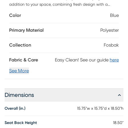
addition to your space, combining fresh design with a
tropical aesthetic. The solid wood spherical orbs on the
Color
Blue
base provide a unique aesthetic touch, ensuring a sturdy
and stylish foundation. With washed linen-style cabana
stripes, these ottomans bring a punch of personality to any
Primary Material
Polyester
space, offering additional seating or a stylish footrest.
Collection
Fosbak
Fabric & Care
Easy Clean! See our guide
here
See More
Dimensions
Overall (in.)
15.75"w x 15.75"d x 18.50"h
Seat Back Height
18.50"