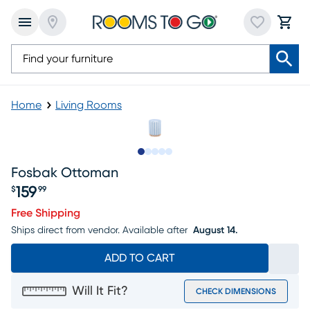
Home
Living Rooms
Slide to 1
Slide to 2
Slide to next
Slide to 6
Slide to 7
Fosbak Ottoman
159
$
99
Price $159.99
Free Shipping
Ships direct from vendor.
Available after
August 14.
ADD TO CART
Will It Fit?
CHECK DIMENSIONS