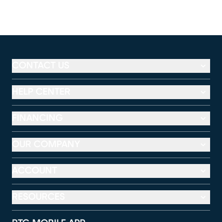
CONTACT US
HELP CENTER
FINANCING
OUR COMPANY
ACCOUNT
RESOURCES