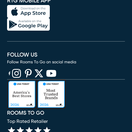
RTG MOBILE APP
FOLLOW US
Follow Rooms To Go on social media
(opens in new window)
(opens in new window)
(opens in new window)
(opens in new window)
(opens in new window)
ROOMS TO GO
Top Rated Retailer