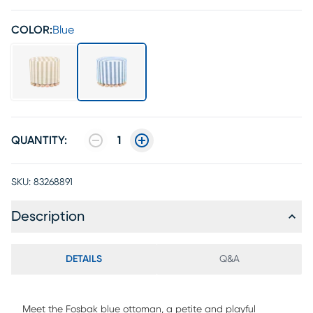
COLOR:
Blue
QUANTITY:
1
SKU:
83268891
Description
DETAILS
Q&A
Meet the Fosbak blue ottoman, a petite and playful