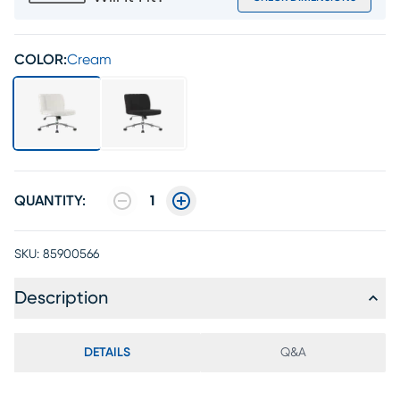
COLOR:
Cream
QUANTITY:
1
SKU:
85900566
Description
DETAILS
Q&A