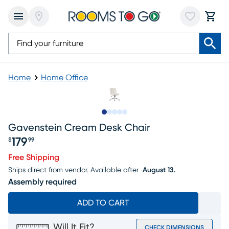
Home
Home Office
Slide to 1
Slide to 2
Slide to 3
Slide to 4
Slide to 5
Gavenstein Cream Desk Chair
179
$
99
Price $179.99
Free Shipping
Ships direct from vendor.
Available after
August 13.
Assembly required
ADD TO CART
Will It Fit?
CHECK DIMENSIONS