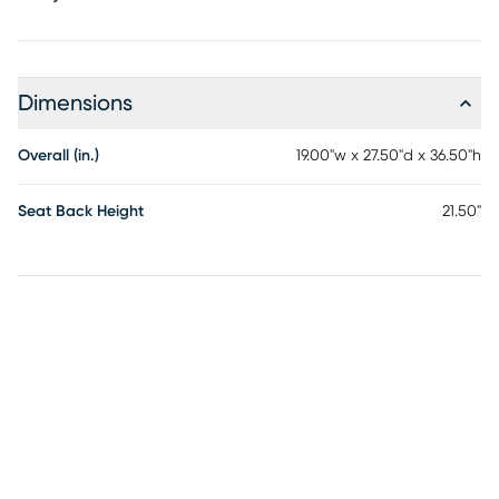
Dimensions
Overall (in.)
19.00"w x 27.50"d x 36.50"h
Seat Back Height
21.50"