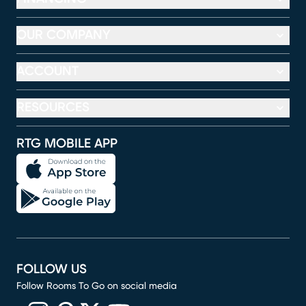
OUR COMPANY
ACCOUNT
RESOURCES
RTG MOBILE APP
FOLLOW US
Follow Rooms To Go on social media