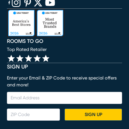
(opens in new window)
(opens in new window)
(opens in new window)
(opens in new window)
(opens in new window)
ROOMS TO GO
Top Rated Retailer
SIGN UP
Enter your Email & ZIP Code to receive special offers
and more!
SIGN UP