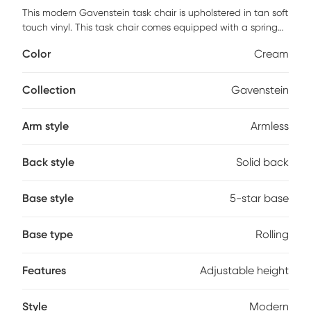
This modern Gavenstein task chair is upholstered in tan soft
touch vinyl. This task chair comes equipped with a spring
tilt mechanism which allows the chair to tilt and it can also
Color
Cream
be locked in the upright position, in addition to having
adjustable tilt tension. This chair has pneumatic gas lift
seat height adjustment. It has a high crown chrome base
Collection
Gavenstein
with 2 inch hooded dual wheel casters which all the chair
to glide smoothly over most surfaces. Customer assembly is
Arm style
Armless
required.
Back style
Solid back
Base style
5-star base
Base type
Rolling
Features
Adjustable height
Style
Modern