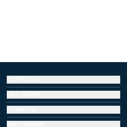
CONTACT US
HELP CENTER
FINANCING
OUR COMPANY