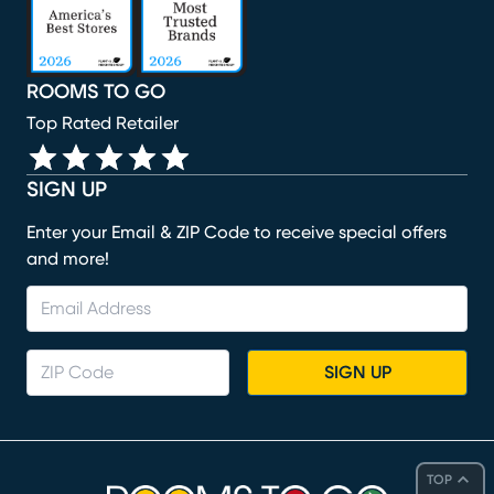
ROOMS TO GO
Top Rated Retailer
SIGN UP
Enter your Email & ZIP Code to receive special offers
and more!
SIGN UP
TOP