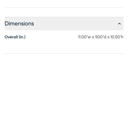
Dimensions
Overall (in.)
11.00"w x 9.00"d x 10.50"h