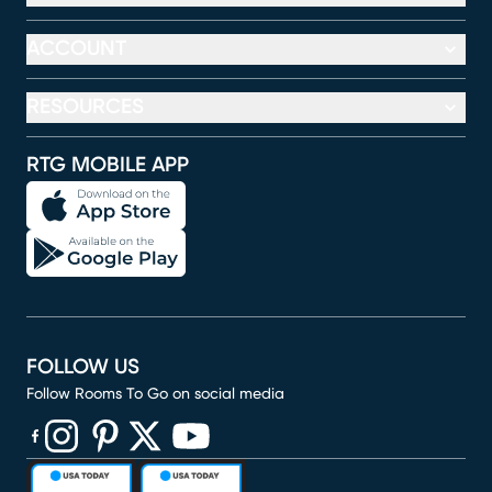
ACCOUNT
RESOURCES
RTG MOBILE APP
FOLLOW US
Follow Rooms To Go on social media
(opens in new window)
(opens in new window)
(opens in new window)
(opens in new window)
(opens in new window)