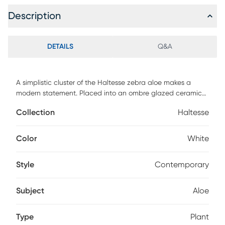
Description
DETAILS
Q&A
A simplistic cluster of the Haltesse zebra aloe makes a
modern statement. Placed into an ombre glazed ceramic
pot of beige and tan tones. Customer assembly is required.
Collection
Haltesse
Color
White
Style
Contemporary
Subject
Aloe
Type
Plant