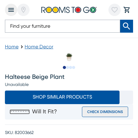
Home
Home Decor
Slide to 1
Slide to 2
Slide to 3
Slide to 4
Halteese Beige Plant
Unavailable
SHOP SIMILAR PRODUCTS
Will It Fit?
CHECK DIMENSIONS
SKU:
82003662