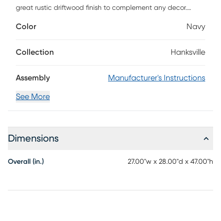
great rustic driftwood finish to complement any decor.
Customer assembly is required.
Color
Navy
Collection
Hanksville
Assembly
Manufacturer's Instructions
See More
Dimensions
Overall (in.)
27.00"w x 28.00"d x 47.00"h