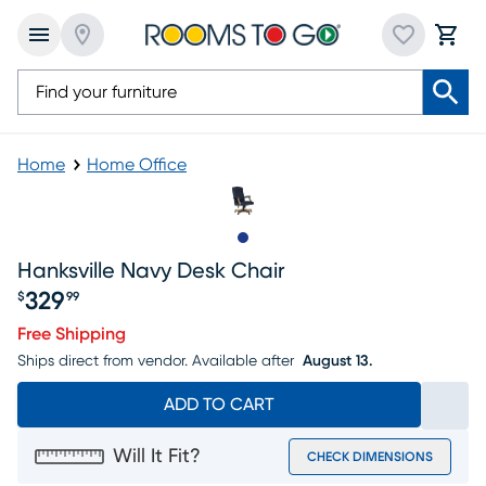
Home
Home Office
Slide to 1
Hanksville Navy Desk Chair
329
$
99
Price $329.99
Free Shipping
Ships direct from vendor.
Available after
August 13.
ADD TO CART
Will It Fit?
CHECK DIMENSIONS