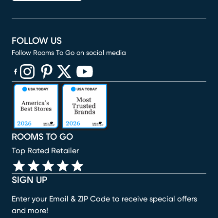
FOLLOW US
Follow Rooms To Go on social media
(opens in new window)
(opens in new window)
(opens in new window)
(opens in new window)
(opens in new window)
ROOMS TO GO
Top Rated Retailer
SIGN UP
Enter your Email & ZIP Code to receive special offers
and more!