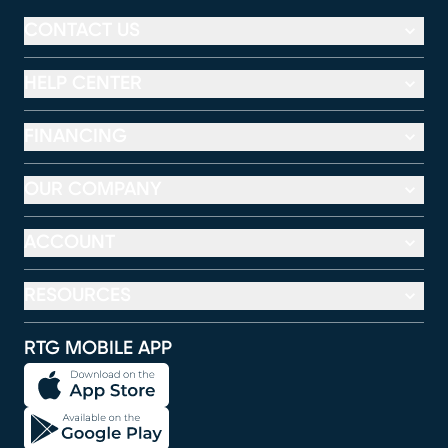
CONTACT US
HELP CENTER
FINANCING
OUR COMPANY
ACCOUNT
RESOURCES
RTG MOBILE APP