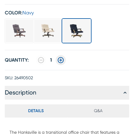
COLOR:
Navy
QUANTITY:
1
SKU:
26490502
Description
DETAILS
Q&A
The Hanksville is a transitional office chair that features a