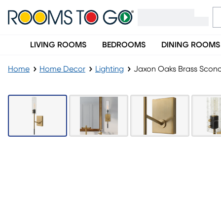
LIVING ROOMS
BEDROOMS
DINING ROOMS
Home
Home Decor
Lighting
Jaxon Oaks Brass Scon