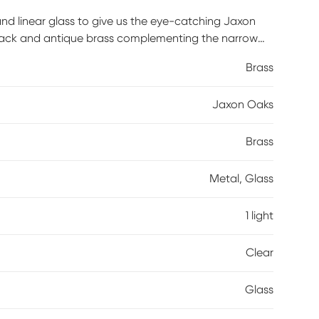
and linear glass to give us the eye-catching Jaxon
black and antique brass complementing the narrow
 Professional installation by an electrician is
Brass
Jaxon Oaks
Brass
Metal, Glass
1 light
Clear
Glass