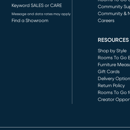
Keyword SALES or CARE
(opens in new 
Community Su
Community & 
Message and data rates may apply
Find a Showroom
Careers
(opens in new 
RESOURCES
Shop by Style
Rooms To Go 
Furniture Meas
Gift Cards
Delivery Optio
Return Policy
Rooms To Go fo
Creator Opport
(opens in new 