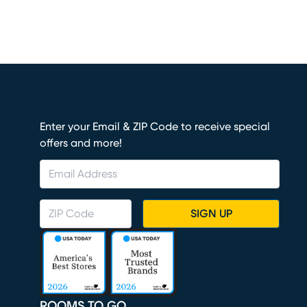
Enter your Email & ZIP Code to receive special
offers and more!
SIGN UP
ROOMS TO GO