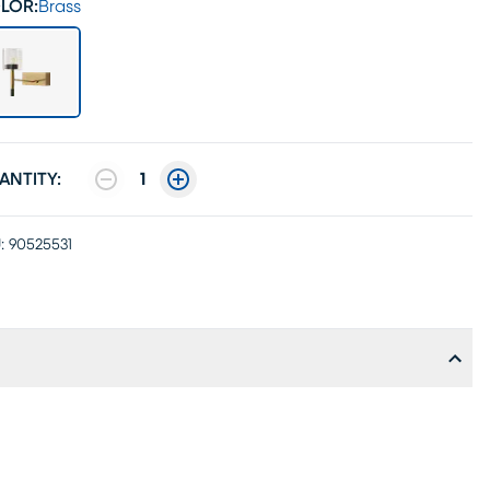
LOR:
Brass
ANTITY:
1
:
90525531