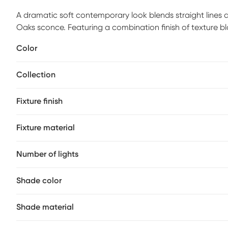
A dramatic soft contemporary look blends straight lines 
Oaks sconce. Featuring a combination finish of texture 
clear cylinders of glass with unique swirled thread accents.
Color
recommended.
Collection
Fixture finish
Fixture material
Number of lights
Shade color
Shade material