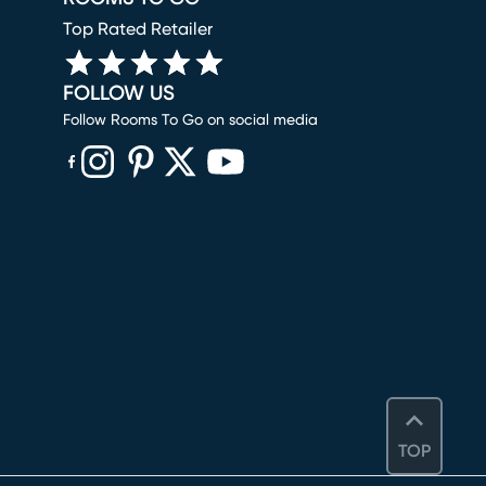
Top Rated Retailer
FOLLOW US
Follow Rooms To Go on social media
(opens in new window)
(opens in new window)
(opens in new window)
(opens in new window)
(opens in new window)
TOP