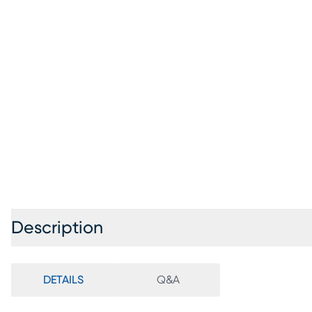
Description
DETAILS
Q&A