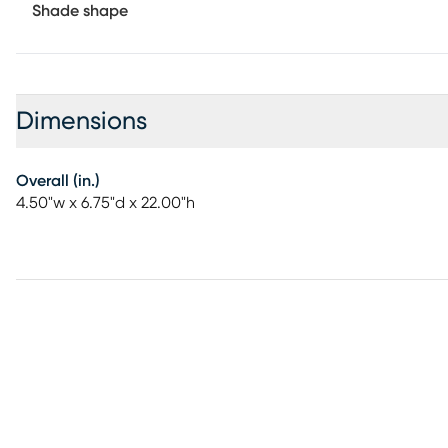
Shade shape
Dimensions
Overall (in.)
4.50"w x 6.75"d x 22.00"h