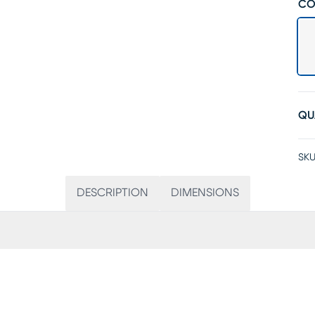
CO
QU
SKU
DESCRIPTION
DIMENSIONS