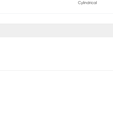
Cylindrical