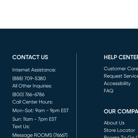
CONTACT US
HELP CENTE
Customer Car
Internet Assistance:
Request Servic
(888) 709-5380
(opens in new 
Accessibility
All Other Inquiries:
FAQ
(800) 766-6786
Call Center Hours:
Mon-Sat: 9am - 9pm EST
OUR COMP
Sun: 11am - 7pm EST
About Us
Text Us:
Store Locator
Message ROOMS (76667)
Rooms To Go O