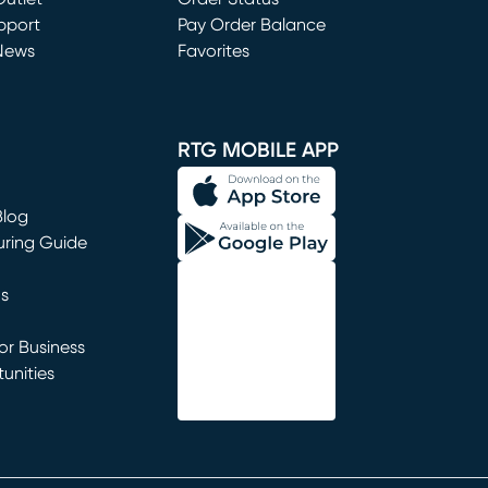
window)
pport
Pay Order Balance
News
Favorites
window)
RTG MOBILE APP
Blog
uring Guide
ns
r Business
unities
window)