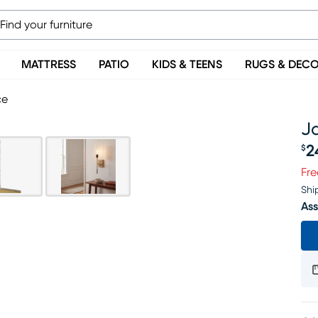
MATTRESS
PATIO
KIDS & TEENS
RUGS & DEC
ce
J
2
$
Pr
Fre
Shi
Ass