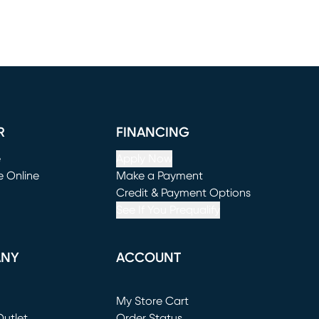
R
FINANCING
e
Apply Now
e Online
Make a Payment
window)
(opens in new window)
Credit & Payment Options
See If You Prequalify
ANY
ACCOUNT
Loading...
My Store Cart
utlet
(opens in new window)
Order Status