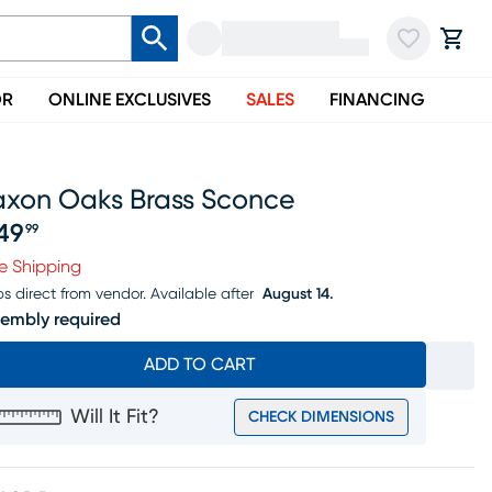
OR
ONLINE EXCLUSIVES
SALES
FINANCING
axon Oaks Brass Sconce
49
99
ice $249.99
e Shipping
ps direct from vendor.
Available after
August 14.
embly required
ADD TO CART
Will It Fit?
CHECK DIMENSIONS