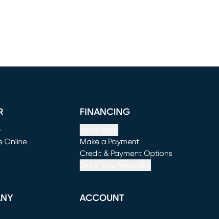
R
FINANCING
e
Apply Now
e Online
Make a Payment
window)
(opens in new window)
Credit & Payment Options
See If You Prequalify
ANY
ACCOUNT
Loading...