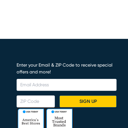
Enter your Email & ZIP Code to receive special
offers and more!
SIGN UP