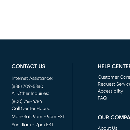
CONTACT US
HELP CENTE
Customer Car
Internet Assistance:
Request Servic
(888) 709-5380
(opens in new 
Accessibility
All Other Inquiries:
FAQ
(800) 766-6786
Call Center Hours:
Mon-Sat: 9am - 9pm EST
OUR COMP
Sun: 11am - 7pm EST
About Us