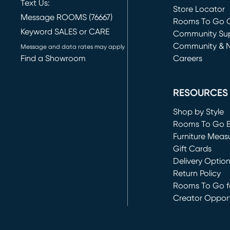
Text Us:
Store Locator
Message ROOMS (76667)
Rooms To Go O
Keyword SALES or CARE
(opens in new 
Community Su
Community & 
Message and data rates may apply
Find a Showroom
Careers
(opens in new 
RESOURCES
Shop by Style
Rooms To Go 
Furniture Meas
Gift Cards
Delivery Optio
Return Policy
Rooms To Go fo
Creator Opport
(opens in new 