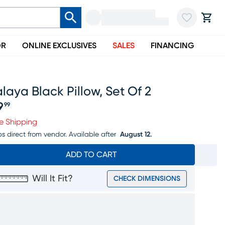
OR
ONLINE EXCLUSIVES
SALES
FINANCING
laya Black Pillow, Set Of 2
9
99
ice $79.99
e Shipping
ps direct from vendor.
Available after
August 12.
ADD TO CART
Will It Fit?
CHECK DIMENSIONS