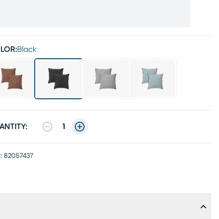
LOR:
Black
ANTITY:
1
:
82057437