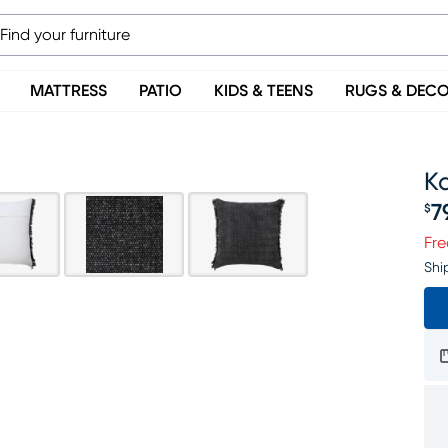
MATTRESS
PATIO
KIDS & TEENS
RUGS & DEC
Ka
7
$
Pr
Fre
Shi