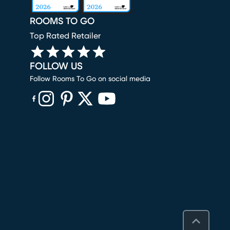
ROOMS TO GO
Top Rated Retailer
FOLLOW US
Follow Rooms To Go on social media
(opens in new window)
(opens in new window)
(opens in new window)
(opens in new window)
(opens in new window)