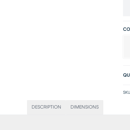
CO
QU
SKU
DESCRIPTION
DIMENSIONS