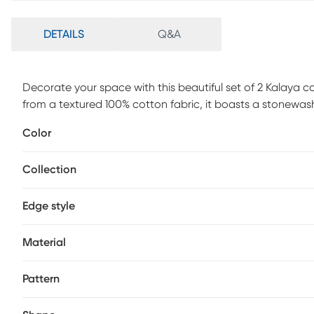
DETAILS
Q&A
Decorate your space with this beautiful set of 2 Kalay
from a textured 100% cotton fabric, it boasts a stonewash f
pattern, it blends effortlessly into your existing decor, wh
Color
chair, or bed, it is sure to add elevated design and dimens
Collection
Edge style
Material
Pattern