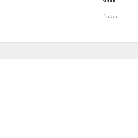
Square
Casual