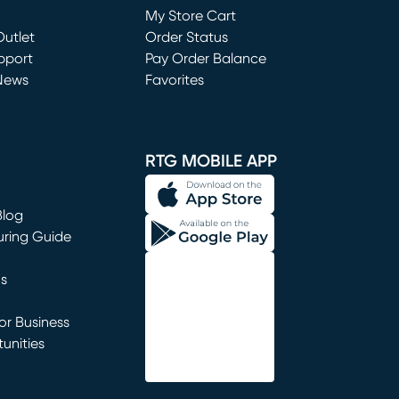
My Store Cart
utlet
(opens in new window)
Order Status
window)
pport
Pay Order Balance
News
Favorites
window)
RTG MOBILE APP
Blog
uring Guide
ns
r Business
unities
window)