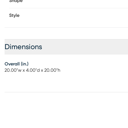
Shape
Style
Dimensions
Overall (in.)
20.00"w x 4.00"d x 20.00"h