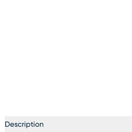
Description