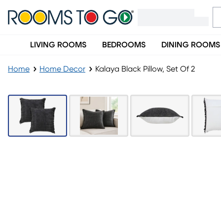
LIVING ROOMS
BEDROOMS
DINING ROOMS
Home
Home Decor
Kalaya Black Pillow, Set Of 2