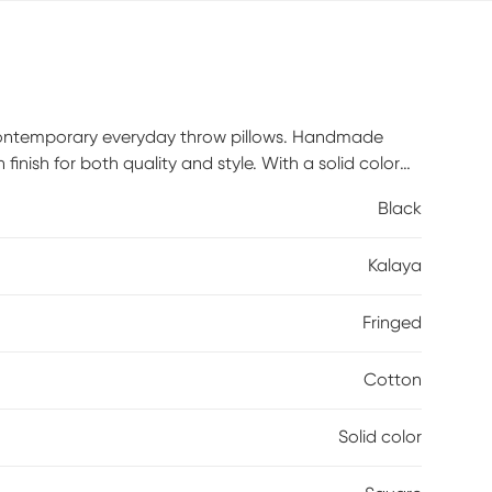
a contemporary everyday throw pillows. Handmade
inish for both quality and style. With a solid color
ile adding a fresh look. Perfectly placed on your sofa,
Black
ion. Poly inserts included.
Kalaya
Fringed
Cotton
Solid color