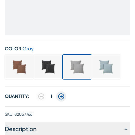
COLOR:
Gray
QUANTITY:
1
SKU:
82057766
Description