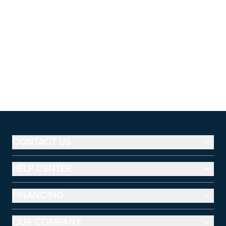
CONTACT US
HELP CENTER
FINANCING
OUR COMPANY