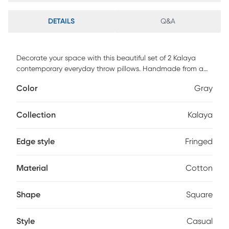
DETAILS
Q&A
Decorate your space with this beautiful set of 2 Kalaya
contemporary everyday throw pillows. Handmade from a
textured 100% cotton fabric, it boasts a stonewash finish for
Color
Gray
both quality and style. With a solid color pattern, it blends
effortlessly into your existing decor, while adding a fresh
look. Perfectly placed on your sofa, chair, or bed, it is sure to
Collection
Kalaya
add elevated design and dimension.
Edge style
Fringed
Material
Cotton
Shape
Square
Style
Casual