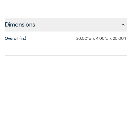
Dimensions
Overall (in.)
20.00"w x 4.00"d x 20.00"h