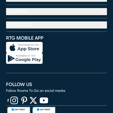
ACCOUNT
RESOURCES
RTG MOBILE APP
FOLLOW US
Follow Rooms To Go on social media
(opens in new window)
(opens in new window)
(opens in new window)
(opens in new window)
(opens in new window)