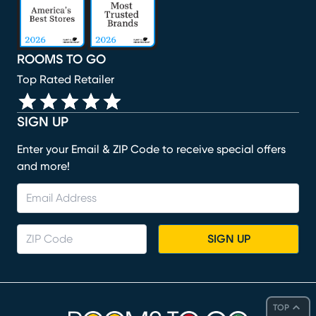
ROOMS TO GO
Top Rated Retailer
SIGN UP
Enter your Email & ZIP Code to receive special offers
and more!
SIGN UP
TOP