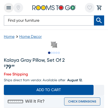
Home
Home Decor
Slide to 1
Slide to 2
Slide to next
Slide to 5
Slide to 6
Kalaya Gray Pillow, Set Of 2
79
$
99
Price $79.99
Free Shipping
Ships direct from vendor.
Available after
August 12.
ADD TO CART
Will It Fit?
CHECK DIMENSIONS