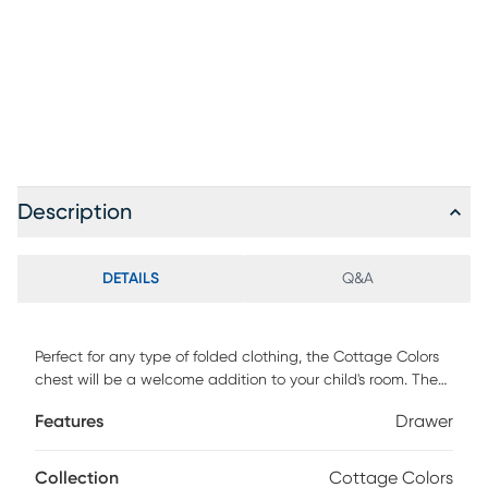
Description
DETAILS
Q&A
Perfect for any type of folded clothing, the Cottage Colors
chest will be a welcome addition to your child's room. The
piece showcases a fantastic navy finish, making it versatile
Features
Drawer
and attractive. Four drawers are spacious enough from
anything from delicate clothes to bulky sweaters. And
thanks to its rounded edges and anti-tipping certification,
Collection
Cottage Colors