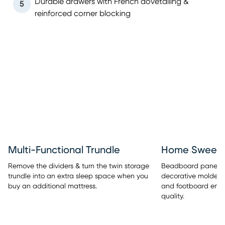
Durable drawers with French dovetailing &
5
reinforced corner blocking
Multi-Functional Trundle
Home Sweet 
Remove the dividers & turn the twin storage
Beadboard panel de
trundle into an extra sleep space when you
decorative molded
buy an additional mattress.
and footboard embe
quality.