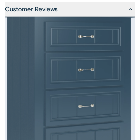
Customer Reviews