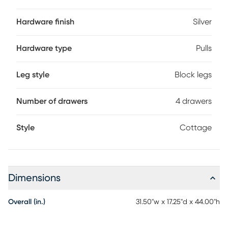
this chest has added safety.
Hardware finish
Silver
Hardware type
Pulls
Leg style
Block legs
Number of drawers
4 drawers
Style
Cottage
Dimensions
Overall (in.)
31.50"w x 17.25"d x 44.00"h