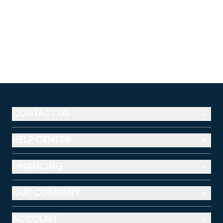
CONTACT US
HELP CENTER
FINANCING
OUR COMPANY
ACCOUNT