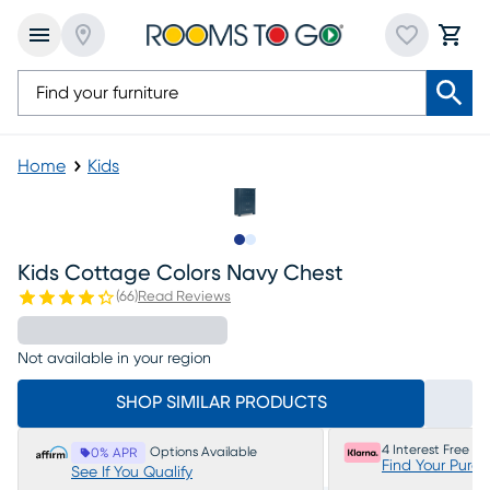
Home
Kids
Slide to 1
Slide to 2
Kids Cottage Colors Navy Chest
(
66
)
Read Reviews
Not available in your region
SHOP SIMILAR PRODUCTS
4 Interest Free P
Options Available
0% APR
Find Your Purc
See If You Qualify