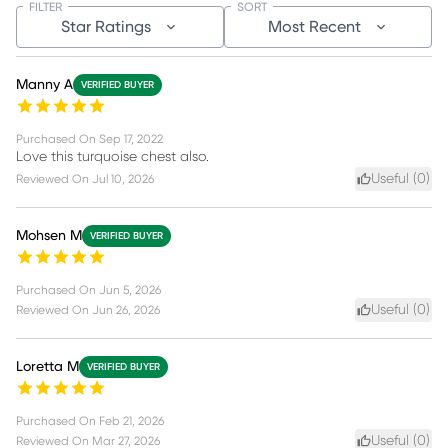
FILTER
SORT
Star Ratings
Most Recent
Manny A
VERIFIED BUYER
Purchased On
Sep 17, 2022
Love this turquoise chest also.
Useful (
0
)
Reviewed On
Jul 10, 2026
Mohsen M
VERIFIED BUYER
Purchased On
Jun 5, 2026
Useful (
0
)
Reviewed On
Jun 26, 2026
Loretta M
VERIFIED BUYER
Purchased On
Feb 21, 2026
Useful (
0
)
Reviewed On
Mar 27, 2026