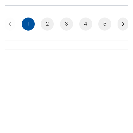
Previous
Next
1
2
3
4
5