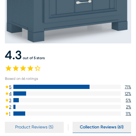
4.3
out of 5 stars
Based on
66
ratings
5
71
%
4
12
%
3
5
%
2
2
%
1
11
%
Product Reviews (5)
Collection Reviews (61)