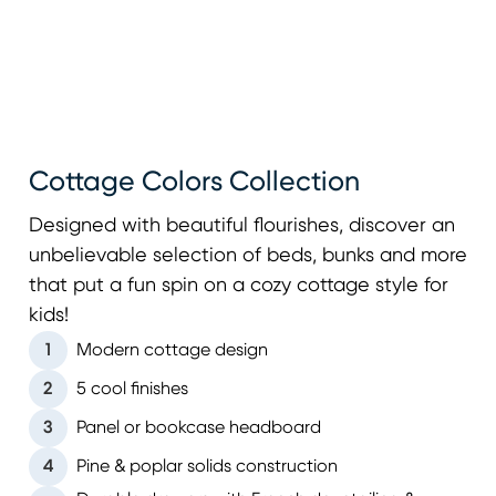
Cottage Colors Collection
Designed with beautiful flourishes, discover an
unbelievable selection of beds, bunks and more
that put a fun spin on a cozy cottage style for
kids!
1
Modern cottage design
2
5 cool finishes
3
Panel or bookcase headboard
4
Pine & poplar solids construction