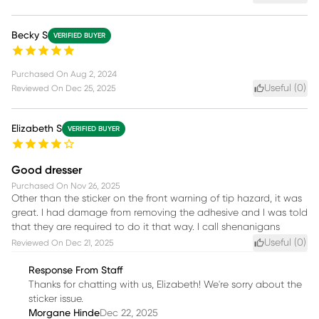
Becky S
VERIFIED BUYER
Purchased On
Aug 2, 2024
Useful (
0
)
Reviewed On
Dec 25, 2025
Elizabeth S
VERIFIED BUYER
Good dresser
Purchased On
Nov 26, 2025
Other than the sticker on the front warning of tip hazard, it was
great. I had damage from removing the adhesive and I was told
that they are required to do it that way. I call shenanigans
Useful (
0
)
Reviewed On
Dec 21, 2025
Response From Staff
Thanks for chatting with us, Elizabeth! We're sorry about the
sticker issue.
Morgane Hinde
Dec 22, 2025