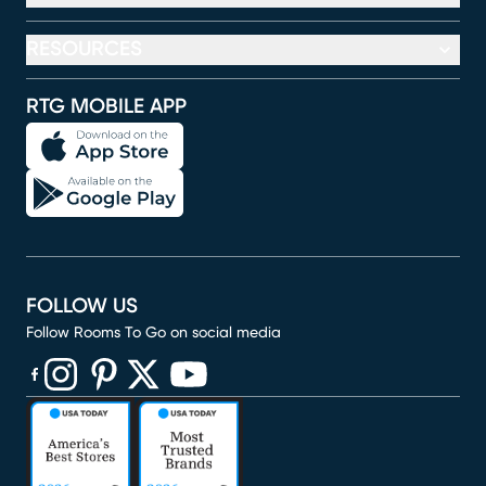
RESOURCES
RTG MOBILE APP
FOLLOW US
Follow Rooms To Go on social media
(opens in new window)
(opens in new window)
(opens in new window)
(opens in new window)
(opens in new window)