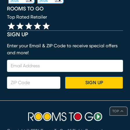
ROOMS TO GO
Top Rated Retailer
SIGN UP
Enter your Email & ZIP Code to receive special offers
and more!
SIGN UP
TOP