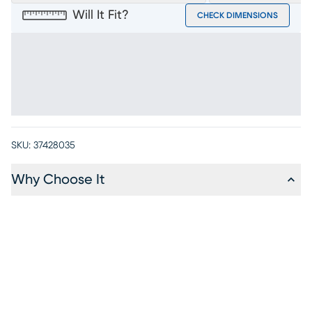
Will It Fit?
CHECK DIMENSIONS
SKU:
37428035
Why Choose It