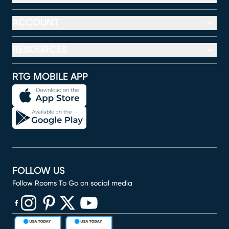
ACCOUNT
RESOURCES
RTG MOBILE APP
FOLLOW US
Follow Rooms To Go on social media
(opens in new window)
(opens in new window)
(opens in new window)
(opens in new window)
(opens in new window)