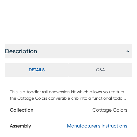
Description
DETAILS
Q&A
This is a toddler rail conversion kit which allows you to turn
the Cottage Colors convertible crib into a functional toddler
bed.
Collection
Cottage Colors
Assembly
Manufacturer's Instructions