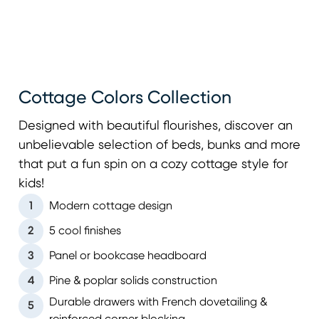
Cottage Colors Collection
Designed with beautiful flourishes, discover an
unbelievable selection of beds, bunks and more
that put a fun spin on a cozy cottage style for
kids!
1
Modern cottage design
2
5 cool finishes
3
Panel or bookcase headboard
4
Pine & poplar solids construction
Durable drawers with French dovetailing &
5
reinforced corner blocking