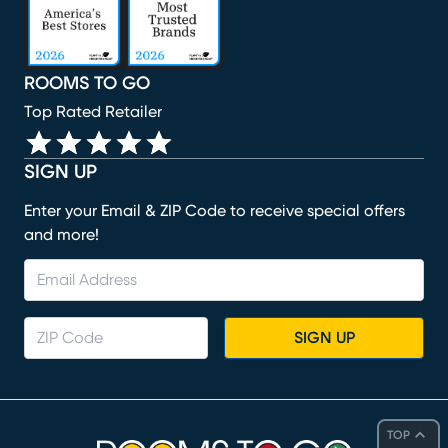
ROOMS TO GO
Top Rated Retailer
SIGN UP
Enter your Email & ZIP Code to receive special offers
and more!
SIGN UP
TOP