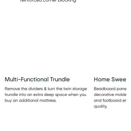
Multi-Functional Trundle
Home Sweet 
Remove the dividers & turn the twin storage
Beadboard panel de
trundle into an extra sleep space when you
decorative molded
buy an additional mattress.
and footboard embe
quality.