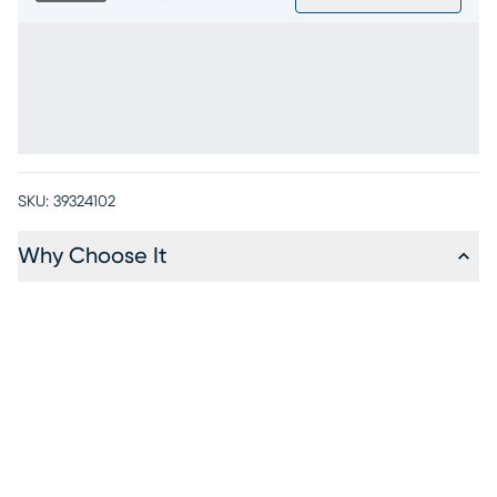
SKU:
39324102
Why Choose It