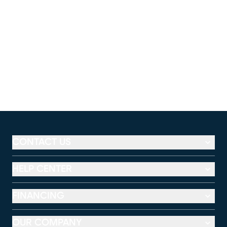
CONTACT US
HELP CENTER
FINANCING
OUR COMPANY