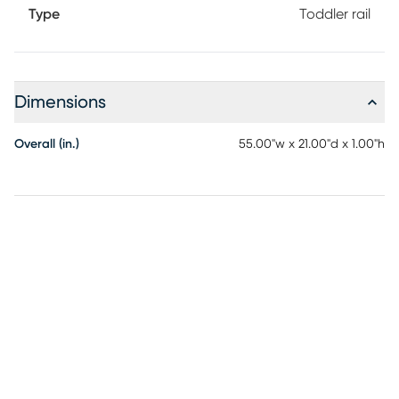
Type
Toddler rail
Dimensions
Overall (in.)
55.00"w x 21.00"d x 1.00"h