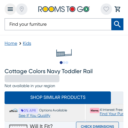
Home
Kids
Slide to 1
Slide to 2
Slide to 3
Cottage Colors Navy Toddler Rail
Not available in your region
SHOP SIMILAR PRODUCTS
4 Interest Free P
Options Available
0% APR
Find Your Purc
See If You Qualify
Will It Fit?
CHECK DIMENSIONS