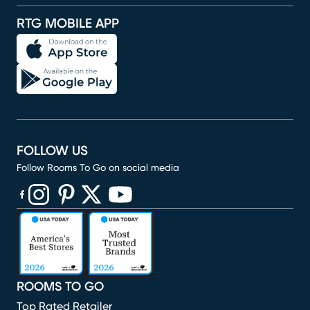
RTG MOBILE APP
FOLLOW US
Follow Rooms To Go on social media
(opens in new window)
(opens in new window)
(opens in new window)
(opens in new window)
(opens in new window)
ROOMS TO GO
Top Rated Retailer