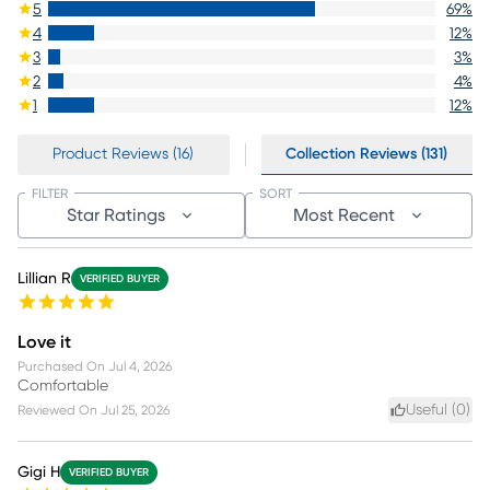
5
69
%
4
12
%
3
3
%
2
4
%
1
12
%
Product Reviews (16)
Collection Reviews (131)
FILTER
SORT
Star Ratings
Most Recent
Lillian R
VERIFIED BUYER
Love it
Purchased On
Jul 4, 2026
Comfortable
Useful (
0
)
Reviewed On
Jul 25, 2026
Gigi H
VERIFIED BUYER