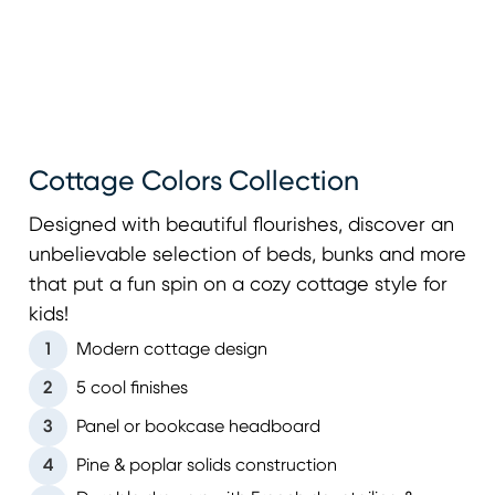
Cottage Colors Collection
Designed with beautiful flourishes, discover an
unbelievable selection of beds, bunks and more
that put a fun spin on a cozy cottage style for
kids!
1
Modern cottage design
2
5 cool finishes
3
Panel or bookcase headboard
4
Pine & poplar solids construction