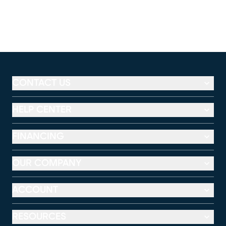
CONTACT US
HELP CENTER
FINANCING
OUR COMPANY
ACCOUNT
RESOURCES