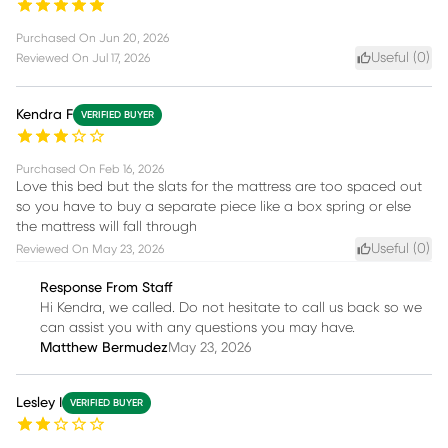
Purchased On
Jun 20, 2026
Useful (
0
)
Reviewed On
Jul 17, 2026
Kendra F
VERIFIED BUYER
Purchased On
Feb 16, 2026
Love this bed but the slats for the mattress are too spaced out
so you have to buy a separate piece like a box spring or else
the mattress will fall through
Useful (
0
)
Reviewed On
May 23, 2026
Response From Staff
Hi Kendra, we called. Do not hesitate to call us back so we
can assist you with any questions you may have.
Matthew Bermudez
May 23, 2026
Lesley I
VERIFIED BUYER