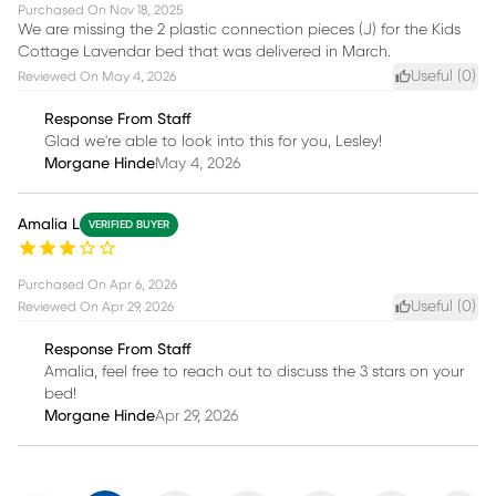
Purchased On
Nov 18, 2025
We are missing the 2 plastic connection pieces (J) for the Kids
Cottage Lavendar bed that was delivered in March.
Useful (
0
)
Reviewed On
May 4, 2026
Response From Staff
Glad we're able to look into this for you, Lesley!
Morgane Hinde
May 4, 2026
Amalia L
VERIFIED BUYER
Purchased On
Apr 6, 2026
Useful (
0
)
Reviewed On
Apr 29, 2026
Response From Staff
Amalia, feel free to reach out to discuss the 3 stars on your
bed!
Morgane Hinde
Apr 29, 2026