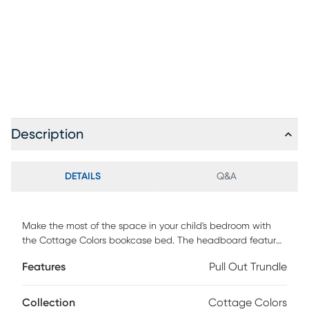
Description
DETAILS
Q&A
Make the most of the space in your child's bedroom with
the Cottage Colors bookcase bed. The headboard features
handy space for books or displaying collectibles.
Features
Pull Out Trundle
Showcasing a lovely white finish, the bed is detailed with
beautiful paneling. Store an extra mattress in style with the
matching trundle option, sold separately. Mattress and
Collection
Cottage Colors