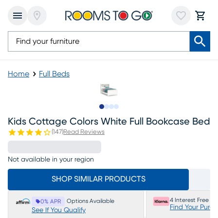
Home
Full Beds
Slide to 1
Slide to 2
Slide to 3
Slide to 4
Kids Cottage Colors White Full Bookcase Bed
(
147
)
Read Reviews
Not available in your region
SHOP SIMILAR PRODUCTS
4 Interest Free P
Options Available
0% APR
Find Your Purc
See If You Qualify