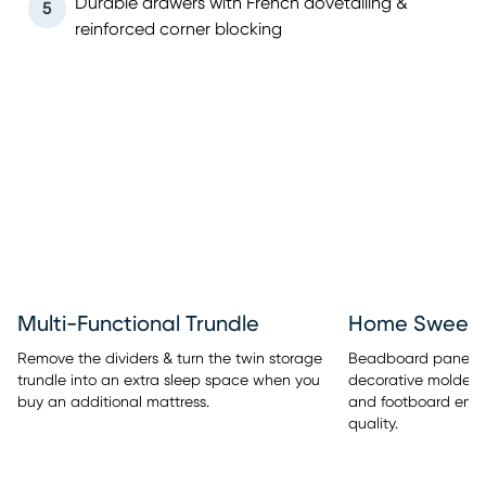
Durable drawers with French dovetailing &
5
reinforced corner blocking
Multi-Functional Trundle
Home Sweet 
Remove the dividers & turn the twin storage
Beadboard panel de
trundle into an extra sleep space when you
decorative molded
buy an additional mattress.
and footboard embe
quality.