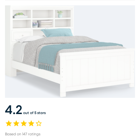
4.2
out of 5 stars
Based on
147
ratings