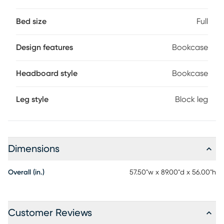
foundation (if required) sold separately.
Bed size
Full
Design features
Bookcase
Headboard style
Bookcase
Leg style
Block leg
Dimensions
Overall (in.)
57.50"w x 89.00"d x 56.00"h
Customer Reviews