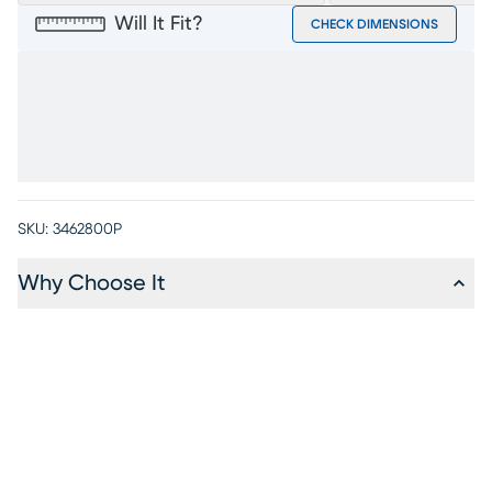
Will It Fit?
CHECK DIMENSIONS
SKU:
3462800P
Why Choose It