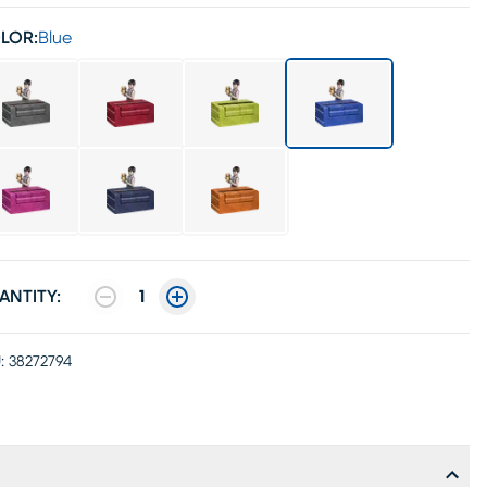
LOR:
Blue
ANTITY:
1
:
38272794