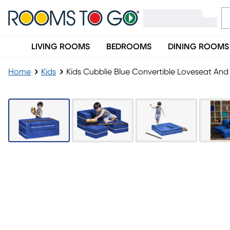
LIVING ROOMS
BEDROOMS
DINING ROOMS
Home
Kids
Kids Cubblie Blue Convertible Loveseat An