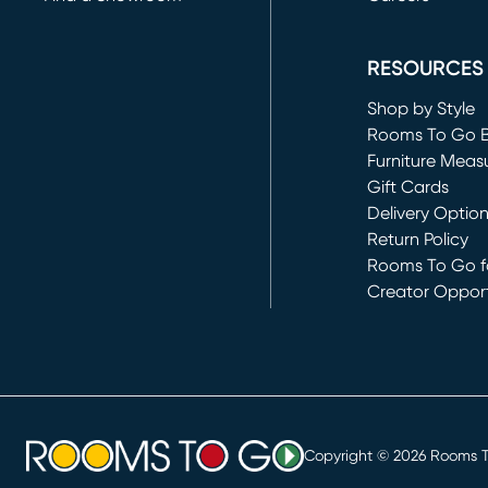
(opens in new 
RESOURCES
Shop by Style
Rooms To Go 
Furniture Meas
Gift Cards
Delivery Optio
Return Policy
Rooms To Go fo
Creator Opport
(opens in new 
Copyright ©
2026
Rooms To