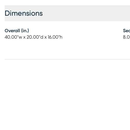
Dimensions
Overall (in.)
Sea
40.00"w x 20.00"d x 16.00"h
8.0