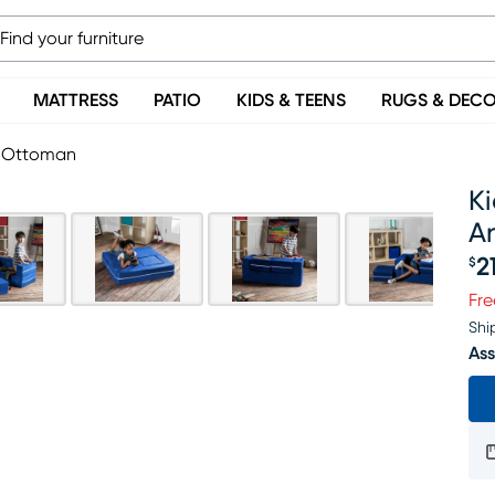
MATTRESS
PATIO
KIDS & TEENS
RUGS & DEC
d Ottoman
Ki
A
2
$
Pr
Fre
Shi
Ass