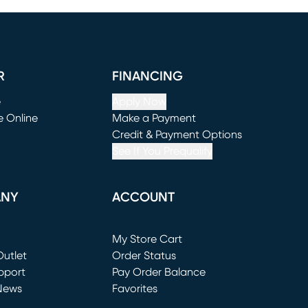
R
FINANCING
e
Apply Now
e Online
Make a Payment
window)
(opens in new window)
Credit & Payment Options
See If You Prequalify
ANY
ACCOUNT
Loading...
My Store Cart
utlet
(opens in new window)
Order Status
window)
pport
Pay Order Balance
News
Favorites