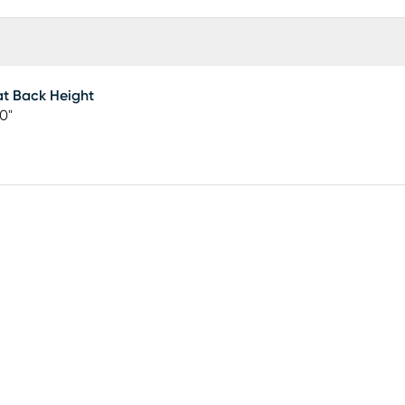
t Back Height
0"