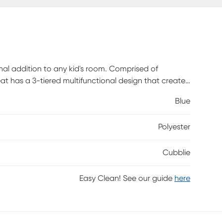
onal addition to any kid's room. Comprised of
eat has a 3-tiered multifunctional design that creates
ked and folded, it becomes the ultimate platform for
Blue
rmances. When it's time to relax, simply slide out
dern loveseat with sturdy backrest. Taking nap or
Polyester
snap because the Cubblie loveseat has a clever foldout
ioned daybed. The removable, ultra-soft, microsuede
omer assembly is required.
Cubblie
Easy Clean! See our guide
here