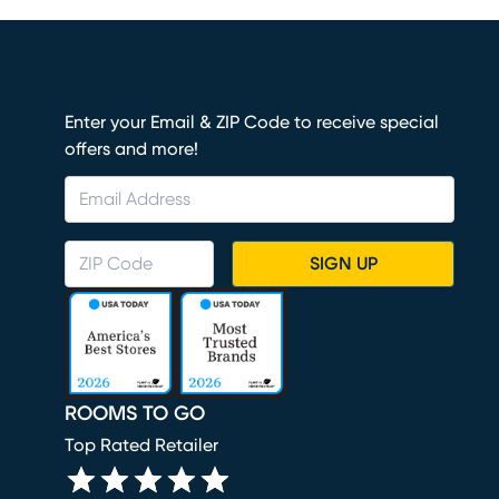
Enter your Email & ZIP Code to receive special
offers and more!
SIGN UP
ROOMS TO GO
Top Rated Retailer