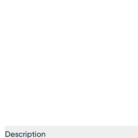
Description