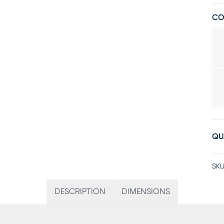
CO
QU
SKU
DESCRIPTION
DIMENSIONS