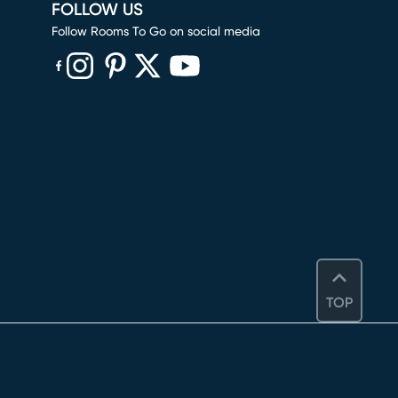
FOLLOW US
Follow Rooms To Go on social media
(opens in new window)
(opens in new window)
(opens in new window)
(opens in new window)
(opens in new window)
TOP