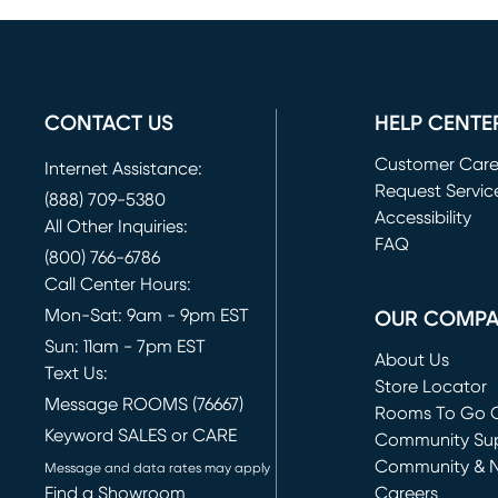
CONTACT US
HELP CENTE
Customer Car
Internet Assistance:
Request Servic
(888) 709-5380
(opens in new 
Accessibility
All Other Inquiries:
FAQ
(800) 766-6786
Call Center Hours:
Mon-Sat: 9am - 9pm EST
OUR COMP
Sun: 11am - 7pm EST
About Us
Text Us:
Store Locator
Message ROOMS (76667)
Rooms To Go O
Keyword SALES or CARE
(opens in new 
Community Su
Community & 
Message and data rates may apply
Find a Showroom
Careers