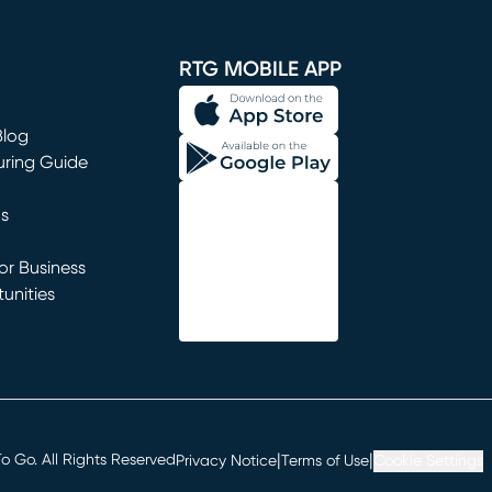
window)
RTG MOBILE APP
Blog
uring Guide
ns
r Business
unities
window)
|
|
 Go. All Rights Reserved
Privacy Notice
Terms of Use
Cookie Settings