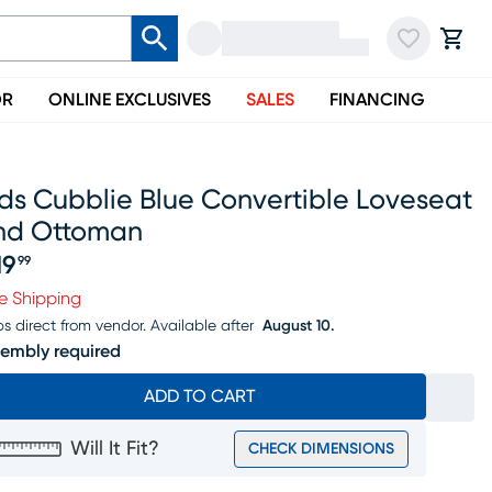
OR
ONLINE EXCLUSIVES
SALES
FINANCING
ds Cubblie Blue Convertible Loveseat
nd Ottoman
19
99
ice $219.99
e Shipping
ps direct from vendor.
Available after
August 10.
embly required
ADD TO CART
Will It Fit?
CHECK DIMENSIONS