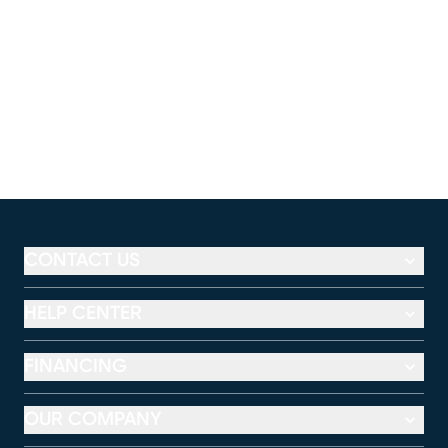
CONTACT US
HELP CENTER
FINANCING
OUR COMPANY