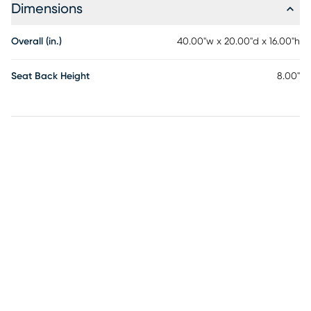
Dimensions
Overall (in.)
40.00"w x 20.00"d x 16.00"h
Seat Back Height
8.00"