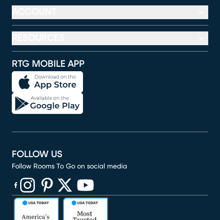
ACCOUNT
RESOURCES
RTG MOBILE APP
FOLLOW US
Follow Rooms To Go on social media
(opens in new window)
(opens in new window)
(opens in new window)
(opens in new window)
(opens in new window)