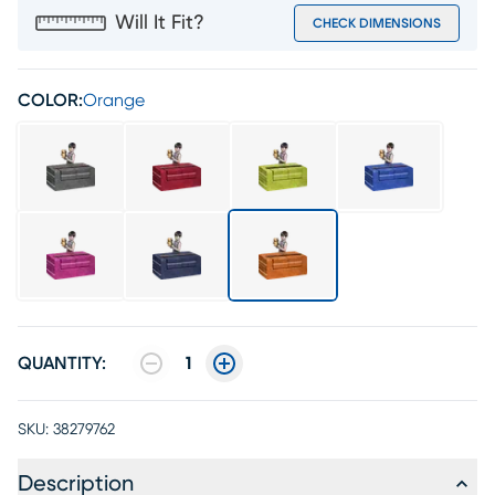
Will It Fit?
CHECK DIMENSIONS
COLOR:
Orange
QUANTITY:
1
SKU:
38279762
Description