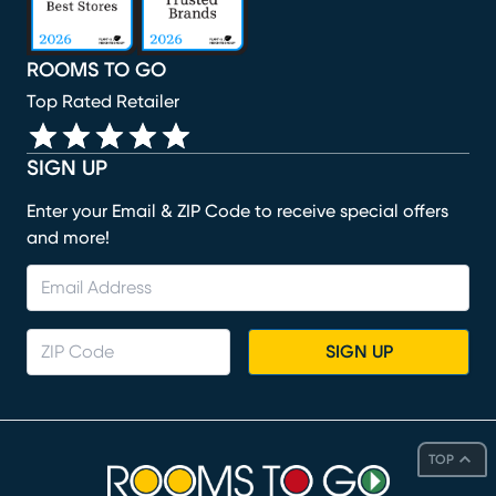
ROOMS TO GO
Top Rated Retailer
SIGN UP
Enter your Email & ZIP Code to receive special offers
and more!
SIGN UP
TOP