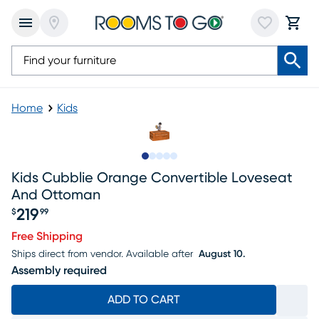
Home
Kids
Slide to 1
Slide to 2
Slide to next
Slide to 6
Slide to 7
Kids Cubblie Orange Convertible Loveseat
And Ottoman
219
$
99
Price $219.99
Free Shipping
Ships direct from vendor.
Available after
August 10.
Assembly required
ADD TO CART